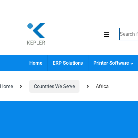
Home
ERP Solutions
Printer Software
Home
Countries We Serve
Africa