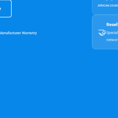
AFRICAN COUN
e
Resel
🤝
Special
 Manufacturer Warranty
networ