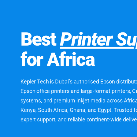
Best
Printer Su
for Africa
Kepler Tech is Dubai’s authorised Epson distribut
Epson office printers and large-format printers, C
systems, and premium inkjet media across Africa 
Kenya, South Africa, Ghana, and Egypt. Trusted f
expert support, and reliable continent-wide delive