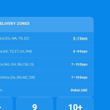
DELIVERY ZONES
ica (EG, MA, TN, DZ)
5–7 Days
ca (KE, TZ, ET, UG, RW)
6–9 Days
ca (NG, GH, SN, CM, CI)
7–10 Days
Africa (ZA, ZM, MZ, ZW)
7–10 Days
om
Dubai, UAE
+
9
10+