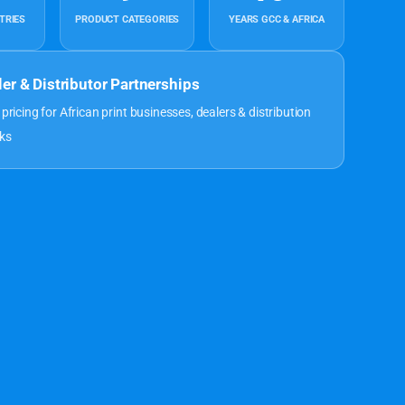
TRIES
PRODUCT CATEGORIES
YEARS GCC & AFRICA
ler & Distributor Partnerships
 pricing for African print businesses, dealers & distribution
ks