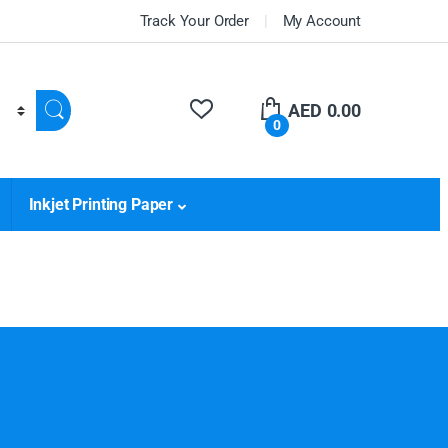
Track Your Order
My Account
AED
0.00
0
Inkjet Printing Paper