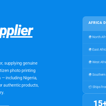
AFRICA 
pplier
🌍 North Afr
🌍 East Afri
🌍 West Afri
or, supplying genuine
itizen photo printing
🌍 Southern 
— including Nigeria,
or authentic products,
📦 Ships fr
ry.
15