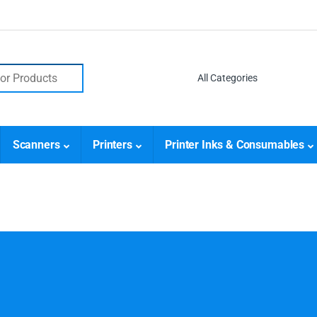
Scanners
Printers
Printer Inks & Consumables