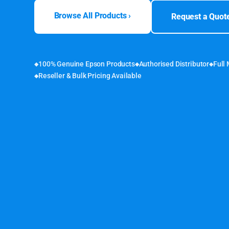
Browse All Products ›
Request a Quot
100% Genuine Epson Products
Authorised Distributor
Full
Reseller & Bulk Pricing Available