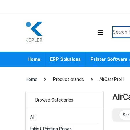
Skip to navigation
Skip to content
Search f
Home
ERP Solutions
Printer Software
Home
Product brands
AirCastProII
AirC
Browse Categories
All
Inkjet Printing Paper