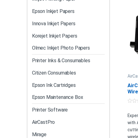
Epson Inkjet Papers
Innova Inkjet Papers
Korejet Inkjet Papers
Olmec Inkjet Photo Papers
Printer Inks & Consumables
Citizen Consumables
AirCa
Epson Ink Cartridges
AirC
Wire
Epson Maintenance Box
0
Printer Software
o
u
Exper
t
AirCastPro
with 
o
f
cutt
5
Mirage
wire