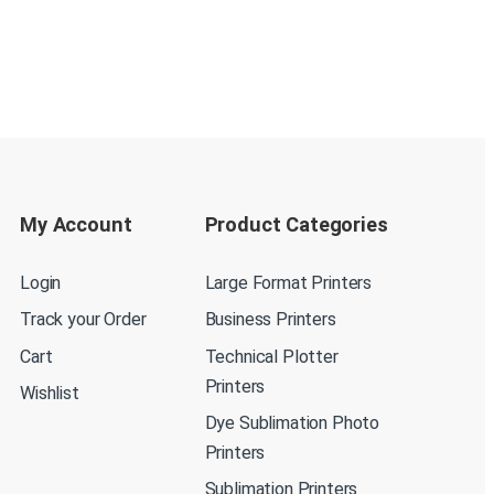
My Account
Product Categories
Login
Large Format Printers
Track your Order
Business Printers
Cart
Technical Plotter
Printers
Wishlist
Dye Sublimation Photo
Printers
Sublimation Printers