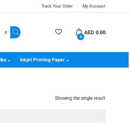
Track Your Order
My Account
AED
0.00
0
les
Inkjet Printing Paper
Showing the single result