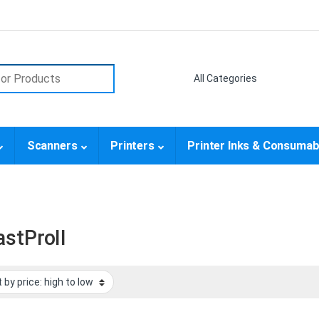
or:
Scanners
Printers
Printer Inks & Consumab
astProII