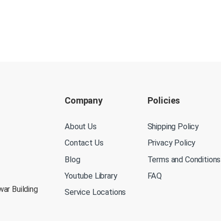
Company
Policies
About Us
Shipping Policy
Contact Us
Privacy Policy
Blog
Terms and Conditions
Youtube Library
FAQ
war Building
Service Locations
M