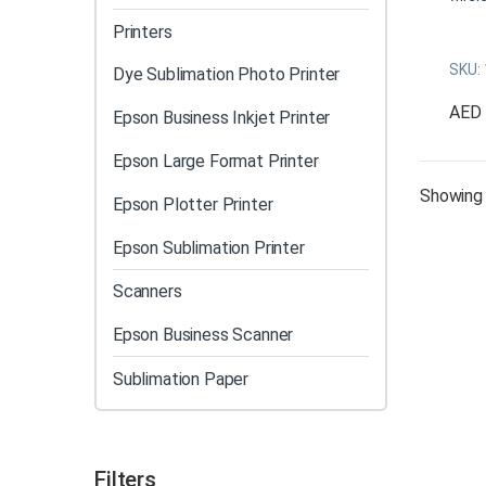
conve
Printers
sub p
SKU:
booth
Dye Sublimation Photo Printer
Eleva
AED
Epson Business Inkjet Printer
the A
meets
Epson Large Format Printer
Hi
Showing 
Epson Plotter Printer
Wi
pr
Epson Sublimation Printer
Au
Dr
Scanners
Bo
Epson Business Scanner
Vi
Wa
Sublimation Paper
Mu
An
Filters