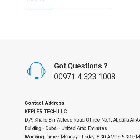
B
r
Got Questions ?
a
00971 4 323 1008
n
d
Contact Address
KEPLER TECH LLC
s
D79,Khalid Bin Waleed Road Office No.1, Abdulla Al A
C
Building - Dubai - United Arab Emirates
Working Time :
Monday - Friday: 8:30 AM to 5:30 P