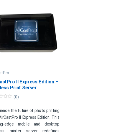
stPro
astPro II Express Edition –
less Print Server
(0)
ience the future of photo printing
AirCastPro II Express Edition. This
ing-edge mobile and desktop
less printer server redefines