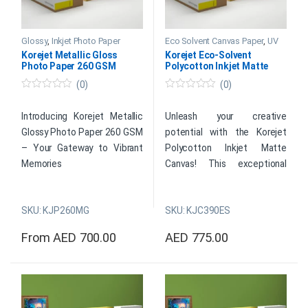
Glossy
,
Inkjet Photo Paper
Eco Solvent Canvas Paper
,
UV
Papers
Korejet Metallic Gloss
Korejet Eco-Solvent
Photo Paper 260 GSM
Polycotton Inkjet Matte
Canvas 390 GSM
(0)
(0)
0
0
o
o
u
u
Introducing Korejet Metallic
Unleash your creative
t
t
Glossy Photo Paper 260 GSM
potential with the Korejet
o
o
f
f
– Your Gateway to Vibrant
Polycotton Inkjet Matte
5
5
Memories
Canvas! This exceptional
canvas combines durability
Transform your cherished
with stunning visual appeal,
memories into vivid
SKU: KJP260MG
SKU: KJC390ES
making it the ultimate choice
masterpieces with Korejet
for artists and photographers
From
AED
700.00
AED
775.00
Metallic Glossy Photo Paper
looking to bring their artistic
This product has multiple variants. The options may be cho
This product has multiple var
260 GSM. Elevate your photo
visions to life. Meticulously
printing experience with our
crafted from top-quality
premium heavyweight paper,
polycotton materials, this
designed to infuse your
canvas offers a smooth,