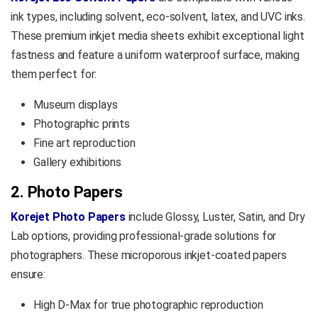
ink types, including solvent, eco-solvent, latex, and UVC inks.
These premium inkjet media sheets exhibit exceptional light
fastness and feature a uniform waterproof surface, making
them perfect for:
Museum displays
Photographic prints
Fine art reproduction
Gallery exhibitions
2. Photo Papers
Korejet Photo Papers
include Glossy, Luster, Satin, and Dry
Lab options, providing professional-grade solutions for
photographers. These microporous inkjet-coated papers
ensure:
High D-Max for true photographic reproduction