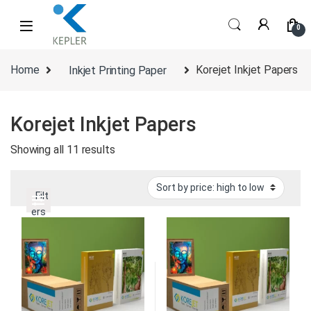
Skip to navigation
Skip to content
0
Home
Inkjet Printing Paper
Korejet Inkjet Papers
Korejet Inkjet Papers
Sorted by price: high to low
Showing all 11 results
Filt
ers