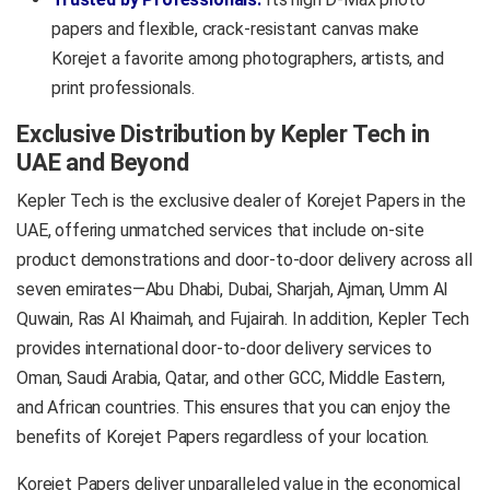
papers and flexible, crack-resistant canvas make
Korejet a favorite among photographers, artists, and
print professionals.
Exclusive Distribution by Kepler Tech in
UAE and Beyond
K
epler Tech is the exclusive dealer of Korejet Papers in the
UAE, offering unmatched services that include on-site
product demonstrations and door-to-door delivery across all
seven emirates—Abu Dhabi, Dubai, Sharjah, Ajman, Umm Al
Quwain, Ras Al Khaimah, and Fujairah. In addition, Kepler Tech
provides international door-to-door delivery services to
Oman, Saudi Arabia, Qatar, and other GCC, Middle Eastern,
and African countries. This ensures that you can enjoy the
benefits of Korejet Papers regardless of your location.
Korejet Papers deliver unparalleled value in the economical