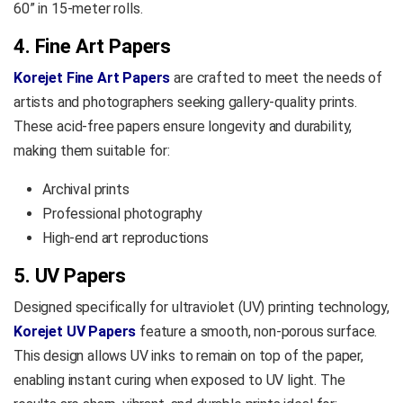
60” in 15-meter rolls.
4. Fine Art Papers
Korejet Fine Art Papers
are crafted to meet the needs of
artists and photographers seeking gallery-quality prints.
These acid-free papers ensure longevity and durability,
making them suitable for:
Archival prints
Professional photography
High-end art reproductions
5. UV Papers
Designed specifically for ultraviolet (UV) printing technology,
Korejet UV Papers
feature a smooth, non-porous surface.
This design allows UV inks to remain on top of the paper,
enabling instant curing when exposed to UV light. The