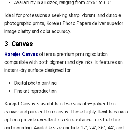
Availability in all sizes, ranging from 4”x6” to 60”
Ideal for professionals seeking sharp, vibrant, and durable
photographic prints, Korejet Photo Papers deliver superior
image clarity and color accuracy.
3. Canvas
Korejet Canvas
offers a premium printing solution
compatible with both pigment and dye inks. It features an
instant-dry surface designed for:
Digital photo printing
Fine art reproduction
Korejet Canvas is available in two variants—polycotton
canvas and pure cotton canvas. These highly flexible canvas
options provide excellent crack resistance for stretching
and mounting. Available sizes include 17”, 24”, 36”, 44”, and