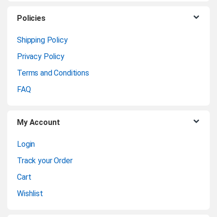
C
Policies
a
Shipping Policy
Privacy Policy
r
Terms and Conditions
o
FAQ
u
My Account
s
Login
e
Track your Order
l
Cart
Wishlist