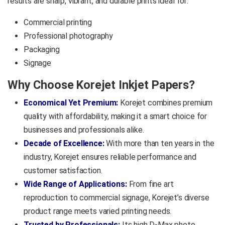
results are sharp, vibrant, and durable prints ideal for:
Commercial printing
Professional photography
Packaging
Signage
Why Choose Korejet Inkjet Papers?
Economical Yet Premium:
Korejet combines premium
quality with affordability, making it a smart choice for
businesses and professionals alike.
Decade of Excellence:
With more than ten years in the
industry, Korejet ensures reliable performance and
customer satisfaction.
Wide Range of Applications:
From fine art
reproduction to commercial signage, Korejet’s diverse
product range meets varied printing needs.
Trusted by Professionals:
Its high D-Max photo