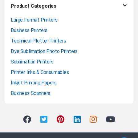
Product Categories
Large Format Printers
Business Printers
Technical Plotter Printers
Dye Sublimation Photo Printers
Sublimation Printers
Printer Inks & Consumables
Inkjet Printing Papers
Business Scanners