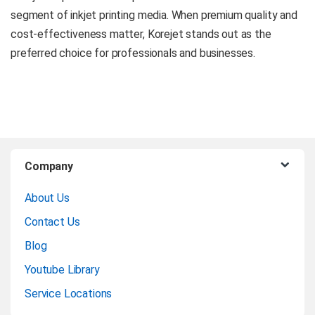
segment of inkjet printing media. When premium quality and
cost-effectiveness matter, Korejet stands out as the
preferred choice for professionals and businesses.
B
Company
r
About Us
a
Contact Us
n
Blog
Youtube Library
d
Service Locations
s