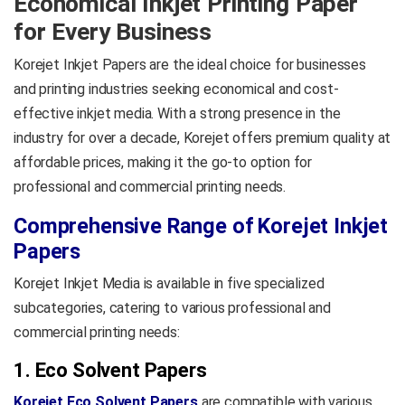
Economical Inkjet Printing Paper
printers with instant-dry
for Every Business
performance and excellent
opacity.
Korejet Inkjet Papers are the ideal choice for businesses
Product Data Sheet
and printing industries seeking economical and cost-
effective inkjet media. With a strong presence in the
industry for over a decade, Korejet offers premium quality at
affordable prices, making it the go-to option for
professional and commercial printing needs.
Comprehensive Range of Korejet Inkjet
Papers
Korejet Inkjet Media is available in five specialized
subcategories, catering to various professional and
commercial printing needs:
1. Eco Solvent Papers
Korejet Eco Solvent Papers
are compatible with various