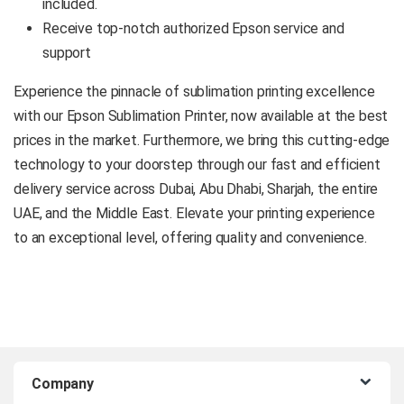
included.
Receive top-notch authorized Epson service and
support
Experience the pinnacle of sublimation printing excellence
with our Epson Sublimation Printer, now available at the best
prices in the market. Furthermore, we bring this cutting-edge
technology to your doorstep through our fast and efficient
delivery service across Dubai, Abu Dhabi, Sharjah, the entire
UAE, and the Middle East. Elevate your printing experience
to an exceptional level, offering quality and convenience.
B
Company