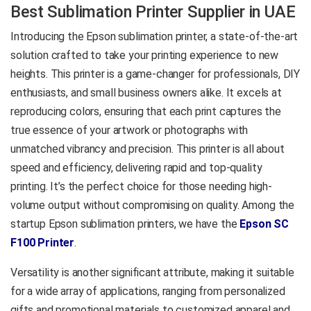
Printing Method:
Best Sublimation Printer Supplier in UAE
production-ready results on
PrecisionCore™ Micro TFP
mugs, T-shirts, phone covers,
Introducing the Epson sublimation printer, a state-of-the-art
Printhead
mouse mats, cushions, and
Ink Technology:
Dye
solution crafted to take your printing experience to new
more — all without requiring
Sublimation
heights. This printer is a game-changer for professionals, DIY
specialist skills to set up or
Ink Colors:
Black, Cyan,
enthusiasts, and small business owners alike. It excels at
maintain.
Yellow, and Magenta
reproducing colors, ensuring that each print captures the
Print Resolution:
600 x
Printing Method:
true essence of your artwork or photographs with
1,200 dpi
PrecisionCore™ TFP
Media Size:
A4
unmatched vibrancy and precision. This printer is all about
Print Head
Applications:
Mug
speed and efficiency, delivering rapid and top-quality
Printing, T-Shirt Printing,
Ink Technology:
Dye
printing. It’s the perfect choice for those needing high-
Personalized Gifts, and
Sublimation
volume output without compromising on quality. Among the
Custom Merchandise
Ink Colors:
Black, Cyan,
startup Epson sublimation printers, we have the
Epson SC
Yellow, and Magenta
Product Data Sheet
F100 Printer
.
Print Resolution:
2,400 x
1,200 DPI
Versatility is another significant attribute, making it suitable
Media Size:
24″ (A4, A3,
for a wide array of applications, ranging from personalized
Roll Media)
Applications:
Mug
gifts and promotional materials to customized apparel and