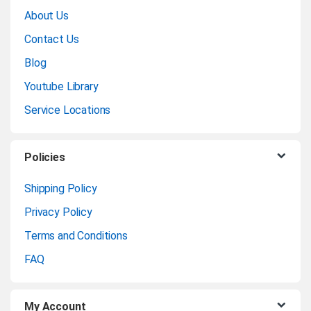
r
About Us
a
Contact Us
n
Blog
Youtube Library
d
Service Locations
s
C
Policies
a
Shipping Policy
Privacy Policy
r
Terms and Conditions
o
FAQ
u
My Account