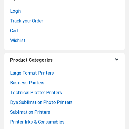
s
Login
e
Track your Order
l
Cart
Wishlist
Product Categories
Large Format Printers
Business Printers
Technical Plotter Printers
Dye Sublimation Photo Printers
Sublimation Printers
Printer Inks & Consumables