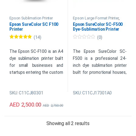
Epson Sublimation Printer
Epson Large Format Printer
,
Epson Sublimation Printer
Epson SureColor SC F100
Epson SureColor SC-F500
Printer
Dye-Sublimation Printer
(14)
(0)
Rated
4.93
0
out of 5
o
u
The Epson SC-F100 is an A4
The Epson SureColor SC-
t
dye sublimation printer built
F500 is a professional 24-
o
f
for small businesses and
inch dye sublimation printer
5
startups entering the custom
built for promotional houses,
merchandise market.
photo labs, copy shops, and
Compact and efficient, this
clothing producers looking to
SKU: C11CJ80301
SKU: C11CJ17301A0
sublimation printer is ideal for
scale their custom
mug printing, T-shirt printing,
merchandise output. With a
AED
2,500.00
AED
2,750.00
and creating personalized
high-resolution 2,400 x 1,200
gifts in limited spaces.
DPI print engine and
seamless Wi-Fi connectivity,
Sorted by price: high 
Showing all 2 results
this wide-format sublimation
printer delivers vibrant,