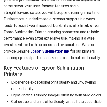
Printing, T-Shirt Printing,
home decor. With user-friendly features and a
Phone Covers, Mouse
straightforward setup, you will be up and running in no time.
Mats, Cushions, and
Furthermore, our dedicated customer support is always
Custom Merchandise
ready to assist you if needed. Durability is a hallmark of our
Epson Sublimation Printer, ensuring consistent and reliable
Product Data Sheet
performance even after extensive use, making it a wise
investment for both business and personal use. We also
provide Genuine
Epson Sublimation Ink
for our printers,
ensuring optimal performance and exceptional print quality
Key Features of Epson Sublimation
Printers
Experience exceptional print quality and unwavering
dependability.
Enjoy vibrant, stunning images bursting with vivid colors.
Get set up and print effortlessly with all the essentials