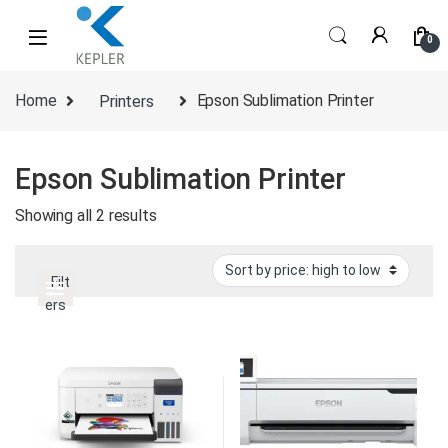
Skip to navigation
Skip to content
0
Home
Printers
Epson Sublimation Printer
Epson Sublimation Printer
Sorted by price: high to low
Showing all 2 results
Filt
ers