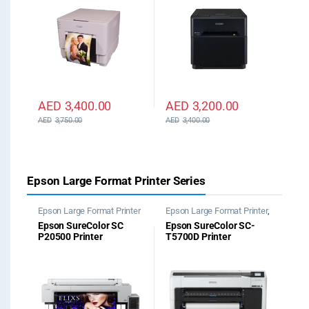
AED
3,400.00
AED
3,200.00
AED
3,750.00
AED
3,400.00
Epson Large Format Printer Series
Epson Large Format Printer
Epson Large Format Printer
,
Epson Plotter Printer
Epson SureColor SC
Epson SureColor SC-
P20500 Printer
T5700D Printer