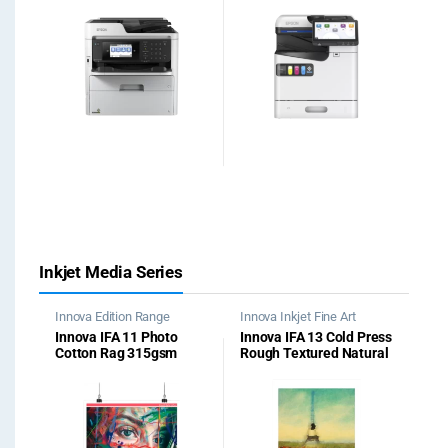
Inkjet Media Series
Innova Edition Range
Innova Inkjet Fine Art
Papers
Innova IFA 11 Photo
Innova IFA 13 Cold Press
Cotton Rag 315gsm
Rough Textured Natural
White 315gsm