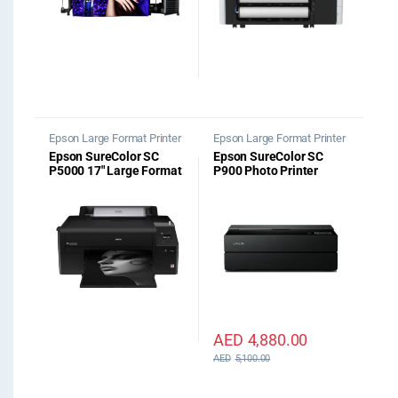
Epson Large Format Printer
Epson Large Format Printer
Epson SureColor SC
Epson SureColor SC
P5000 17″ Large Format
P900 Photo Printer
Printer STD Spectro
AED
4,880.00
AED
5,100.00