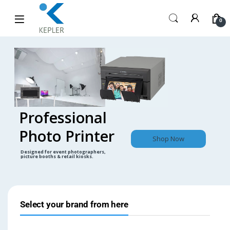
0
Professional
Photo Printer
Shop Now
Designed for event photographers,
picture booths & retail kiosks.
Select your brand from here