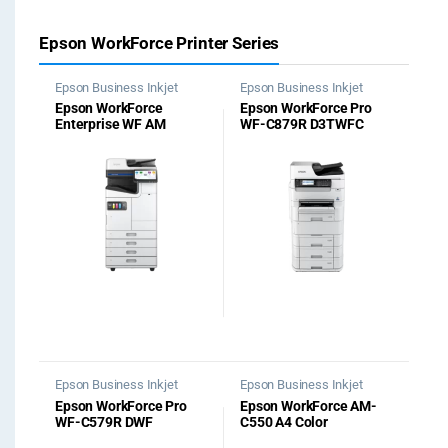
Epson WorkForce Printer Series
Epson Business Inkjet
Epson Business Inkjet
Printer
,
Photocopier
Printer
,
Photocopier
Epson WorkForce
Epson WorkForce Pro
Machine
Machine
Enterprise WF​ AM
WF-C879R D3TWFC
C4000​ Printer
Multifunction Printer
Epson Business Inkjet
Epson Business Inkjet
Printer
,
Office Printers
Printer
,
Office Printers
Epson WorkForce Pro
Epson WorkForce AM-
WF-C579R DWF
C550 A4 Color
Multifunction Printer
Multifunction Printer