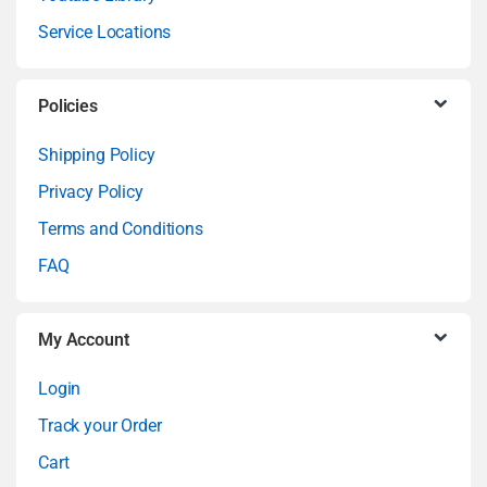
d
Service Locations
s
C
Policies
a
Shipping Policy
Privacy Policy
r
Terms and Conditions
o
FAQ
u
My Account
s
Login
e
Track your Order
l
Cart