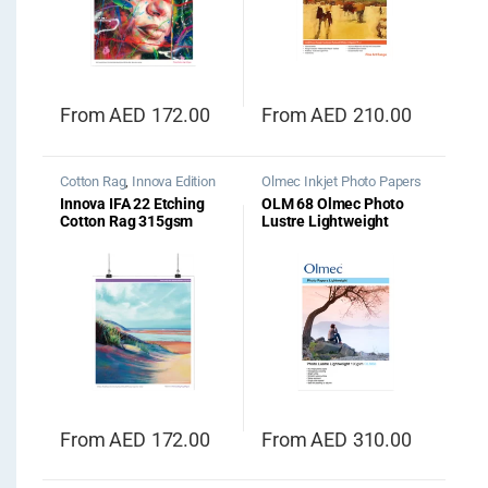
From
AED
172.00
From
AED
210.00
Cotton Rag
,
Innova Edition
Olmec Inkjet Photo Papers
Range
Innova IFA 22 Etching
OLM 68 Olmec Photo
Cotton Rag 315gsm
Lustre Lightweight
190gsm
From
AED
172.00
From
AED
310.00