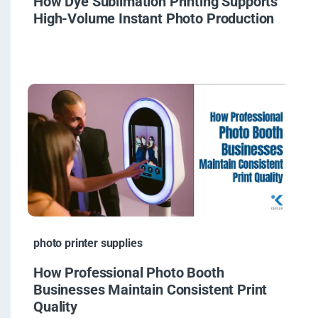
How Dye Sublimation Printing Supports
High-Volume Instant Photo Production
photo printer supplies
How Professional Photo Booth
Businesses Maintain Consistent Print
Quality