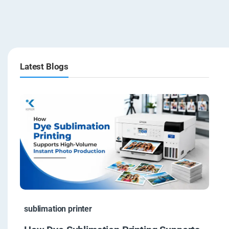
Latest Blogs
sublimation printer