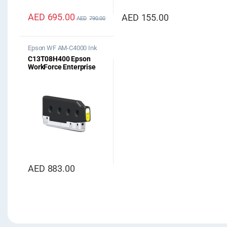
AED
695.00
AED
155.00
AED
790.00
Epson WF AM-C4000 Ink
C13T08H400 Epson
WorkForce Enterprise
AM-C4000 Yellow Ink
AED
883.00