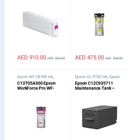
Magenta UltraChrome
C529R/C579R Yellow
PRO12 700ml
XXL Ink
AED
910.00
AED
475.00
AED
960.00
AED
550.00
Epson WF C878R Ink
,
Epson SC P700 Ink
,
Epson
Epson WF C879R Ink
SC P900 Ink
C13T05A300 Epson
Epson C12C935711
WorkForce Pro WF-
Maintenance Tank –
C87xR Magenta XL Ink
SC-P700/SC-P900