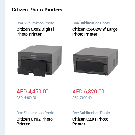
Citizen Photo Printers
Dye Sublimation Photo
Dye Sublimation Photo
Printer
Printer
Citizen CX02 Digital
Citizen CX-02W 8″ Large
Photo Printer
Photo Printer
AED
4,450.00
AED
6,820.00
AED
4,900.00
AED
7,000.00
Dye Sublimation Photo
Dye Sublimation Photo
Printer
Printer
Citizen CY02 Photo
Citizen CZ01 Photo
Printer
Printer