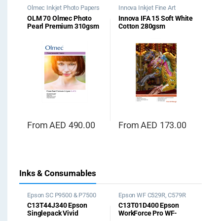
Olmec Inkjet Photo Papers
Innova Inkjet Fine Art
Papers
,
Soft White Cotton
OLM 70 Olmec Photo
Innova IFA 15 Soft White
Pearl Premium 310gsm
Cotton 280gsm
From
AED
490.00
From
AED
173.00
Inks & Consumables
Epson SC P9500 & P7500
Epson WF C529R, C579R
Ink
Ink
C13T44J340 Epson
C13T01D400 Epson
Singlepack Vivid
WorkForce Pro WF-