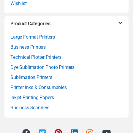
Wishlist
Product Categories
Large Format Printers
Business Printers
Technical Plotter Printers
Dye Sublimation Photo Printers
Sublimation Printers
Printer Inks & Consumables
Inkjet Printing Papers
Business Scanners