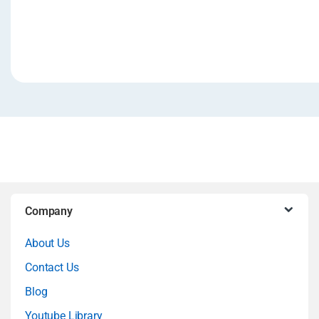
B
Company
r
About Us
a
Contact Us
n
Blog
Youtube Library