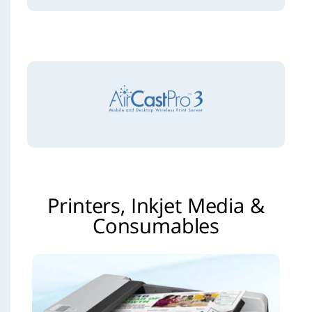
Printers, Inkjet Media &
Consumables