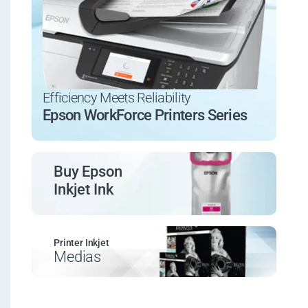
Efficiency Meets Reliability
Epson WorkForce Printers Series
Buy Epson
Inkjet Ink
Printer Inkjet
Medias