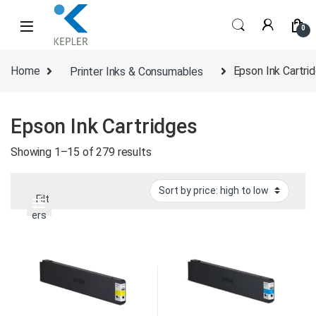
Skip to navigation
Skip to content
0
Home
Printer Inks & Consumables
Epson Ink Cartri
Epson Ink Cartridges
Sorted by price: high to low
Showing 1–15 of 279 results
Filt
ers