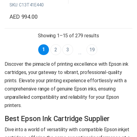
SKU: C13T41E440
exceptional color accuracy,
durability, and versatility, and
AED
994.00
is compatible with a range of
media types.
Sorted by price: h
Showing 1–15 of 279 results
Original Epson Consumable
Color: Yellow
1
2
3
19
…
Capacity: 700 ml
SKU: C13T41E440
Discover the pinnacle of printing excellence with Epson ink
Global delivery is available*
cartridges, your gateway to vibrant, professional-quality
prints. Elevate your printing experience effortlessly with a
comprehensive range of genuine Epson inks, ensuring
Product
unparalleled compatibility and reliability for your Epson
Enquiry
printers.
Best Epson Ink Cartridge Supplier
Dive into a world of versatility with compatible Epson inkjet