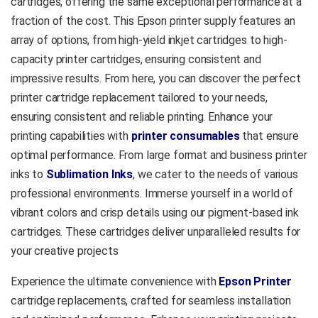
cartridges, offering the same exceptional performance at a
fraction of the cost. This Epson printer supply features an
array of options, from high-yield inkjet cartridges to high-
capacity printer cartridges, ensuring consistent and
impressive results. From here, you can discover the perfect
printer cartridge replacement tailored to your needs,
ensuring consistent and reliable printing. Enhance your
printing capabilities with
printer consumables
that ensure
optimal performance. From large format and business printer
inks to
Sublimation Inks
, we cater to the needs of various
professional environments. Immerse yourself in a world of
vibrant colors and crisp details using our pigment-based ink
cartridges. These cartridges deliver unparalleled results for
your creative projects
Experience the ultimate convenience with
Epson Printer
cartridge replacements, crafted for seamless installation