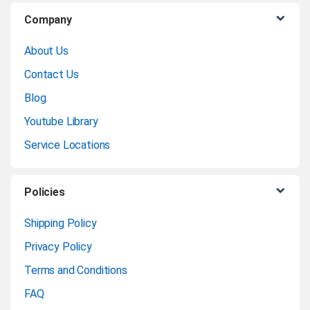
B
Company
r
About Us
a
Contact Us
n
Blog
Youtube Library
d
Service Locations
s
C
Policies
a
Shipping Policy
Privacy Policy
r
Terms and Conditions
o
FAQ