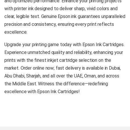
and optimized performance. Enhance your printing projects
with printer ink designed to deliver sharp, vivid colors and
clear, legible text. Genuine Epson ink guarantees unparalleled
precision and consistency, ensuring every print reflects
excellence.
Upgrade your printing game today with Epson Ink Cartridges.
Experience unmatched quality and reliability, enhancing your
prints with the finest inkjet cartridge selection on the
market. Order online now; fast delivery is available in Dubai,
Abu Dhabi, Sharjah, and all over the UAE, Oman, and across
the Middle East. Witness the difference—redefining
excellence with Epson Ink Cartridges!