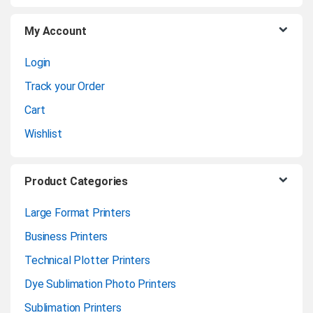
u
My Account
s
Login
e
Track your Order
l
Cart
Wishlist
Product Categories
Large Format Printers
Business Printers
Technical Plotter Printers
Dye Sublimation Photo Printers
Sublimation Printers