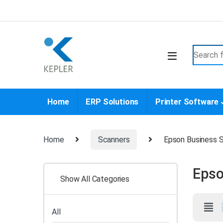
Skip to navigation
Skip to content
Search f
Home
ERP Solutions
Printer Software
Home
Scanners
Epson Business 
Epso
Show All Categories
All