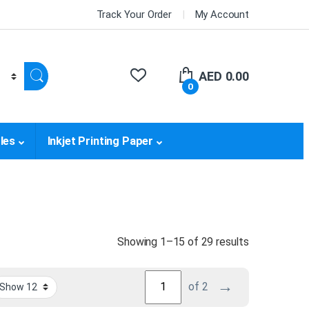
Track Your Order
My Account
AED
0.00
0
les
Inkjet Printing Paper
Sorted by pri
Showing 1–15 of 29 results
→
of 2