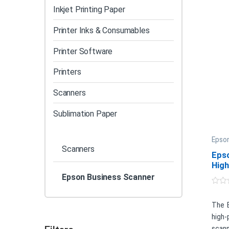
Inkjet Printing Paper
Printer Inks & Consumables
Printer Software
Printers
Scanners
Sublimation Paper
Epson
Scanners
Eps
Hig
Doc
Epson Business Scanner
0
o
u
The 
t
high
o
f
scann