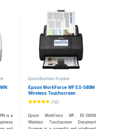
rs
Epson Business Scanner
0WN
Epson WorkForce WF ES-580W
Wireless Touchscreen
Document Scanner
(10)
Rated
4.70
out of 5
WN is a
Epson WorkForce WF ES-580W
usiness
Wireless Touchscreen Document
ure, and
Scanner is a powerful and intelligent