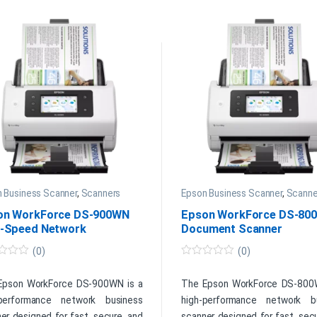
 Business Scanner
,
Scanners
Epson Business Scanner
,
Scanne
on WorkForce DS-900WN
Epson WorkForce DS-80
h-Speed Network
Document Scanner
ument Scanner
(0)
(0)
0
o
u
Epson WorkForce DS-900WN is a
The Epson WorkForce DS-800
t
-performance network business
high-performance network b
o
f
er designed for fast, secure, and
scanner designed for fast, sec