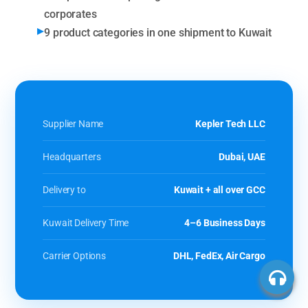
corporates
9 product categories in one shipment to Kuwait
Supplier Name
Kepler Tech LLC
Headquarters
Dubai, UAE
Delivery to
Kuwait + all over GCC
Kuwait Delivery Time
4–6 Business Days
Carrier Options
DHL, FedEx, Air Cargo