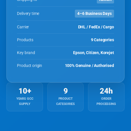
Delivery time
4–6 Business Days
Carrier
DHL / FedEx / Cargo
Products
9 Categories
Key brand
Epson, Citizen, Korejet
Product origin
100% Genuine / Authorised
10+
9
24h
YEARS GCC
PRODUCT
ORDER
SUPPLY
CATEGORIES
PROCESSING