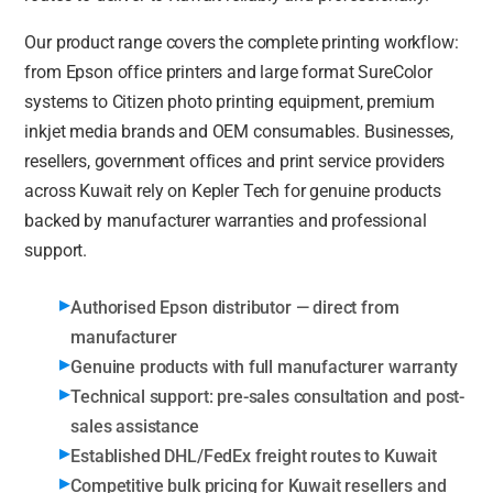
Our product range covers the complete printing workflow:
from Epson office printers and large format SureColor
systems to Citizen photo printing equipment, premium
inkjet media brands and OEM consumables. Businesses,
resellers, government offices and print service providers
across Kuwait rely on Kepler Tech for genuine products
backed by manufacturer warranties and professional
support.
Authorised Epson distributor — direct from
manufacturer
Genuine products with full manufacturer warranty
Technical support: pre-sales consultation and post-
sales assistance
Established DHL/FedEx freight routes to Kuwait
Competitive bulk pricing for Kuwait resellers and