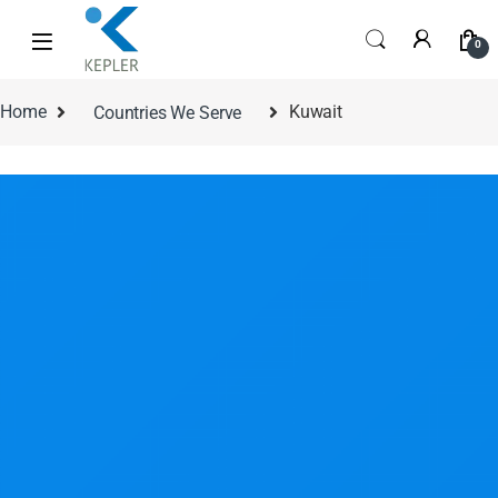
0
Home
Countries We Serve
Kuwait