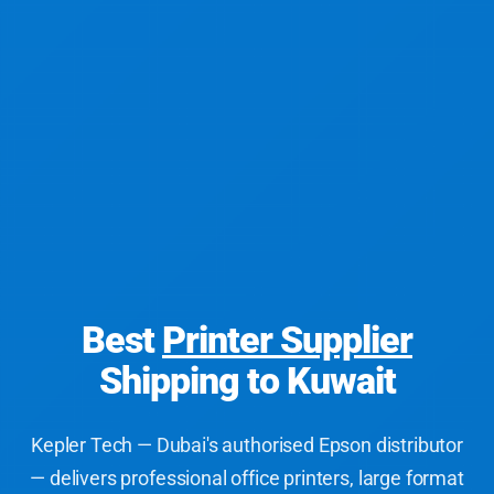
Best
Printer Supplier
Shipping to Kuwait
Kepler Tech — Dubai's authorised Epson distributor
— delivers professional office printers, large format