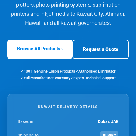
plotters, photo printing systems, sublimation
printers and inkjet media to Kuwait City, Ahmadi,
Hawalli and all Kuwait governorates.
Browse All Products ›
Request a Quote
100% Genuine Epson Products
Authorised Distributor
Full Manufacturer Warranty
Expert Technical Support
KUWAIT DELIVERY DETAILS
Based in
Dubai, UAE
Shipping to
Kuwait