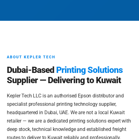
ABOUT KEPLER TECH
Dubai-Based
Printing Solutions
Supplier — Delivering to Kuwait
Kepler Tech LLC is an authorised Epson distributor and
specialist professional printing technology supplier,
headquartered in Dubai, UAE. We are not a local Kuwait
retailer — we are a dedicated printing solutions expert with
deep stock, technical knowledge and established freight
routes to deliver to Kuwait reliably and professionally.