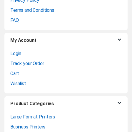
Privacy Policy
r
Terms and Conditions
o
FAQ
u
My Account
s
Login
e
Track your Order
l
Cart
Wishlist
Product Categories
Large Format Printers
Business Printers