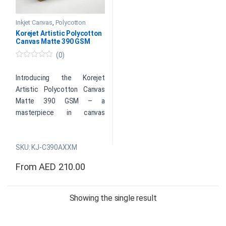
Inkjet Canvas
,
Polycotton
Korejet Artistic Polycotton
Canvas Matte 390 GSM
(0)
0
o
u
Introducing the Korejet
t
Artistic Polycotton Canvas
o
f
Matte 390 GSM – a
5
masterpiece in canvas
printing. This premium canvas
material combines the
SKU: KJ-C390AXXM
durability of polycotton with
a luxurious matte finish,
From
AED
210.00
boasting a substantial 390
This product has multiple variants. The options may be cho
grams per square meter
weight for exceptional
Showing the single result
quality. Perfect for artists
and photographers, it