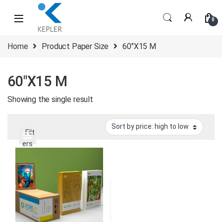
Skip to navigation
Skip to content
0
Home
Product Paper Size
60"X15 M
60"X15 M
Showing the single result
Filt
ers