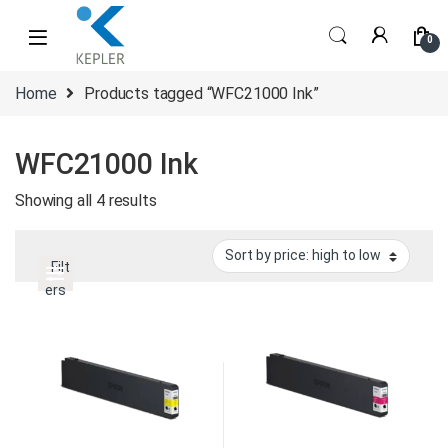
Skip to navigation
Skip to content
0
Home
Products tagged “WFC21000 Ink”
WFC21000 Ink
Sorted by price: high to low
Showing all 4 results
Filt
ers