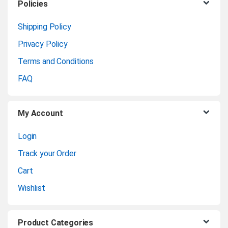
C
Policies
Product
Enquiry
a
Shipping Policy
Privacy Policy
r
Terms and Conditions
o
FAQ
u
My Account
s
Login
e
Track your Order
l
Cart
Wishlist
Product Categories