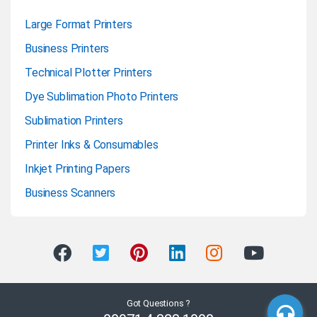
Large Format Printers
Business Printers
Technical Plotter Printers
Dye Sublimation Photo Printers
Sublimation Printers
Printer Inks & Consumables
Inkjet Printing Papers
Business Scanners
Got Questions ?