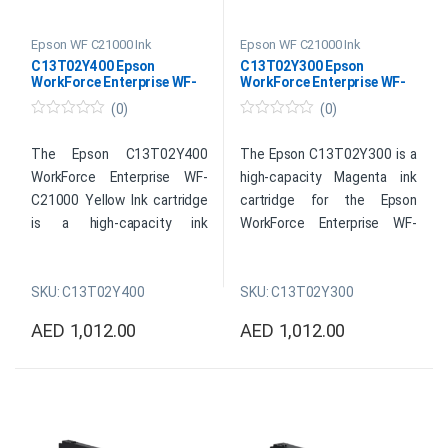
Epson WF C21000 Ink
Epson WF C21000 Ink
C13T02Y400 Epson
C13T02Y300 Epson
WorkForce Enterprise WF-
WorkForce Enterprise WF-
C21000 Yellow Ink
C21000 Magenta Ink
(0)
(0)
0
0
o
o
u
u
The Epson C13T02Y400
The Epson C13T02Y300 is a
t
t
WorkForce Enterprise WF-
high-capacity Magenta ink
o
o
f
f
C21000 Yellow Ink cartridge
cartridge for the Epson
5
5
is a high-capacity ink
WorkForce Enterprise WF-
cartridge designed for
C21000 printer. Using
Epson’s WorkForce Enterprise
advanced PrecisionCore
SKU: C13T02Y400
SKU: C13T02Y300
WF-C21000 inkjet printer. On
technology, this ink cartridge
a variety of media, including
can create prints of a
AED
1,012.00
AED
1,012.00
plain paper, glossy photo
professional standard with
paper, and more, this
vibrant colors and fine
cartridge’s vibrant yellow ink
details. For busy offices and
produces rich, vivid colors.
businesses, a high ink-yield
This ink cartridge is perfect
cartridge offers a cost-