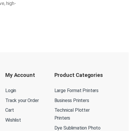
ve, high-
My Account
Product Categories
Login
Large Format Printers
Track your Order
Business Printers
Cart
Technical Plotter
Printers
Wishlist
Dye Sublimation Photo