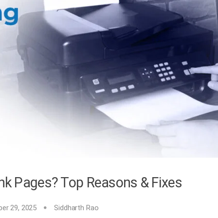
lank Pages? Top Reasons & Fixes
er 29, 2025
Siddharth Rao