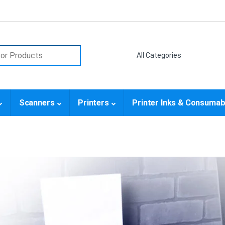
or:
Scanners
Printers
Printer Inks & Consumab