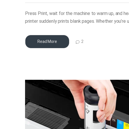
Press Print, wait for the machine to warm up, and h
printer suddenly prints blank pages. Whether you’re u
2
Read More