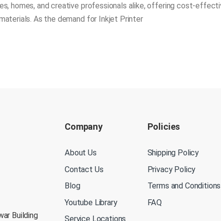
s, homes, and creative professionals alike, offering cost-effecti
materials. As the demand for Inkjet Printer
Company
Policies
About Us
Shipping Policy
Contact Us
Privacy Policy
Blog
Terms and Conditions
Youtube Library
FAQ
war Building
Service Locations