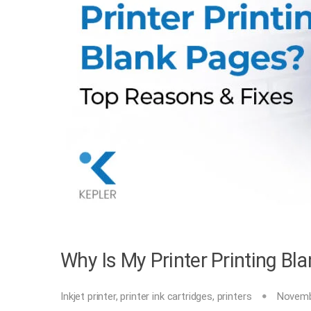
Why Is My Printer Printing B
Inkjet printer
,
printer ink cartridges
,
printers
Novemb