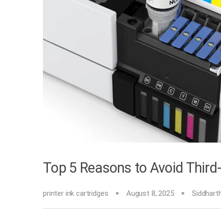
Top 5 Reasons to Avoid Third-P
printer ink cartridges
August 8, 2025
Siddhart