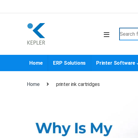
Skip to navigation
Skip to content
Search f
Home
ERP Solutions
Printer Software
Home
printer ink cartridges