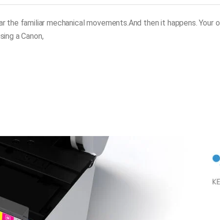
ear the familiar mechanical movements.And then it happens. Your o
sing a Canon,