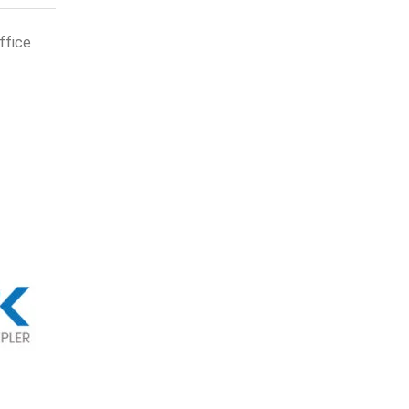
ffice