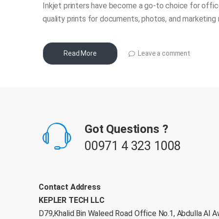
Inkjet printers have become a go-to choice for office
quality prints for documents, photos, and marketing 
Leave a comment
Read More
B
r
Got Questions ?
a
00971 4 323 1008
n
d
Contact Address
KEPLER TECH LLC
s
D79,Khalid Bin Waleed Road Office No.1, Abdulla Al A