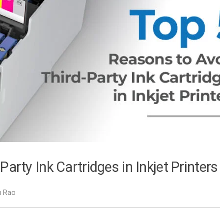
arty Ink Cartridges in Inkjet Printers
h Rao