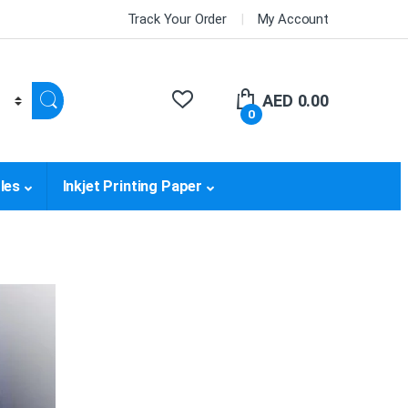
Track Your Order
My Account
AED
0.00
0
les
Inkjet Printing Paper