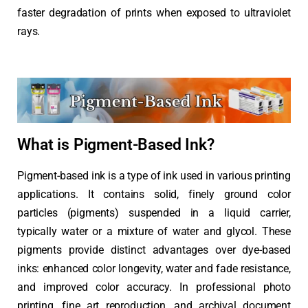
faster degradation of prints when exposed to ultraviolet
rays.
What is Pigment-Based Ink?
Pigment-based ink is a type of ink used in various printing
applications. It contains solid, finely ground color
particles (pigments) suspended in a liquid carrier,
typically water or a mixture of water and glycol. These
pigments provide distinct advantages over dye-based
inks: enhanced color longevity, water and fade resistance,
and improved color accuracy. In professional photo
printing, fine art reproduction, and archival document