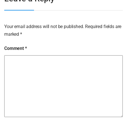
Your email address will not be published.
Required fields are
marked
*
Comment
*