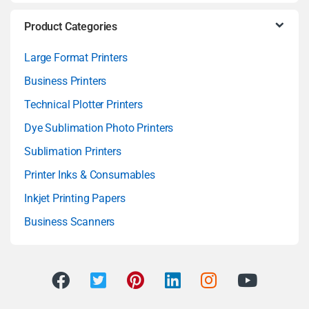
Product Categories
Large Format Printers
Business Printers
Technical Plotter Printers
Dye Sublimation Photo Printers
Sublimation Printers
Printer Inks & Consumables
Inkjet Printing Papers
Business Scanners