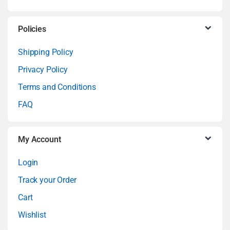
s
C
Policies
a
Shipping Policy
Privacy Policy
r
Terms and Conditions
o
FAQ
u
My Account
s
Login
e
Track your Order
l
Cart
Wishlist