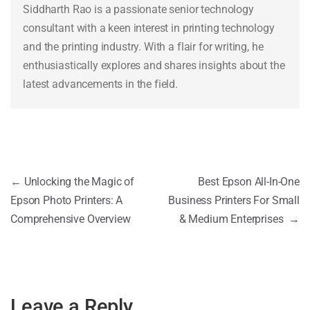
Siddharth Rao is a passionate senior technology
consultant with a keen interest in printing technology
and the printing industry. With a flair for writing, he
enthusiastically explores and shares insights about the
latest advancements in the field.
←
Unlocking the Magic of
Best Epson All-In-One
Epson Photo Printers: A
Business Printers For Small
Comprehensive Overview
& Medium Enterprises
→
Leave a Reply