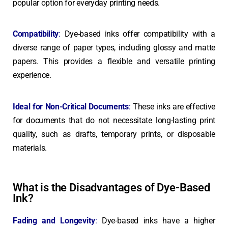
popular option for everyday printing needs.
Compatibility
:
Dye-based inks offer compatibility with a
diverse range of paper types, including glossy and matte
papers. This provides a flexible and versatile printing
experience.
Ideal for Non-Critical Documents
:
These inks are effective
for documents that do not necessitate long-lasting print
quality, such as drafts, temporary prints, or disposable
materials.
What is the Disadvantages of Dye-Based
Ink?
Fading and Longevity
:
Dye-based inks have a higher