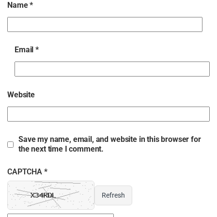
Name
*
Email
*
Website
Save my name, email, and website in this browser for
the next time I comment.
CAPTCHA *
Refresh