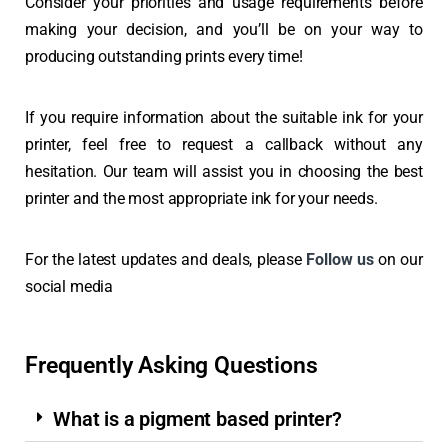
Consider your priorities and usage requirements before
making your decision, and you’ll be on your way to
producing outstanding prints every time!
If you require information about the suitable ink for your
printer, feel free to request a callback without any
hesitation. Our team will assist you in choosing the best
printer and the most appropriate ink for your needs.
For the latest updates and deals, please
Follow us
on our
social media
Frequently Asking Questions
What is a pigment based printer?