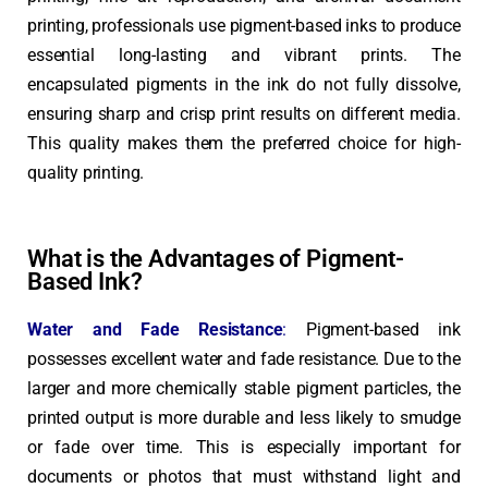
printing, professionals use pigment-based inks to produce
essential long-lasting and vibrant prints. The
encapsulated pigments in the ink do not fully dissolve,
ensuring sharp and crisp print results on different media.
This quality makes them the preferred choice for high-
quality printing.
What is the Advantages of Pigment-
Based Ink?
Water and Fade Resistance
:
Pigment-based ink
possesses excellent water and fade resistance. Due to the
larger and more chemically stable pigment particles, the
printed output is more durable and less likely to smudge
or fade over time. This is especially important for
documents or photos that must withstand light and