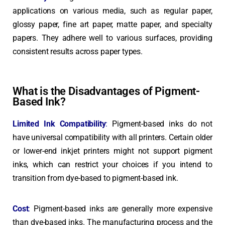
applications on various media, such as regular paper,
glossy paper, fine art paper, matte paper, and specialty
papers. They adhere well to various surfaces, providing
consistent results across paper types.
What is the Disadvantages of Pigment-
Based Ink?
Limited Ink Compatibility
:
Pigment-based inks do not
have universal compatibility with all printers. Certain older
or lower-end inkjet printers might not support pigment
inks, which can restrict your choices if you intend to
transition from dye-based to pigment-based ink.
Cost
:
Pigment-based inks are generally more expensive
than dye-based inks. The manufacturing process and the