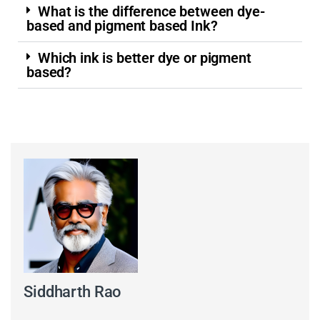
What is the difference between dye-
based and pigment based Ink?
Which ink is better dye or pigment
based?
Siddharth Rao