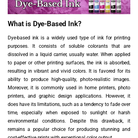
What is Dye-Based Ink?
Dye-based ink is a widely used type of ink for printing
purposes. It consists of soluble colorants that are
dissolved in a liquid carrier, usually water. When applied
to paper or other printing surfaces, the ink is absorbed,
resulting in vibrant and vivid colors. It is favored for its
ability to produce high-quality, photo-realistic images.
Moreover, it is commonly used in home printers, photo
printers, and graphic design applications. However, it
does have its limitations, such as a tendency to fade over
time, especially when exposed to sunlight or harsh
environmental conditions. Despite this drawback, it
remains a popular choice for producing stunning and
cost-effective prints with exceptional color output.