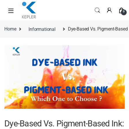
0
Home
Informational
Dye-Based Vs. Pigment-Based 
Dye-Based Vs. Pigment-Based Ink: