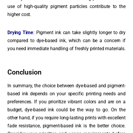
use of high-quality pigment particles contribute to the
higher cost.
Drying Time
:
Pigment ink can take slightly longer to dry
compared to dye-based ink, which can be a concern if
you need immediate handling of freshly printed materials.
Conclusion
In summary, the choice between dye-based and pigment-
based ink depends on your specific printing needs and
preferences. If you prioritize vibrant colors and are on a
budget, dye-based ink could be the way to go. On the
other hand, if you require long-lasting prints with excellent
fade resistance, pigment-based ink is the better choice.