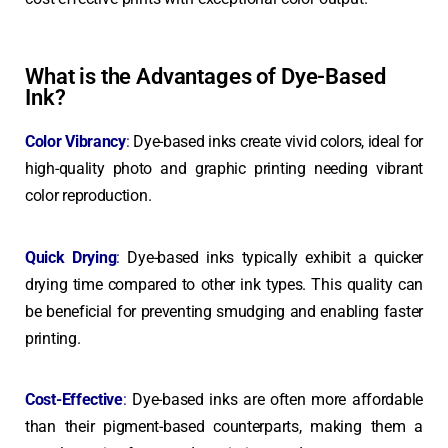
What is the Advantages of Dye-Based
Ink?
Color Vibrancy
:
Dye-based inks create vivid colors, ideal for
high-quality photo and graphic printing needing vibrant
color reproduction.
Quick Drying
:
Dye-based inks typically exhibit a quicker
drying time compared to other ink types. This quality can
be beneficial for preventing smudging and enabling faster
printing.
Cost-Effective
:
Dye-based inks are often more affordable
than their pigment-based counterparts, making them a