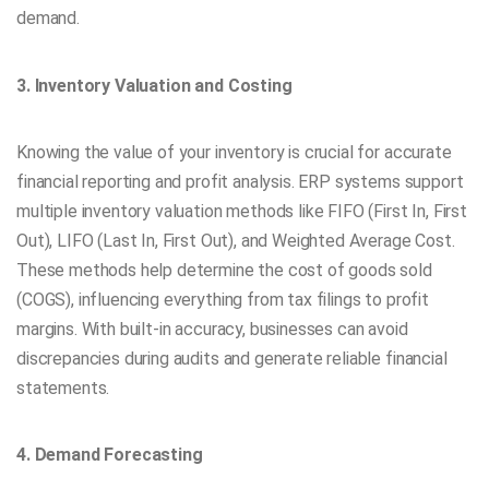
demand.
3. Inventory Valuation and Costing
Knowing the value of your inventory is crucial for accurate
financial reporting and profit analysis. ERP systems support
multiple inventory valuation methods like FIFO (First In, First
Out), LIFO (Last In, First Out), and Weighted Average Cost.
These methods help determine the cost of goods sold
(COGS), influencing everything from tax filings to profit
margins. With built-in accuracy, businesses can avoid
discrepancies during audits and generate reliable financial
statements.
4. Demand Forecasting