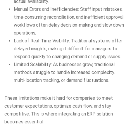
actual availability.
Manual Errors and Inefficiencies: Staff input mistakes,
time-consuming reconciliation, and inefficient approval
workflows often delay decision-making and slow down
operations.
Lack of Real-Time Visibility: Traditional systems offer
delayed insights, making it difficult for managers to
respond quickly to changing demand or supply issues.
Limited Scalability: As businesses grow, traditional
methods struggle to handle increased complexity,
multi-location tracking, or demand fluctuations.
These limitations make it hard for companies to meet
customer expectations, optimize cash flow, and stay
competitive. This is where integrating an ERP solution
becomes essential.