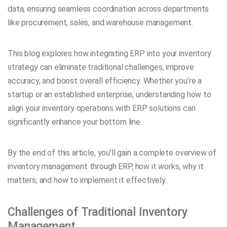
data, ensuring seamless coordination across departments
like procurement, sales, and warehouse management.
This blog explores how integrating ERP into your inventory
strategy can eliminate traditional challenges, improve
accuracy, and boost overall efficiency. Whether you’re a
startup or an established enterprise, understanding how to
align your inventory operations with ERP solutions can
significantly enhance your bottom line.
By the end of this article, you’ll gain a complete overview of
inventory management through ERP, how it works, why it
matters, and how to implement it effectively.
Challenges of Traditional Inventory
Management