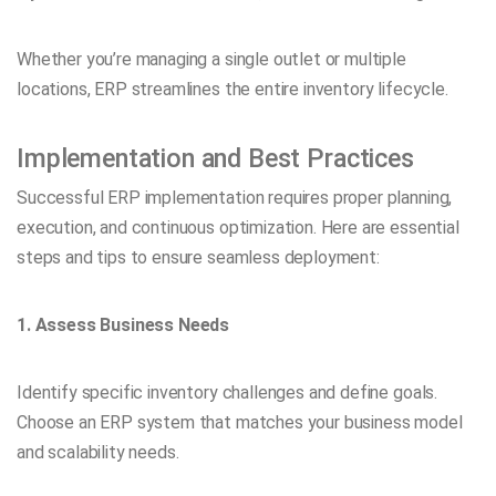
Whether you’re managing a single outlet or multiple
locations, ERP streamlines the entire inventory lifecycle.
Implementation and Best Practices
Successful ERP implementation requires proper planning,
execution, and continuous optimization. Here are essential
steps and tips to ensure seamless deployment:
1. Assess Business Needs
Identify specific inventory challenges and define goals.
Choose an ERP system that matches your business model
and scalability needs.