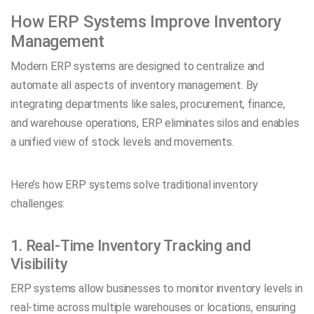
How ERP Systems Improve Inventory
Management
Modern ERP systems are designed to centralize and
automate all aspects of inventory management. By
integrating departments like sales, procurement, finance,
and warehouse operations, ERP eliminates silos and enables
a unified view of stock levels and movements.
Here’s how ERP systems solve traditional inventory
challenges:
1. Real-Time Inventory Tracking and
Visibility
ERP systems allow businesses to monitor inventory levels in
real-time across multiple warehouses or locations, ensuring