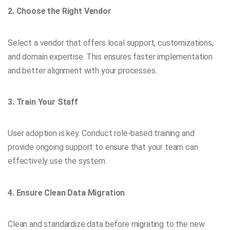
2. Choose the Right Vendor
Select a vendor that offers local support, customizations,
and domain expertise. This ensures faster implementation
and better alignment with your processes.
3. Train Your Staff
User adoption is key. Conduct role-based training and
provide ongoing support to ensure that your team can
effectively use the system.
4. Ensure Clean Data Migration
Clean and standardize data before migrating to the new