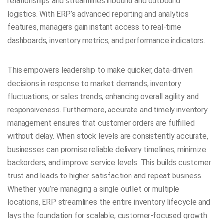
relationships and streamlines inbound and outbound
logistics. With ERP’s advanced reporting and analytics
features, managers gain instant access to real-time
dashboards, inventory metrics, and performance indicators.
This empowers leadership to make quicker, data-driven
decisions in response to market demands, inventory
fluctuations, or sales trends, enhancing overall agility and
responsiveness. Furthermore, accurate and timely inventory
management ensures that customer orders are fulfilled
without delay. When stock levels are consistently accurate,
businesses can promise reliable delivery timelines, minimize
backorders, and improve service levels. This builds customer
trust and leads to higher satisfaction and repeat business.
Whether you’re managing a single outlet or multiple
locations, ERP streamlines the entire inventory lifecycle and
lays the foundation for scalable, customer-focused growth.