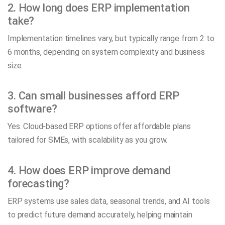
2. How long does ERP implementation
take?
Implementation timelines vary, but typically range from 2 to
6 months, depending on system complexity and business
size.
3. Can small businesses afford ERP
software?
Yes. Cloud-based ERP options offer affordable plans
tailored for SMEs, with scalability as you grow.
4. How does ERP improve demand
forecasting?
ERP systems use sales data, seasonal trends, and AI tools
to predict future demand accurately, helping maintain