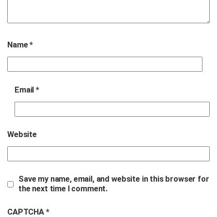
Name
*
Email
*
Website
Save my name, email, and website in this browser for
the next time I comment.
CAPTCHA *