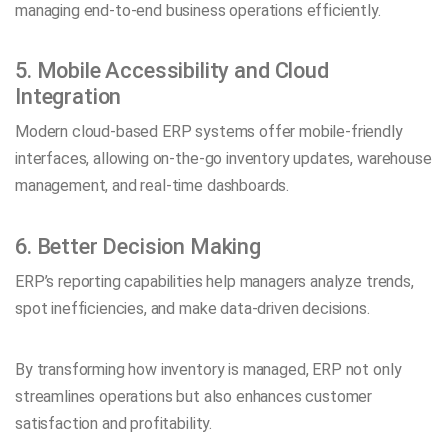
managing end-to-end business operations efficiently.
5. Mobile Accessibility and Cloud
Integration
Modern cloud-based ERP systems offer mobile-friendly
interfaces, allowing on-the-go inventory updates, warehouse
management, and real-time dashboards.
6. Better Decision Making
ERP’s reporting capabilities help managers analyze trends,
spot inefficiencies, and make data-driven decisions.
By transforming how inventory is managed, ERP not only
streamlines operations but also enhances customer
satisfaction and profitability.