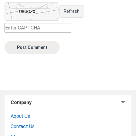
Refresh
B
Company
r
About Us
a
Contact Us