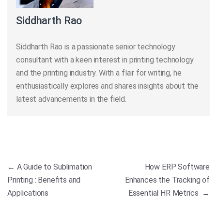
Siddharth Rao
Siddharth Rao is a passionate senior technology
consultant with a keen interest in printing technology
and the printing industry. With a flair for writing, he
enthusiastically explores and shares insights about the
latest advancements in the field.
Post navigation
←
A Guide to Sublimation
How ERP Software
Printing : Benefits and
Enhances the Tracking of
Applications
Essential HR Metrics
→