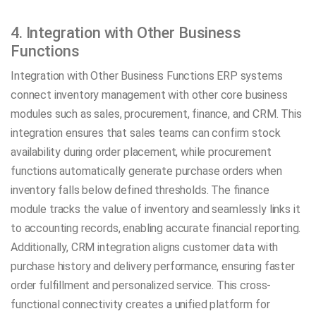
4. Integration with Other Business
Functions
Integration with Other Business Functions ERP systems
connect inventory management with other core business
modules such as sales, procurement, finance, and CRM. This
integration ensures that sales teams can confirm stock
availability during order placement, while procurement
functions automatically generate purchase orders when
inventory falls below defined thresholds. The finance
module tracks the value of inventory and seamlessly links it
to accounting records, enabling accurate financial reporting.
Additionally, CRM integration aligns customer data with
purchase history and delivery performance, ensuring faster
order fulfillment and personalized service. This cross-
functional connectivity creates a unified platform for