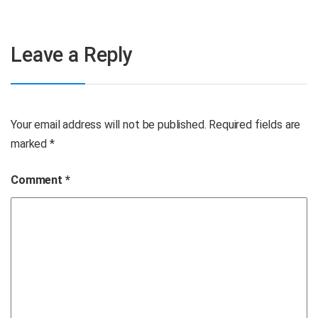
Leave a Reply
Your email address will not be published.
Required fields are
marked
*
Comment
*