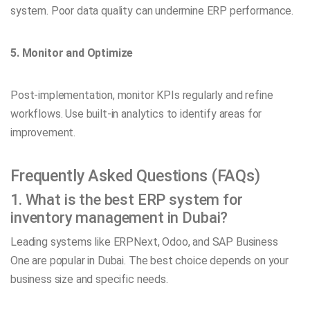
system. Poor data quality can undermine ERP performance.
5. Monitor and Optimize
Post-implementation, monitor KPIs regularly and refine
workflows. Use built-in analytics to identify areas for
improvement.
Frequently Asked Questions (FAQs)
1. What is the best ERP system for
inventory management in Dubai?
Leading systems like ERPNext, Odoo, and SAP Business
One are popular in Dubai. The best choice depends on your
business size and specific needs.