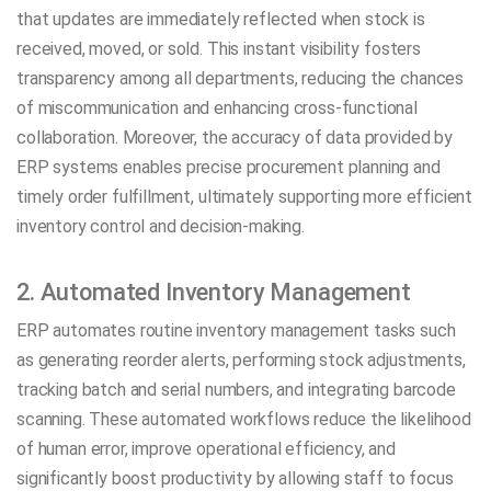
that updates are immediately reflected when stock is
received, moved, or sold. This instant visibility fosters
transparency among all departments, reducing the chances
of miscommunication and enhancing cross-functional
collaboration. Moreover, the accuracy of data provided by
ERP systems enables precise procurement planning and
timely order fulfillment, ultimately supporting more efficient
inventory control and decision-making.
2. Automated Inventory Management
ERP automates routine inventory management tasks such
as generating reorder alerts, performing stock adjustments,
tracking batch and serial numbers, and integrating barcode
scanning. These automated workflows reduce the likelihood
of human error, improve operational efficiency, and
significantly boost productivity by allowing staff to focus