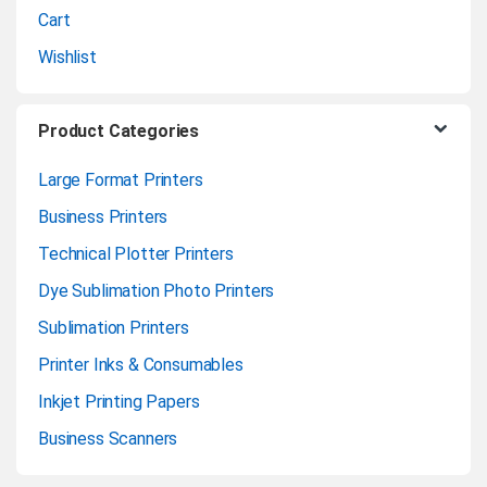
l
Cart
Wishlist
Product Categories
Large Format Printers
Business Printers
Technical Plotter Printers
Dye Sublimation Photo Printers
Sublimation Printers
Printer Inks & Consumables
Inkjet Printing Papers
Business Scanners