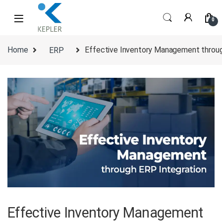
Skip to navigation
Skip to content
0
Home
ERP
Effective Inventory Management throug
Effective Inventory Management