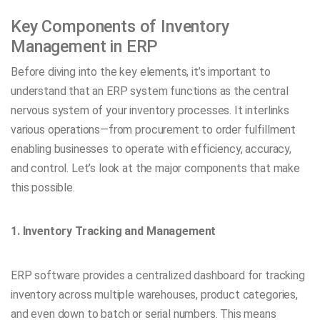
Key Components of Inventory
Management in ERP
Before diving into the key elements, it’s important to
understand that an ERP system functions as the central
nervous system of your inventory processes. It interlinks
various operations—from procurement to order fulfillment
enabling businesses to operate with efficiency, accuracy,
and control. Let’s look at the major components that make
this possible.
1. Inventory Tracking and Management
ERP software provides a centralized dashboard for tracking
inventory across multiple warehouses, product categories,
and even down to batch or serial numbers. This means