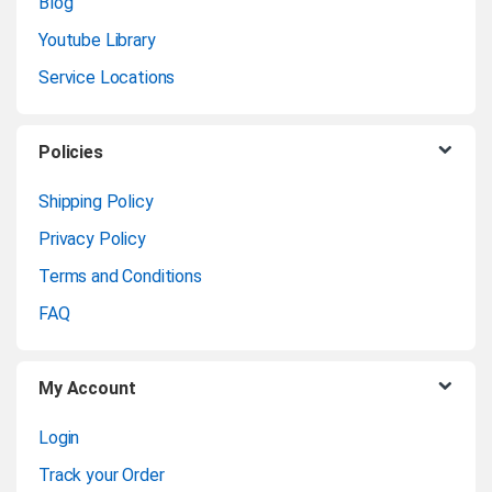
n
Blog
Youtube Library
d
Service Locations
s
C
Policies
a
Shipping Policy
Privacy Policy
r
Terms and Conditions
o
FAQ
u
My Account
s
Login
e
Track your Order