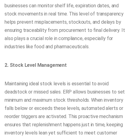
businesses can monitor shelf life, expiration dates, and
stock movements in real time. This level of transparency
helps prevent misplacements, stockouts, and delays by
ensuring traceability from procurement to final delivery. It
also plays a crucial role in compliance, especially for
industries like food and pharmaceuticals.
2. Stock Level Management
Maintaining ideal stock levels is essential to avoid
deadstock or missed sales. ERP allows businesses to set
minimum and maximum stock thresholds. When inventory
falls below or exceeds these levels, automated alerts or
reorder triggers are activated. This proactive mechanism
ensures that replenishment happens just in time, keeping
inventory levels lean yet sufficient to meet customer