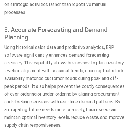
on strategic activities rather than repetitive manual
processes.
3. Accurate Forecasting and Demand
Planning
Using historical sales data and predictive analytics, ERP
software significantly enhances demand forecasting
accuracy. This capability allows businesses to plan inventory
levels in alignment with seasonal trends, ensuring that stock
availability matches customer needs during peak and off-
peak periods. It also helps prevent the costly consequences
of over-ordering or under-ordering by aligning procurement
and stocking decisions with real-time demand patterns. By
anticipating future needs more precisely, businesses can
maintain optimal inventory levels, reduce waste, and improve
supply chain responsiveness.