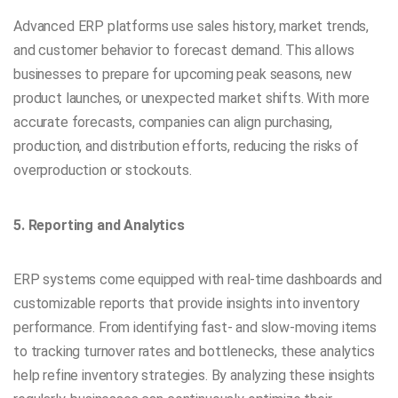
Advanced ERP platforms use sales history, market trends,
and customer behavior to forecast demand. This allows
businesses to prepare for upcoming peak seasons, new
product launches, or unexpected market shifts. With more
accurate forecasts, companies can align purchasing,
production, and distribution efforts, reducing the risks of
overproduction or stockouts.
5. Reporting and Analytics
ERP systems come equipped with real-time dashboards and
customizable reports that provide insights into inventory
performance. From identifying fast- and slow-moving items
to tracking turnover rates and bottlenecks, these analytics
help refine inventory strategies. By analyzing these insights