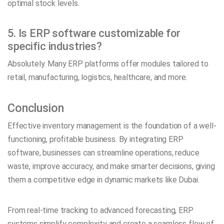
optimal stock levels.
5. Is ERP software customizable for
specific industries?
Absolutely. Many ERP platforms offer modules tailored to
retail, manufacturing, logistics, healthcare, and more.
Conclusion
Effective inventory management is the foundation of a well-
functioning, profitable business. By integrating ERP
software, businesses can streamline operations, reduce
waste, improve accuracy, and make smarter decisions, giving
them a competitive edge in dynamic markets like Dubai.
From real-time tracking to advanced forecasting, ERP
systems simplify complexity and create a seamless flow of