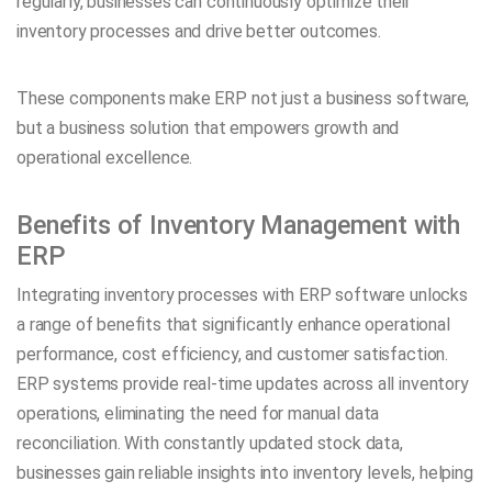
regularly, businesses can continuously optimize their
inventory processes and drive better outcomes.
These components make ERP not just a business software,
but a business solution that empowers growth and
operational excellence.
Benefits of Inventory Management with
ERP
Integrating inventory processes with ERP software unlocks
a range of benefits that significantly enhance operational
performance, cost efficiency, and customer satisfaction.
ERP systems provide real-time updates across all inventory
operations, eliminating the need for manual data
reconciliation. With constantly updated stock data,
businesses gain reliable insights into inventory levels, helping