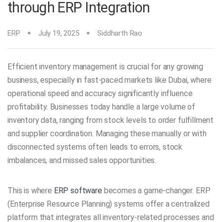
through ERP Integration
ERP
July 19, 2025
Siddharth Rao
Efficient inventory management is crucial for any growing
business, especially in fast-paced markets like Dubai, where
operational speed and accuracy significantly influence
profitability. Businesses today handle a large volume of
inventory data, ranging from stock levels to order fulfillment
and supplier coordination. Managing these manually or with
disconnected systems often leads to errors, stock
imbalances, and missed sales opportunities.
This is where
ERP software
becomes a game-changer. ERP
(Enterprise Resource Planning) systems offer a centralized
platform that integrates all inventory-related processes and