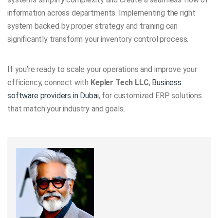
information across departments. Implementing the right
system backed by proper strategy and training can
significantly transform your inventory control process.
If you’re ready to scale your operations and improve your
efficiency, connect with
Kepler Tech LLC
,
Business
software providers in Dubai
, for customized ERP solutions
that match your industry and goals.