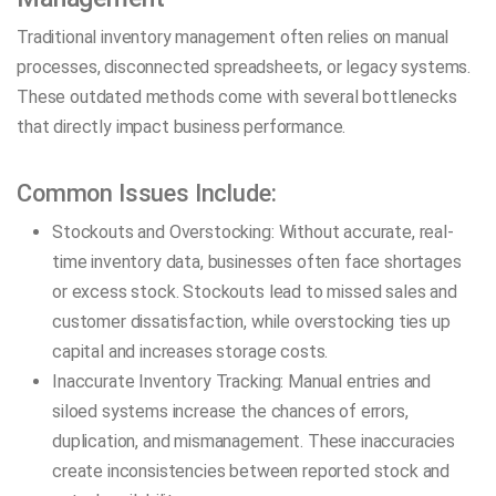
Traditional inventory management often relies on manual
processes, disconnected spreadsheets, or legacy systems.
These outdated methods come with several bottlenecks
that directly impact business performance.
Common Issues Include:
Stockouts and Overstocking: Without accurate, real-
time inventory data, businesses often face shortages
or excess stock. Stockouts lead to missed sales and
customer dissatisfaction, while overstocking ties up
capital and increases storage costs.
Inaccurate Inventory Tracking: Manual entries and
siloed systems increase the chances of errors,
duplication, and mismanagement. These inaccuracies
create inconsistencies between reported stock and