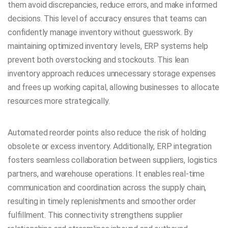
them avoid discrepancies, reduce errors, and make informed
decisions. This level of accuracy ensures that teams can
confidently manage inventory without guesswork. By
maintaining optimized inventory levels, ERP systems help
prevent both overstocking and stockouts. This lean
inventory approach reduces unnecessary storage expenses
and frees up working capital, allowing businesses to allocate
resources more strategically.
Automated reorder points also reduce the risk of holding
obsolete or excess inventory. Additionally, ERP integration
fosters seamless collaboration between suppliers, logistics
partners, and warehouse operations. It enables real-time
communication and coordination across the supply chain,
resulting in timely replenishments and smoother order
fulfillment. This connectivity strengthens supplier