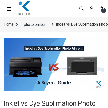
Skip to navigation
Skip to content
0
Home
photo printer
Inkjet vs Dye Sublimation Photo
Inkjet vs Dye Sublimation Photo