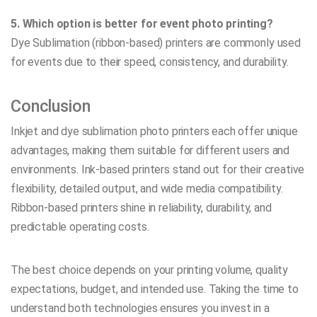
5. Which option is better for event photo printing?
Dye Sublimation (ribbon-based) printers are commonly used
for events due to their speed, consistency, and durability.
Conclusion
Inkjet and dye sublimation photo printers each offer unique
advantages, making them suitable for different users and
environments. Ink-based printers stand out for their creative
flexibility, detailed output, and wide media compatibility.
Ribbon-based printers shine in reliability, durability, and
predictable operating costs.
The best choice depends on your printing volume, quality
expectations, budget, and intended use. Taking the time to
understand both technologies ensures you invest in a