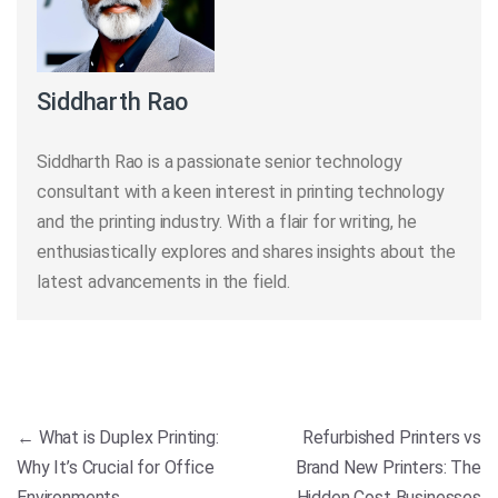
Siddharth Rao
Siddharth Rao is a passionate senior technology
consultant with a keen interest in printing technology
and the printing industry. With a flair for writing, he
enthusiastically explores and shares insights about the
latest advancements in the field.
Post navigation
←
What is Duplex Printing:
Refurbished Printers vs
Why It’s Crucial for Office
Brand New Printers: The
Environments
Hidden Cost Businesses