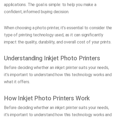
applications. The goal is simple: to help you make a
confident, informed buying decision.
When choosing a photo printer, it’s essential to consider the
type of printing technology used, as it can significantly
impact the quality, durability, and overall cost of your prints.
Understanding Inkjet Photo Printers
Before deciding whether an inkjet printer suits your needs,
it’s important to understand how this technology works and
what it offers.
How Inkjet Photo Printers Work
Before deciding whether an inkjet printer suits your needs,
it’s important to understand how this technology works and