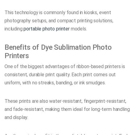
This technology is commonly found in kiosks, event
photography setups, and compact printing solutions,
including
portable photo printer
models.
Benefits of Dye Sublimation Photo
Printers
One of the biggest advantages of ribbon-based printers is
consistent, durable print quality. Each print comes out
uniform, with no streaks, banding, or ink smudges.
These prints are also water-resistant, fingerprint-resistant,
and fade-resistant, making them ideal for long-term handling
and display.