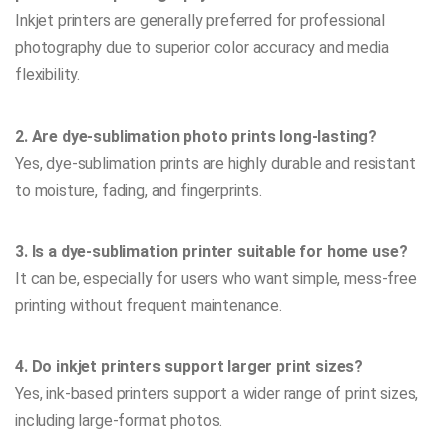
Inkjet printers are generally preferred for professional
photography due to superior color accuracy and media
flexibility.
2. Are dye-sublimation photo prints long-lasting?
Yes, dye-sublimation prints are highly durable and resistant
to moisture, fading, and fingerprints.
3. Is a dye-sublimation printer suitable for home use?
It can be, especially for users who want simple, mess-free
printing without frequent maintenance.
4. Do inkjet printers support larger print sizes?
Yes, ink-based printers support a wider range of print sizes,
including large-format photos.