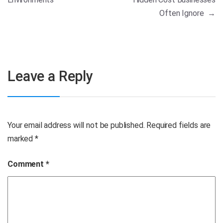
Often Ignore
→
Leave a Reply
Your email address will not be published.
Required fields are
marked
*
Comment
*