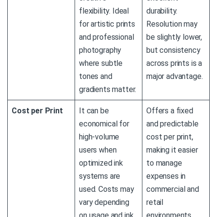
flexibility. Ideal
durability.
for artistic prints
Resolution may
and professional
be slightly lower,
photography
but consistency
where subtle
across prints is a
tones and
major advantage.
gradients matter.
Cost per Print
It can be
Offers a fixed
economical for
and predictable
high-volume
cost per print,
users when
making it easier
optimized ink
to manage
systems are
expenses in
used. Costs may
commercial and
vary depending
retail
on usage and ink
environments.