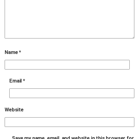
Name
*
Email
*
Website
Save my name, email, and website in this browser for