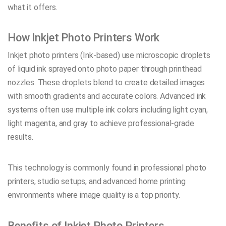
what it offers.
How Inkjet Photo Printers Work
Inkjet photo printers (Ink-based) use microscopic droplets
of liquid ink sprayed onto photo paper through printhead
nozzles. These droplets blend to create detailed images
with smooth gradients and accurate colors. Advanced ink
systems often use multiple ink colors including light cyan,
light magenta, and gray to achieve professional-grade
results.
This technology is commonly found in professional photo
printers, studio setups, and advanced home printing
environments where image quality is a top priority.
Benefits of Inkjet Photo Printers