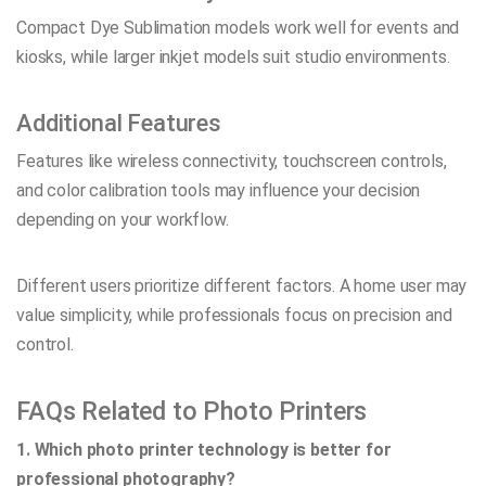
Compact Dye Sublimation models work well for events and
kiosks, while larger inkjet models suit studio environments.
Additional Features
Features like wireless connectivity, touchscreen controls,
and color calibration tools may influence your decision
depending on your workflow.
Different users prioritize different factors. A home user may
value simplicity, while professionals focus on precision and
control.
FAQs Related to Photo Printers
1. Which photo printer technology is better for
professional photography?