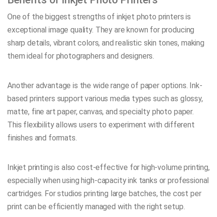
One of the biggest strengths of inkjet photo printers is
exceptional image quality. They are known for producing
sharp details, vibrant colors, and realistic skin tones, making
them ideal for photographers and designers.
Another advantage is the wide range of paper options. Ink-
based printers support various media types such as glossy,
matte, fine art paper, canvas, and specialty photo paper.
This flexibility allows users to experiment with different
finishes and formats.
Inkjet printing is also cost-effective for high-volume printing,
especially when using high-capacity ink tanks or professional
cartridges. For studios printing large batches, the cost per
print can be efficiently managed with the right setup.