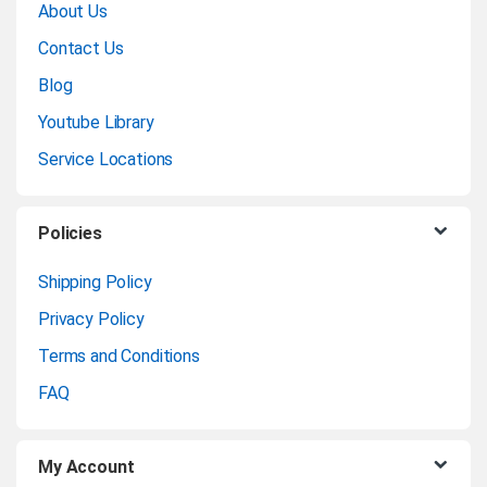
About Us
a
Contact Us
n
Blog
Youtube Library
d
Service Locations
s
C
Policies
a
Shipping Policy
Privacy Policy
r
Terms and Conditions
o
FAQ
u
My Account
s