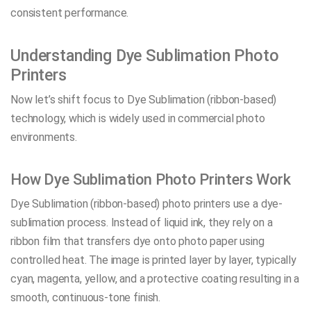
consistent performance.
Understanding Dye Sublimation Photo
Printers
Now let’s shift focus to Dye Sublimation (ribbon-based)
technology, which is widely used in commercial photo
environments.
How Dye Sublimation Photo Printers Work
Dye Sublimation (ribbon-based) photo printers use a dye-
sublimation process. Instead of liquid ink, they rely on a
ribbon film that transfers dye onto photo paper using
controlled heat. The image is printed layer by layer, typically
cyan, magenta, yellow, and a protective coating resulting in a
smooth, continuous-tone finish.