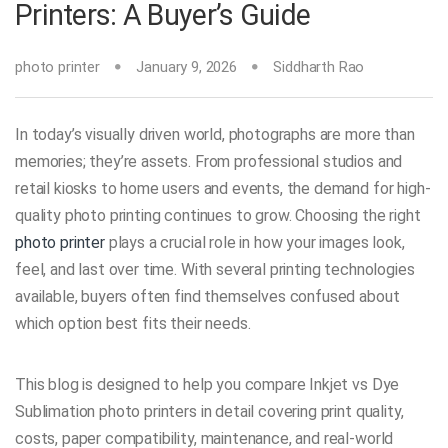
Printers: A Buyer’s Guide
photo printer
January 9, 2026
Siddharth Rao
In today’s visually driven world, photographs are more than
memories; they’re assets. From professional studios and
retail kiosks to home users and events, the demand for high-
quality photo printing continues to grow. Choosing the right
photo printer
plays a crucial role in how your images look,
feel, and last over time. With several printing technologies
available, buyers often find themselves confused about
which option best fits their needs.
This blog is designed to help you compare Inkjet vs Dye
Sublimation photo printers in detail covering print quality,
costs, paper compatibility, maintenance, and real-world