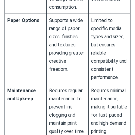
consumption.
Paper Options
Supports a wide
Limited to
range of paper
specific media
sizes, finishes,
types and sizes,
and textures,
but ensures
providing greater
reliable
creative
compatibility and
freedom.
consistent
performance.
Maintenance
Requires regular
Requires minimal
and Upkeep
maintenance to
maintenance,
prevent ink
making it suitable
clogging and
for fast-paced
maintain print
and high-demand
quality over time.
printing