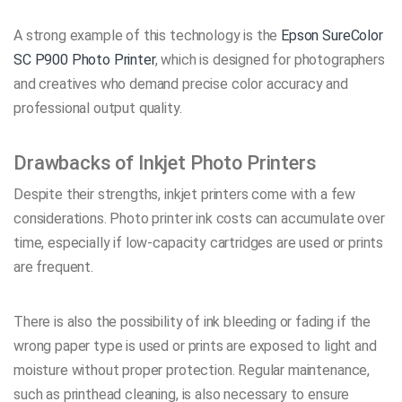
A strong example of this technology is the
Epson SureColor
SC P900 Photo Printer
, which is designed for photographers
and creatives who demand precise color accuracy and
professional output quality.
Drawbacks of Inkjet Photo Printers
Despite their strengths, inkjet printers come with a few
considerations. Photo printer ink costs can accumulate over
time, especially if low-capacity cartridges are used or prints
are frequent.
There is also the possibility of ink bleeding or fading if the
wrong paper type is used or prints are exposed to light and
moisture without proper protection. Regular maintenance,
such as printhead cleaning, is also necessary to ensure