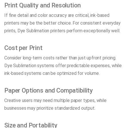
Print Quality and Resolution
If fine detail and color accuracy are critical, ink-based
printers may be the better choice. For consistent everyday
prints, Dye Sublimation printers perform exceptionally well.
Cost per Print
Consider long-term costs rather than just upfront pricing.
Dye Sublimation systems offer predictable expenses, while
ink-based systems can be optimized for volume.
Paper Options and Compatibility
Creative users may need multiple paper types, while
businesses may prioritize standardized output.
Size and Portability