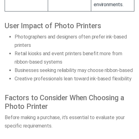
environments.
User Impact of Photo Printers
Photographers and designers often prefer ink-based
printers
Retail kiosks and event printers benefit more from
ribbon-based systems
Businesses seeking reliability may choose ribbon-based
Creative professionals lean toward ink-based flexibility
Factors to Consider When Choosing a
Photo Printer
Before making a purchase, it’s essential to evaluate your
specific requirements.