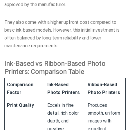
approved by the manufacturer.
They also come with a higher upfront cost compared to
basic ink-based models. However, this initial investment is
often balanced by long-term reliability and lower
maintenance requirements.
Ink-Based vs Ribbon-Based Photo
Printers: Comparison Table
Comparison
Ink-Based
Ribbon-Based
Factor
Photo Printers
Photo Printers
Print Quality
Excels in fine
Produces
detail, rich color
smooth, uniform
depth, and
images with
creative
excellent