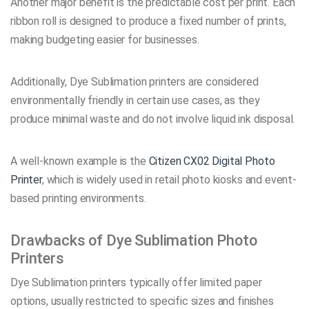
Another major benefit is the predictable cost per print. Each
ribbon roll is designed to produce a fixed number of prints,
making budgeting easier for businesses.
Additionally, Dye Sublimation printers are considered
environmentally friendly in certain use cases, as they
produce minimal waste and do not involve liquid ink disposal.
A well-known example is the
Citizen CX02 Digital Photo
Printer
, which is widely used in retail photo kiosks and event-
based printing environments.
Drawbacks of Dye Sublimation Photo
Printers
Dye Sublimation printers typically offer limited paper
options, usually restricted to specific sizes and finishes