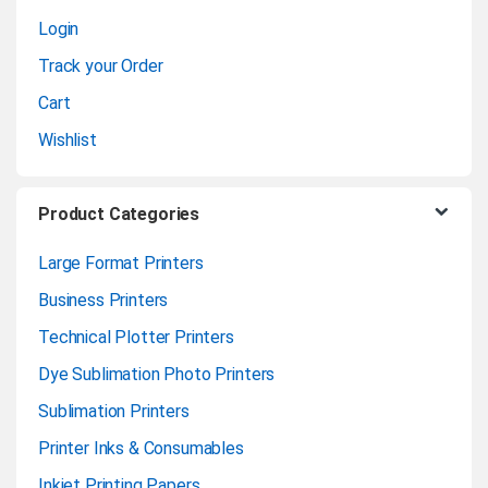
Login
e
Track your Order
l
Cart
Wishlist
Product Categories
Large Format Printers
Business Printers
Technical Plotter Printers
Dye Sublimation Photo Printers
Sublimation Printers
Printer Inks & Consumables
Inkjet Printing Papers