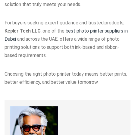
solution that truly meets your needs.
For buyers seeking expert guidance and trusted products,
Kepler Tech LLC
, one of the
best photo printer suppliers in
Dubai
and across the UAE, offers a wide range of photo
printing solutions to support both ink-based and ribbon-
based requirements.
Choosing the right photo printer today means better prints,
better efficiency, and better value tomorrow.