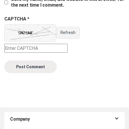
the next time I comment.
CAPTCHA *
Refresh
B
Company
r