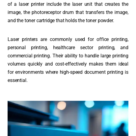
of a laser printer include the laser unit that creates the
image, the photoreceptor drum that transfers the image,
and the toner cartridge that holds the toner powder.
Laser printers are commonly used for office printing,
personal printing, healthcare sector printing, and
commercial printing. Their ability to handle large printing
volumes quickly and cost-effectively makes them ideal
for environments where high-speed document printing is
essential.