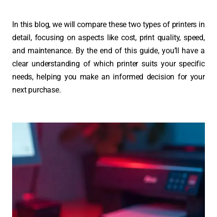
In this blog, we will compare these two types of printers in
detail, focusing on aspects like cost, print quality, speed,
and maintenance. By the end of this guide, you’ll have a
clear understanding of which printer suits your specific
needs, helping you make an informed decision for your
next purchase.