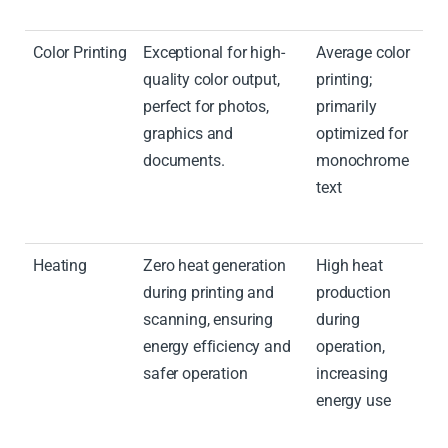
Color Printing
Exceptional for high-
Average color
quality color output,
printing;
perfect for photos,
primarily
graphics and
optimized for
documents.
monochrome
text
Heating
Zero heat generation
High heat
during printing and
production
scanning, ensuring
during
energy efficiency and
operation,
safer operation
increasing
energy use