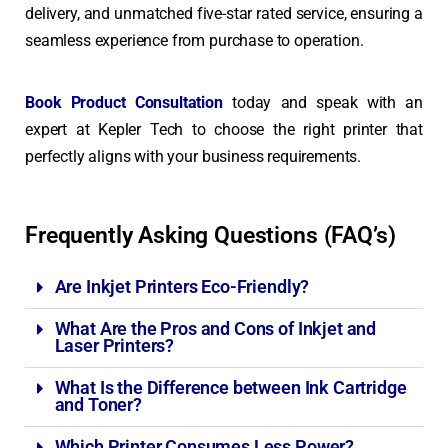
delivery, and unmatched five-star rated service, ensuring a
seamless experience from purchase to operation.
Book Product Consultation
today and speak with an
expert at Kepler Tech to choose the right printer that
perfectly aligns with your business requirements.
Frequently Asking Questions (FAQ’s)
Are Inkjet Printers Eco-Friendly?
What Are the Pros and Cons of Inkjet and
Laser Printers?
What Is the Difference between Ink Cartridge
and Toner?
Which Printer Consumes Less Power?