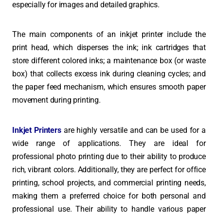
especially for images and detailed graphics.
The main components of an inkjet printer include the
print head, which disperses the ink; ink cartridges that
store different colored inks; a maintenance box (or waste
box) that collects excess ink during cleaning cycles; and
the paper feed mechanism, which ensures smooth paper
movement during printing.
Inkjet Printers
are highly versatile and can be used for a
wide range of applications. They are ideal for
professional photo printing due to their ability to produce
rich, vibrant colors. Additionally, they are perfect for office
printing, school projects, and commercial printing needs,
making them a preferred choice for both personal and
professional use. Their ability to handle various paper