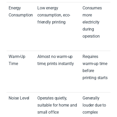
Energy
Low energy
Consumes
Consumption
consumption, eco-
more
friendly printing
electricity
during
operation
Warm-Up
Almost no warm-up
Requires
Time
time; prints instantly
warm-up time
before
printing starts
Noise Level
Operates quietly,
Generally
suitable for home and
louder due to
small office
complex