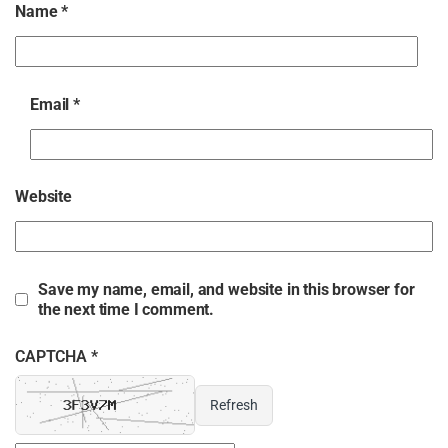
Name
*
Email
*
Website
Save my name, email, and website in this browser for
the next time I comment.
CAPTCHA *
Refresh