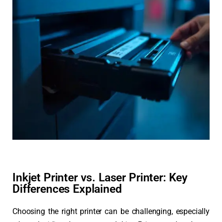
Inkjet Printer vs. Laser Printer: Key
Differences Explained
Choosing the right printer can be challenging, especially