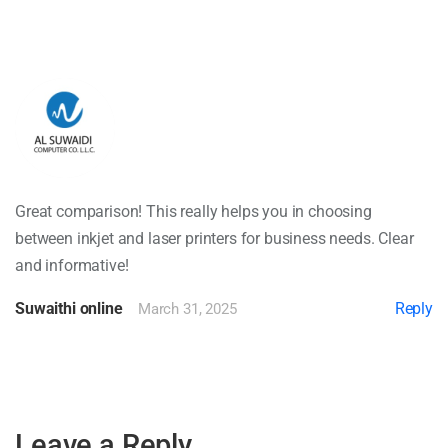
Great comparison! This really helps you in choosing
between inkjet and laser printers for business needs. Clear
and informative!
Suwaithi online
Reply
March 31, 2025
Leave a Reply