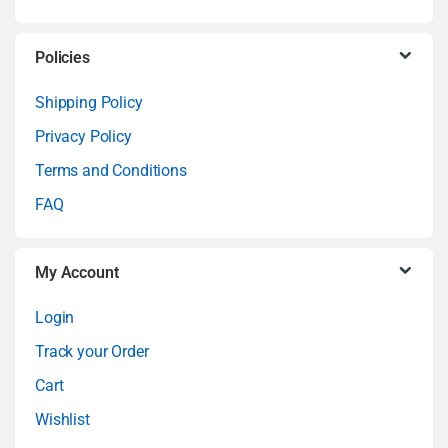
s
C
Policies
a
Shipping Policy
Privacy Policy
r
Terms and Conditions
o
FAQ
u
My Account
s
Login
e
Track your Order
l
Cart
Wishlist