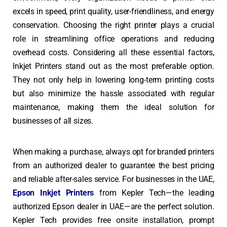
excels in speed, print quality, user-friendliness, and energy
conservation. Choosing the right printer plays a crucial
role in streamlining office operations and reducing
overhead costs. Considering all these essential factors,
Inkjet Printers stand out as the most preferable option.
They not only help in lowering long-term printing costs
but also minimize the hassle associated with regular
maintenance, making them the ideal solution for
businesses of all sizes.
When making a purchase, always opt for branded printers
from an authorized dealer to guarantee the best pricing
and reliable after-sales service. For businesses in the UAE,
Epson Inkjet Printers
from Kepler Tech—the leading
authorized Epson dealer in UAE—are the perfect solution.
Kepler Tech provides free onsite installation, prompt