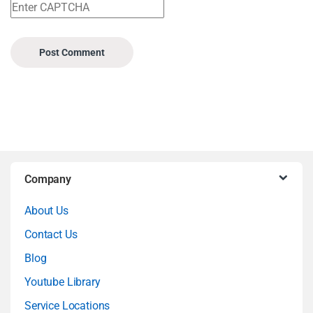
B
Company
r
About Us
a
Contact Us
n
Blog
Youtube Library
d
Service Locations