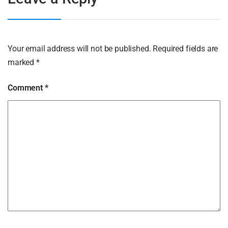
Your email address will not be published.
Required fields are
marked
*
Comment
*