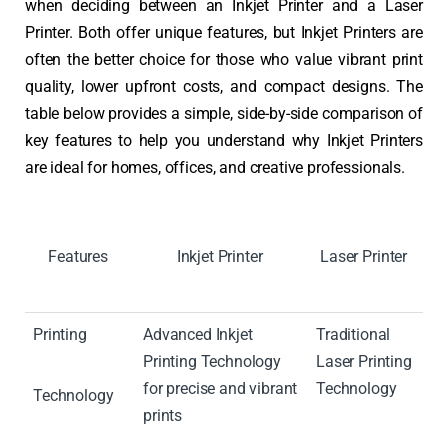
when deciding between an Inkjet Printer and a Laser
Printer. Both offer unique features, but Inkjet Printers are
often the better choice for those who value vibrant print
quality, lower upfront costs, and compact designs. The
table below provides a simple, side-by-side comparison of
key features to help you understand why Inkjet Printers
are ideal for homes, offices, and creative professionals.
Features
Inkjet Printer
Laser Printer
Printing
Advanced Inkjet
Traditional
Printing Technology
Laser Printing
for precise and vibrant
Technology
Technology
prints