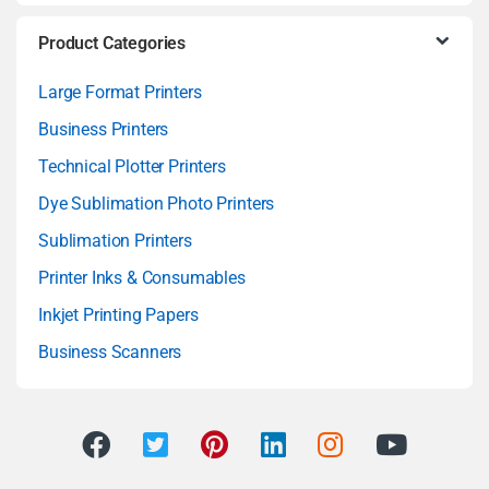
Product Categories
Large Format Printers
Business Printers
Technical Plotter Printers
Dye Sublimation Photo Printers
Sublimation Printers
Printer Inks & Consumables
Inkjet Printing Papers
Business Scanners