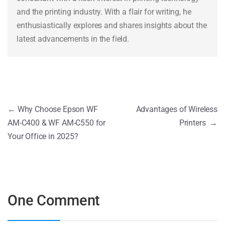
and the printing industry. With a flair for writing, he
enthusiastically explores and shares insights about the
latest advancements in the field.
←
Why Choose Epson WF
Advantages of Wireless
AM-C400 & WF AM-C550 for
Printers
→
Your Office in 2025?
One Comment