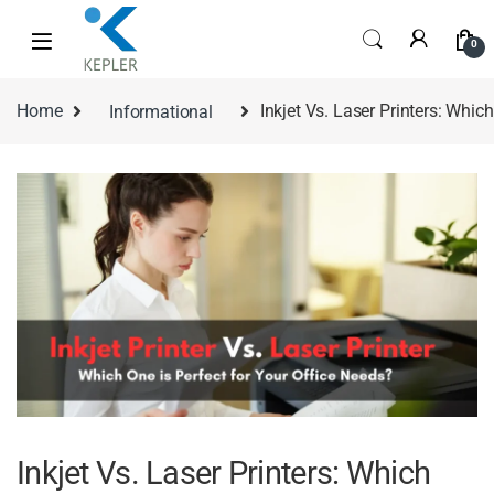
0
Home
Informational
Inkjet Vs. Laser Printers: Whic
Inkjet Vs. Laser Printers: Which