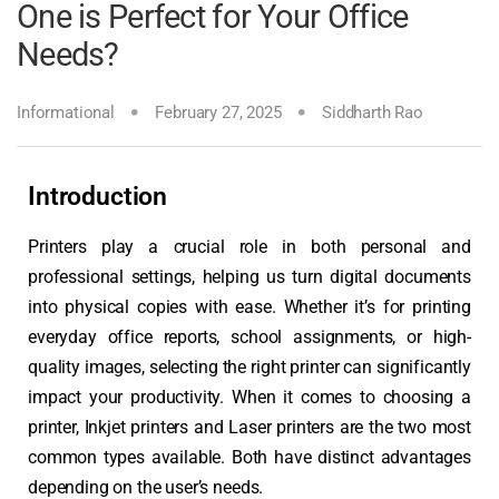
One is Perfect for Your Office
Needs?
Informational
February 27, 2025
Siddharth Rao
Introduction
Printers play a crucial role in both personal and
professional settings, helping us turn digital documents
into physical copies with ease. Whether it’s for printing
everyday office reports, school assignments, or high-
quality images, selecting the right printer can significantly
impact your productivity. When it comes to choosing a
printer, Inkjet printers and Laser printers are the two most
common types available. Both have distinct advantages
depending on the user’s needs.