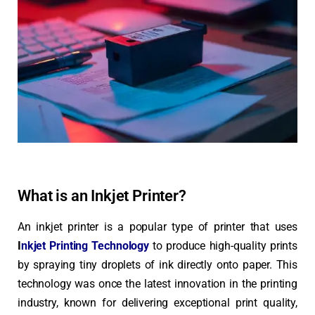
What is an Inkjet Printer?
An inkjet printer is a popular type of printer that uses
I
nkjet Printing Technology
to produce high-quality prints
by spraying tiny droplets of ink directly onto paper. This
technology was once the latest innovation in the printing
industry, known for delivering exceptional print quality,