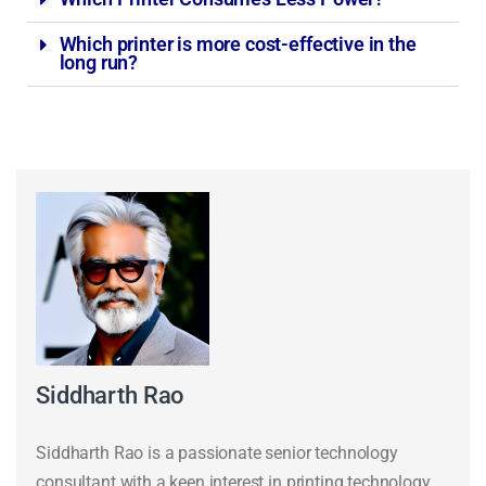
Which printer is more cost-effective in the
long run?
Siddharth Rao
Siddharth Rao is a passionate senior technology
consultant with a keen interest in printing technology