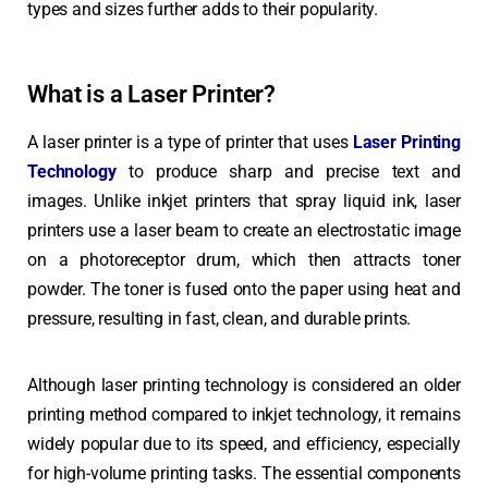
types and sizes further adds to their popularity.
What is a Laser Printer?
A laser printer is a type of printer that uses
Laser Printing
Technology
to produce sharp and precise text and
images. Unlike inkjet printers that spray liquid ink, laser
printers use a laser beam to create an electrostatic image
on a photoreceptor drum, which then attracts toner
powder. The toner is fused onto the paper using heat and
pressure, resulting in fast, clean, and durable prints.
Although laser printing technology is considered an older
printing method compared to inkjet technology, it remains
widely popular due to its speed, and efficiency, especially
for high-volume printing tasks.
The essential components