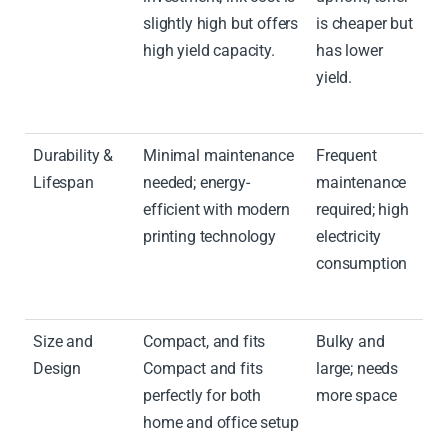
slightly high but offers
is cheaper but
high yield capacity.
has lower
yield.
Durability &
Minimal maintenance
Frequent
Lifespan
needed; energy-
maintenance
efficient with modern
required; high
printing technology
electricity
consumption
Size and
Compact, and fits
Bulky and
Design
Compact and fits
large; needs
perfectly for both
more space
home and office setup