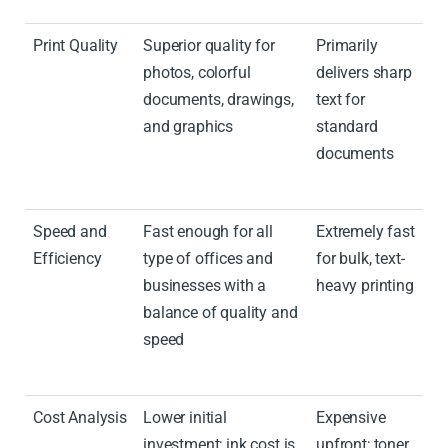
Print Quality
Superior quality for
Primarily
photos, colorful
delivers sharp
documents, drawings,
text for
and graphics
standard
documents
Speed and
Fast enough for all
Extremely fast
Efficiency
type of offices and
for bulk, text-
businesses with a
heavy printing
balance of quality and
speed
Cost Analysis
Lower initial
Expensive
investment; ink cost is
upfront; toner