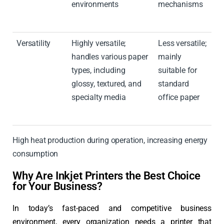
environments
mechanisms
Versatility
Highly versatile;
Less versatile;
handles various paper
mainly
types, including
suitable for
glossy, textured, and
standard
specialty media
office paper
High heat production during operation, increasing energy
consumption
Why Are Inkjet Printers the Best Choice
for Your Business?
In today’s fast-paced and competitive business
environment, every organization needs a printer that