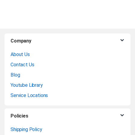
matte surface that elevates
the vibrancy of colors,
ensuring that your artwork
shines with unmatched
B
brilliance.
Company
r
Product Data Sheet
About Us
a
Contact Us
Product
n
Enquiry
Blog
Youtube Library
d
Service Locations
s
C
Policies
a
Shipping Policy