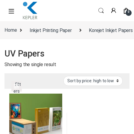
Skip to navigation
Skip to content
0
Home
Inkjet Printing Paper
Korejet Inkjet Papers
UV Papers
Showing the single result
Filt
ers