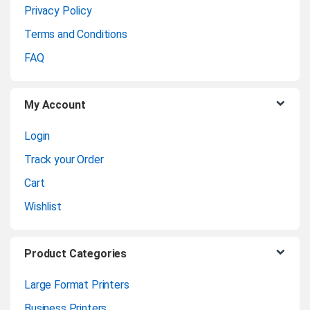
Privacy Policy
r
Terms and Conditions
o
FAQ
u
My Account
s
Login
e
Track your Order
l
Cart
Wishlist
Product Categories
Large Format Printers
Business Printers