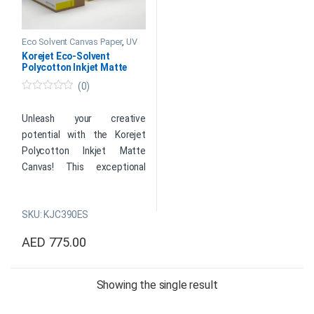
Eco Solvent Canvas Paper
,
UV
Papers
Korejet Eco-Solvent
Polycotton Inkjet Matte
Canvas 390 GSM
(0)
0
o
u
Unleash your creative
t
potential with the Korejet
o
f
Polycotton Inkjet Matte
5
Canvas! This exceptional
canvas combines durability
with stunning visual appeal,
SKU: KJC390ES
making it the ultimate choice
for artists and photographers
AED
775.00
looking to bring their artistic
This product has multiple variants. The options may be cho
visions to life. Meticulously
crafted from top-quality
Showing the single result
polycotton materials, this
canvas offers a smooth,