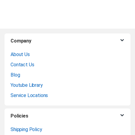
B
Company
r
About Us
a
Contact Us
n
Blog
Youtube Library
d
Service Locations
s
C
Policies
a
Shipping Policy