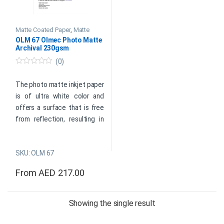
Matte Coated Paper
,
Matte
Photo Paper
,
Olmec Inkjet
OLM 67 Olmec Photo Matte
Photo Papers
Archival 230gsm
(0)
0
o
u
The photo matte inkjet paper
t
is of ultra white color and
o
f
offers a surface that is free
5
from reflection, resulting in
high-quality images with
sharpness.
SKU: OLM 67
Product Data Sheet
From
AED
217.00
This product has multiple variants. The options may be cho
Product
Showing the single result
Enquiry