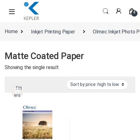
Skip to navigation
Skip to content
0
Home
Inkjet Printing Paper
Olmec Inkjet Photo P
Matte Coated Paper
Showing the single result
Filt
ers