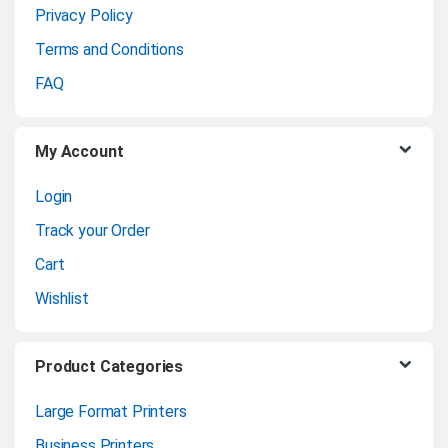
Privacy Policy
r
Terms and Conditions
o
FAQ
u
My Account
s
Login
e
Track your Order
l
Cart
Wishlist
Product Categories
Large Format Printers
Business Printers