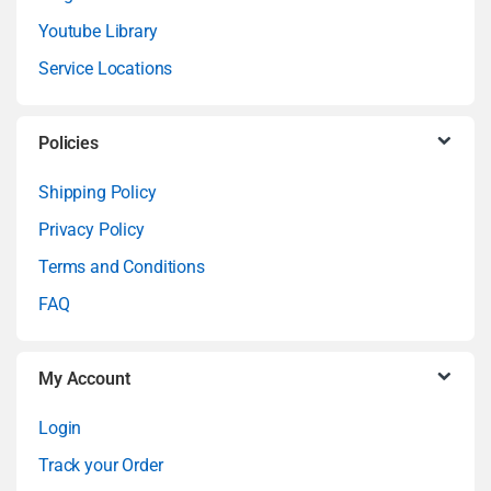
Youtube Library
d
Service Locations
s
C
Policies
a
Shipping Policy
Privacy Policy
r
Terms and Conditions
o
FAQ
u
My Account
s
Login
e
Track your Order
l