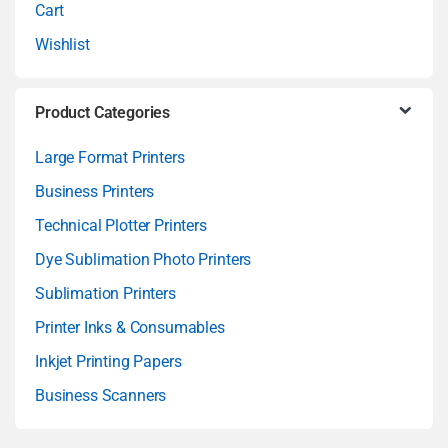
Cart
Wishlist
Product Categories
Large Format Printers
Business Printers
Technical Plotter Printers
Dye Sublimation Photo Printers
Sublimation Printers
Printer Inks & Consumables
Inkjet Printing Papers
Business Scanners