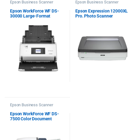
Epson Business Scanner
Epson Business Scanner
Epson WorkForce WF DS-
Epson Expression 12000XL
30000 Large-Format
Pro. Photo Scanner
Document Scanner
Epson Business Scanner
Epson WorkForce WF DS-
7500 Color Document
Scanner