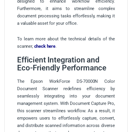
designed to enhance workflow efficiency.
Furthermore, it aims to streamline complex
document processing tasks effortlessly, making it
a valuable asset for your office.
To learn more about the technical details of the
scanner,
check here
.
Efficient Integration and
Eco-Friendly Performance
The Epson WorkForce DS-70000N Color
Document Scanner redefines efficiency by
seamlessly integrating into your document
management system. With Document Capture Pro,
this scanner streamlines workflow. As a result, it
empowers users to effortlessly capture, convert,
and distribute scanned information across diverse