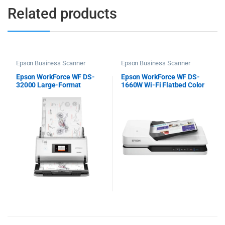
Related products
Epson Business Scanner
Epson Business Scanner
Epson WorkForce WF DS-
Epson WorkForce WF DS-
32000 Large-Format
1660W Wi-Fi Flatbed Color
Document Scanner
Scanner