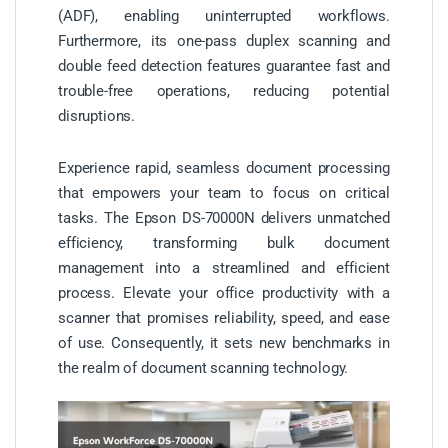
(ADF), enabling uninterrupted workflows.
Furthermore, its one-pass duplex scanning and
double feed detection features guarantee fast and
trouble-free operations, reducing potential
disruptions.
Experience rapid, seamless document processing
that empowers your team to focus on critical
tasks. The Epson DS-70000N delivers unmatched
efficiency, transforming bulk document
management into a streamlined and efficient
process. Elevate your office productivity with a
scanner that promises reliability, speed, and ease
of use. Consequently, it sets new benchmarks in
the realm of document scanning technology.