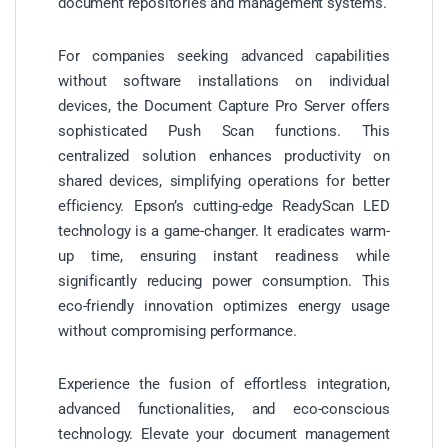
document repositories and management systems.
For companies seeking advanced capabilities
without software installations on individual
devices, the Document Capture Pro Server offers
sophisticated Push Scan functions. This
centralized solution enhances productivity on
shared devices, simplifying operations for better
efficiency. Epson’s cutting-edge ReadyScan LED
technology is a game-changer. It eradicates warm-
up time, ensuring instant readiness while
significantly reducing power consumption. This
eco-friendly innovation optimizes energy usage
without compromising performance.
Experience the fusion of effortless integration,
advanced functionalities, and eco-conscious
technology. Elevate your document management