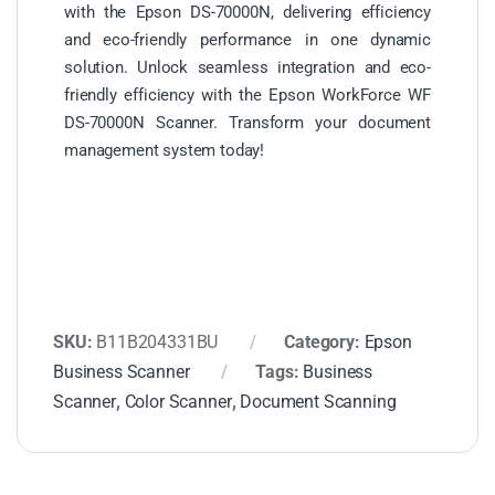
with the Epson DS-70000N, delivering efficiency
and eco-friendly performance in one dynamic
solution. Unlock seamless integration and eco-
friendly efficiency with the Epson WorkForce WF
DS-70000N Scanner. Transform your document
management system today!
SKU:
B11B204331BU
Category:
Epson
Business Scanner
Tags:
Business
Scanner
,
Color Scanner
,
Document Scanning