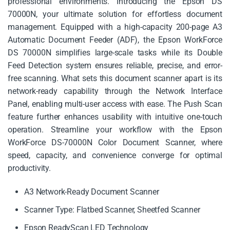
professional environments. Introducing the Epson DS
70000N, your ultimate solution for effortless document
management. Equipped with a high-capacity 200-page A3
Automatic Document Feeder (ADF), the Epson WorkForce
DS 70000N simplifies large-scale tasks while its Double
Feed Detection system ensures reliable, precise, and error-
free scanning. What sets this document scanner apart is its
network-ready capability through the Network Interface
Panel, enabling multi-user access with ease. The Push Scan
feature further enhances usability with intuitive one-touch
operation. Streamline your workflow with the Epson
WorkForce DS-70000N Color Document Scanner, where
speed, capacity, and convenience converge for optimal
productivity.
A3 Network-Ready Document Scanner
Scanner Type: Flatbed Scanner, Sheetfed Scanner
Epson ReadyScan LED Technology