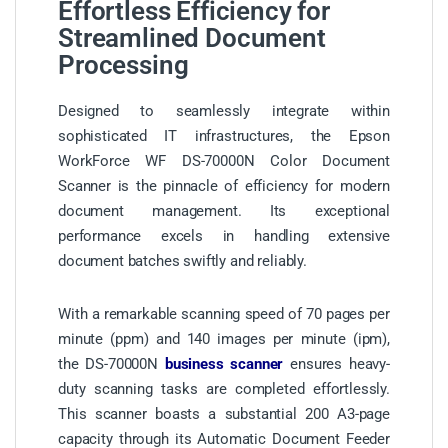
Effortless Efficiency for
Streamlined Document
Processing
Designed to seamlessly integrate within
sophisticated IT infrastructures, the Epson
WorkForce WF DS-70000N Color Document
Scanner is the pinnacle of efficiency for modern
document management. Its exceptional
performance excels in handling extensive
document batches swiftly and reliably.
With a remarkable scanning speed of 70 pages per
minute (ppm) and 140 images per minute (ipm),
the DS-70000N
business scanner
ensures heavy-
duty scanning tasks are completed effortlessly.
This scanner boasts a substantial 200 A3-page
capacity through its Automatic Document Feeder