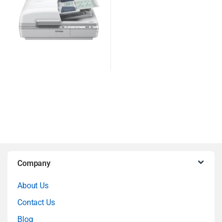
B
Company
r
About Us
a
Contact Us
n
Blog