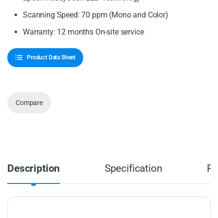
Scanning Speed: 70 ppm (Mono and Color)
Warranty: 12 months On-site service
Product Data Sheet
Compare
Description
Specification
Re