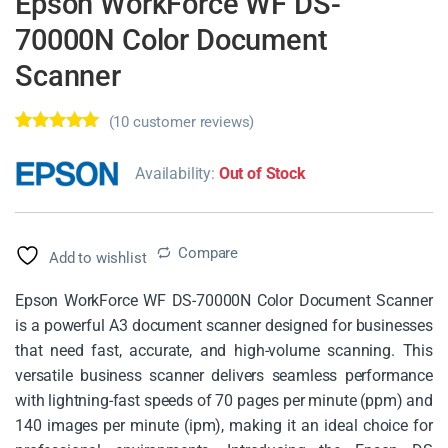
Epson WorkForce WF DS-
70000N Color Document
Scanner
(
10
customer reviews)
Rated
10
4.70
out of 5
Availability:
Out of Stock
based on
customer
ratings
Compare
Add to wishlist
Epson WorkForce WF DS-70000N Color Document Scanner
is a powerful A3 document scanner designed for businesses
that need fast, accurate, and high-volume scanning. This
versatile business scanner delivers seamless performance
with lightning-fast speeds of 70 pages per minute (ppm) and
140 images per minute (ipm), making it an ideal choice for