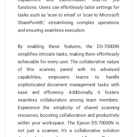
functions. Users can effortlessly tailor settings for
tasks such as ‘scan to email’ or ‘scan to Microsoft
SharePoint®,’ streamlining complex operations
and ensuring seamless execution.
By enabling these features, the DS-70000N
simplifies intricate tasks, making them effortlessly
achievable for every user. The collaborative nature
of this scanner, paired with its advanced
capabilities, empowers teams to handle
sophisticated document management tasks with
ease and efficiency. Additionally, it fosters
seamless collaboration among team members.
Experience the simplicity of shared scanning
resources, boosting collaboration and productivity
within your workspace. The Epson DS-70000N is
not just a scanner; it’s a collaborative solution