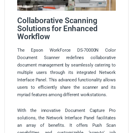
Collaborative Scanning
Solutions for Enhanced
Workflow
The Epson WorkForce DS-70000N Color
Document Scanner redefines collaborative
document management by seamlessly catering to
multiple users through its integrated Network
Interface Panel. This advanced functionality allows
users to efficiently share the scanner and its
myriad features among different workstations.
With the innovative Document Capture Pro
solutions, the Network Interface Panel facilitates
an array of benefits. It offers Push Scan
capabilities and customizable ‘scan-to’ job