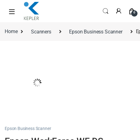
0
Home
Scanners
Epson Business Scanner
E
Epson Business Scanner