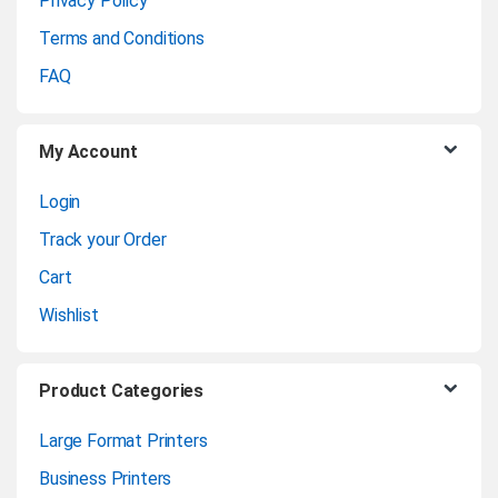
Privacy Policy
r
Terms and Conditions
o
FAQ
u
My Account
s
Login
e
Track your Order
l
Cart
Wishlist
Product Categories
Large Format Printers
Business Printers