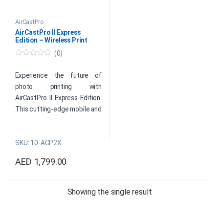
AirCastPro
AirCastPro II Express
Edition – Wireless Print
Server
(0)
0
o
u
Experience the future of
t
photo printing with
o
f
AirCastPro II Express Edition.
5
This cutting-edge mobile and
desktop wireless printer
server redefines
SKU: 10-ACP2X
convenience. Enable AirPrint
for dye-sub photo printers
AED
1,799.00
and transform photo booth
moments into instant
memories. Elevate your
Showing the single result
events effortlessly with the
AirCastPro II – where