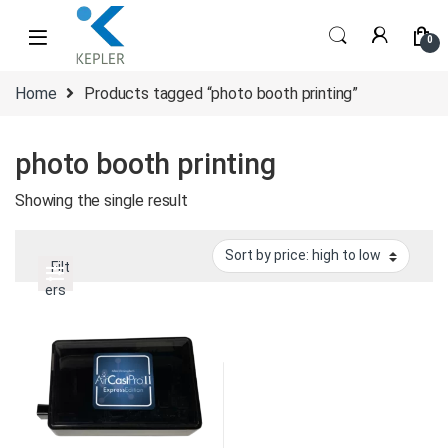
Skip to navigation
Skip to content
0
Home
Products tagged “photo booth printing”
photo booth printing
Showing the single result
Filt
ers