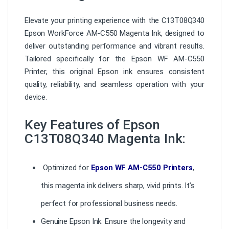
Elevate your printing experience with the C13T08Q340
Epson WorkForce AM-C550 Magenta Ink, designed to
deliver outstanding performance and vibrant results.
Tailored specifically for the Epson WF AM-C550
Printer, this original Epson ink ensures consistent
quality, reliability, and seamless operation with your
device.
Key Features of Epson
C13T08Q340 Magenta Ink:
Optimized for
Epson WF AM-C550 Printers
,
this magenta ink delivers sharp, vivid prints. It’s
perfect for professional business needs.
Genuine Epson Ink: Ensure the longevity and