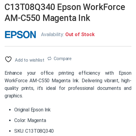
C13T08Q340 Epson WorkForce
AM-C550 Magenta Ink
Availability:
Out of Stock
Compare
Add to wishlist
Enhance your office printing efficiency with Epson
WorkForce AM-C550 Magenta Ink. Delivering vibrant, high-
quality prints, it’s ideal for professional documents and
graphics.
Original Epson Ink
Color: Magenta
SKU: C13T08Q340