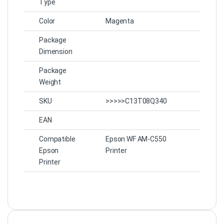
Type
Color
Magenta
Package
Dimension
Package
Weight
SKU
>>>>>C13T08Q340
EAN
Compatible
Epson WF AM-C550
Epson
Printer
Printer