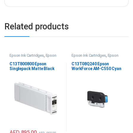
Related products
Epson Ink Cartridges
,
Epson
Epson Ink Cartridges
,
Epson
SC P20000 Ink
WF AM-C550 Ink
,
Printer Inks &
Consumables
C13T800800 Epson
C13T08Q240 Epson
Singlepack Matte Black
WorkForce AM-C550 Cyan
UltraChrome PRO 700ml
Ink
Ink
AED
895.00