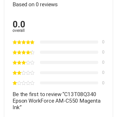
Based on 0 reviews
0.0
overall
0
0
0
0
0
Be the first to review “C13T08Q340
Epson WorkForce AM-C550 Magenta
Ink”