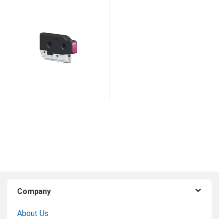
Magenta Ink
B
Company
r
About Us