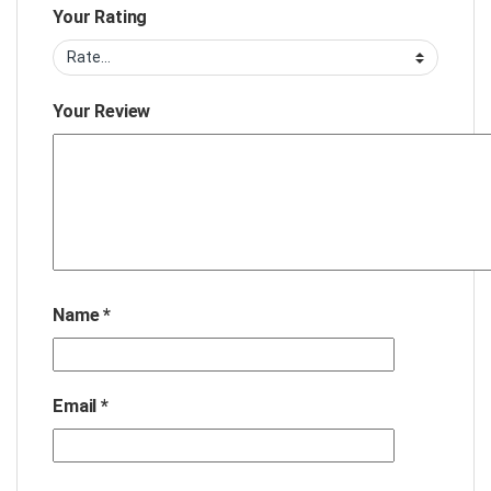
Your Rating
Your Review
Name
*
Email
*