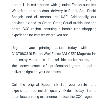
printer is in safe hands with genuine Epson supplies.
We offer door-to-door delivery in Dubai, Abu Dhabi,
Sharjah, and all across the UAE. Additionally, our
services extend to Oman, Qatar, Saudi Arabia, and the
entire GCC region, ensuring a hassle-free shopping
experience no matter where you are.
Upgrade your printing setup today with the
C13T08Q340 Epson WorkForce AM-C550 Magenta Ink
and enjoy vibrant results, reliable performance, and
the convenience of professional-grade supplies
delivered right to your doorstep.
Get the original Epson ink for your printer and
experience top-notch quality. Order today for a
seamless printing experience across the GCC region.