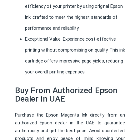
efficiency of your printer by using original Epson
ink, crafted to meet the highest standards of
performance and reliability.
Exceptional Value: Experience cost-effective
printing without compromising on quality. This ink
cartridge offers impressive page yields, reducing
your overall printing expenses.
Buy From Authorized Epson
Dealer in UAE
Purchase the Epson Magenta Ink directly from an
authorized Epson dealer in the UAE to guarantee
authenticity and get the best price. Avoid counterfeit
products and enjoy peace of mind knowing your