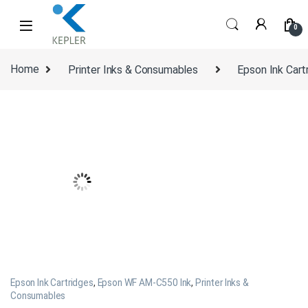
Skip to navigation
Skip to content
0
Home
Printer Inks & Consumables
Epson Ink Cart
Epson Ink Cartridges
,
Epson WF AM-C550 Ink
,
Printer Inks &
Consumables