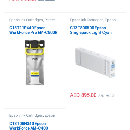
AED
950.00
Epson Ink Cartridges
,
Printer
Epson Ink Cartridges
,
Epson
Inks & Consumables
SC P20000 Ink
C13T11P440 Epson
C13T800500 Epson
WorkForce Pro EM-C800R
Singlepack Light Cyan
Yellow XXL Ink
700ml Ink
AED
895.00
AED
950.00
Epson Ink Cartridges
,
Epson
WF AM-C400 Ink
,
Printer Inks &
Consumables
C13T08N340 Epson
WorkForce AM-C400