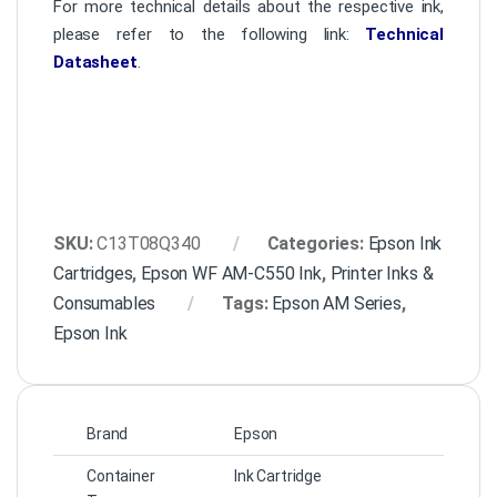
For more technical details about the respective ink,
please refer to the following link:
Technical
Datasheet
.
SKU:
C13T08Q340
Categories:
Epson Ink
Cartridges
,
Epson WF AM-C550 Ink
,
Printer Inks &
Consumables
Tags:
Epson AM Series
,
Epson Ink
Brand
Epson
Container
Ink Cartridge