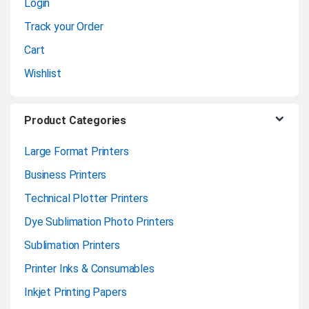
Login
e
Track your Order
l
Cart
Wishlist
Product Categories
Large Format Printers
Business Printers
Technical Plotter Printers
Dye Sublimation Photo Printers
Sublimation Printers
Printer Inks & Consumables
Inkjet Printing Papers