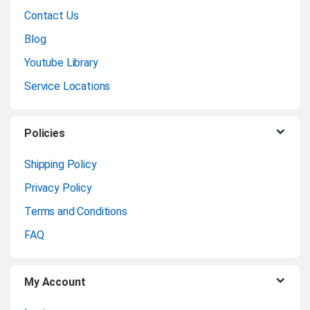
a
Contact Us
n
Blog
Youtube Library
d
Service Locations
s
C
Policies
a
Shipping Policy
Privacy Policy
r
Terms and Conditions
o
FAQ
u
My Account
s