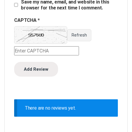
Save my name, email, and website in this
browser for the next time I comment.
CAPTCHA *
Refresh
There are no reviews yet.