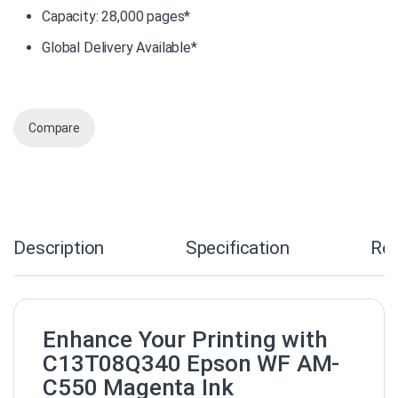
Capacity: 28,000 pages*
Global Delivery Available*
Compare
Description
Specification
Re
Enhance Your Printing with
C13T08Q340 Epson WF AM-
C550 Magenta Ink