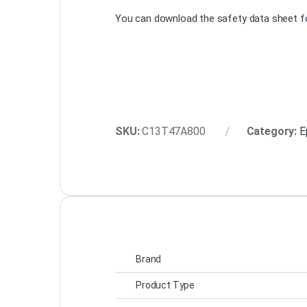
You can download the safety data sheet fo
SKU:
C13T47A800
Category:
E
Brand
Product Type