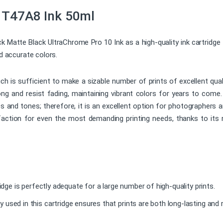
 T47A8 Ink 50ml
atte Black UltraChrome Pro 10 Ink as a high-quality ink cartridge fo
nd accurate colors.
ich is sufficient to make a sizable number of prints of excellent qu
 long and resist fading, maintaining vibrant colors for years to com
s and tones; therefore, it is an excellent option for photographers a
isfaction for even the most demanding printing needs, thanks to its 
ridge is perfectly adequate for a large number of high-quality prints.
used in this cartridge ensures that prints are both long-lasting and r