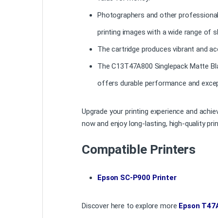
Photographers and other professionals s
printing images with a wide range of 
The cartridge produces vibrant and acc
The C13T47A800 Singlepack Matte Black
offers durable performance and excep
Upgrade your printing experience and achi
now and enjoy long-lasting, high-quality prin
Compatible Printers
Epson SC-P900 Printer
Discover here to explore more
Epson T47A