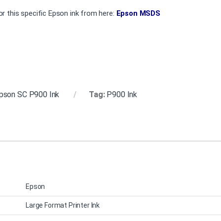
r this specific Epson ink from here:
Epson MSDS
pson SC P900 Ink
Tag:
P900 Ink
Epson
Large Format Printer Ink