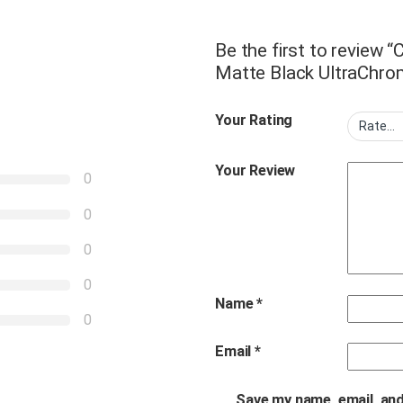
Be the first to review
Matte Black UltraChro
Your Rating
Your Review
0
0
0
0
Name
*
0
Email
*
Save my name, email, and