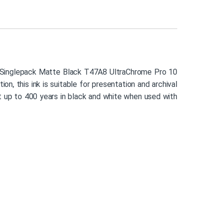
n’s Singlepack Matte Black T47A8 UltraChrome Pro 10
n, this ink is suitable for presentation and archival
st up to 400 years in black and white when used with