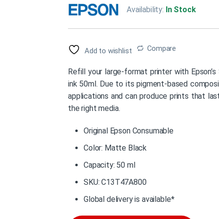
Availability:
In Stock
Compare
Add to wishlist
Refill your large-format printer with Epso
ink 50ml. Due to its pigment-based compositio
applications and can produce prints that la
the right media.
Original Epson Consumable
Color: Matte Black
Capacity: 50 ml
SKU: C13T47A800
Global delivery is available*