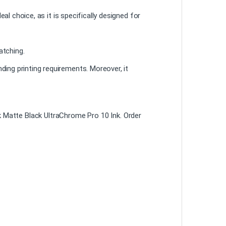
al choice, as it is specifically designed for
atching.
ing printing requirements. Moreover, it
 Matte Black UltraChrome Pro 10 Ink. Order