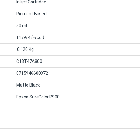
Inkjet Cartridge
Pigment Based
50 ml
11x9x4
(in cm)
0.120 Kg
C13T47A800
8715946680972
Matte Black
Epson SureColor P900