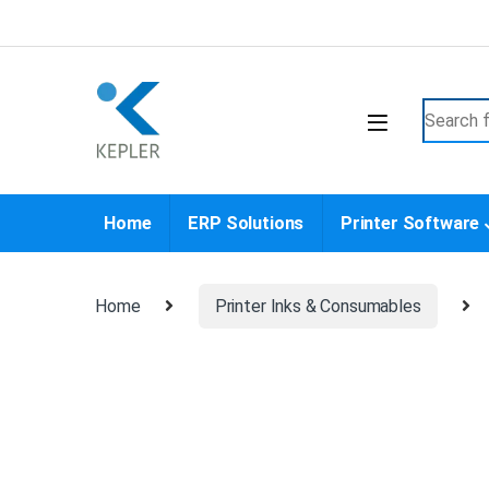
Skip to navigation
Skip to content
Search f
Home
ERP Solutions
Printer Software
Home
Printer Inks & Consumables