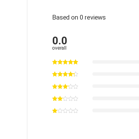
Based on 0 reviews
0.0
overall