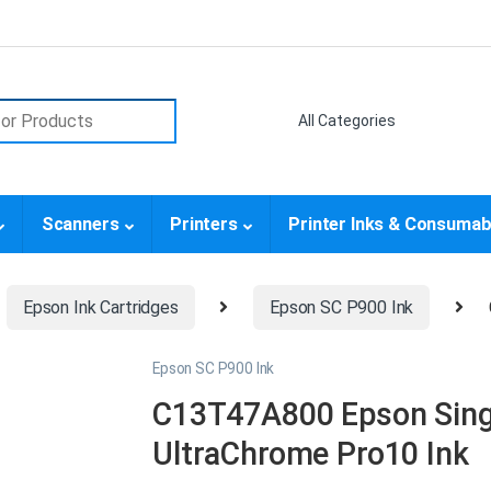
or:
Scanners
Printers
Printer Inks & Consumab
Epson Ink Cartridges
Epson SC P900 Ink
Epson SC P900 Ink
C13T47A800 Epson Sing
UltraChrome Pro10 Ink