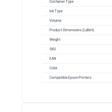
Container Type
Ink Type
Volume
Product Dimensions
(LxBxH)
Weight
SKU
EAN
Color
Compatible Epson Printers