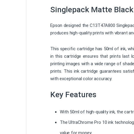
Singlepack Matte Black
Epson designed the C13T47A800 Singlepack M
produces high-quality prints with vibrant a
This specific cartridge has 50ml of ink, wh
in this cartridge ensures that prints last
printing images with a wide range of shade
prints. This ink cartridge guarantees sat
with exceptional color accuracy.
Key Features
With 50ml of high-quality ink, the cart
The UltraChrome Pro 10 ink technology 
value for money.