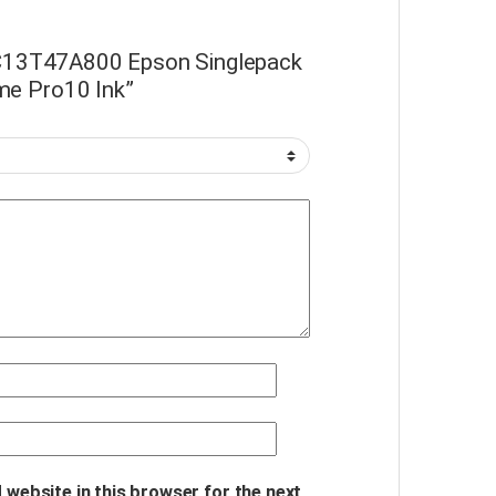
 “C13T47A800 Epson Singlepack
me Pro10 Ink”
 website in this browser for the next