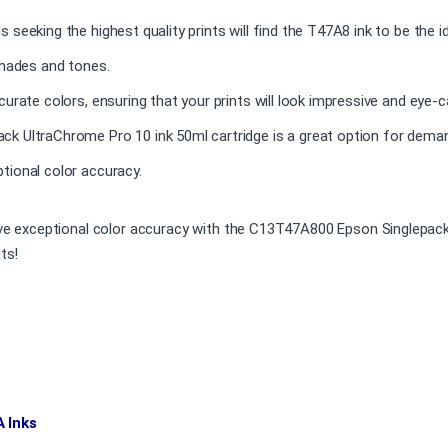
eeking the highest quality prints will find the T47A8 ink to be the ide
shades and tones.
urate colors, ensuring that your prints will look impressive and eye-c
 UltraChrome Pro 10 ink 50ml cartridge is a great option for demand
tional color accuracy.
eve exceptional color accuracy with the C13T47A800 Epson Singlepack
ts!
 Inks