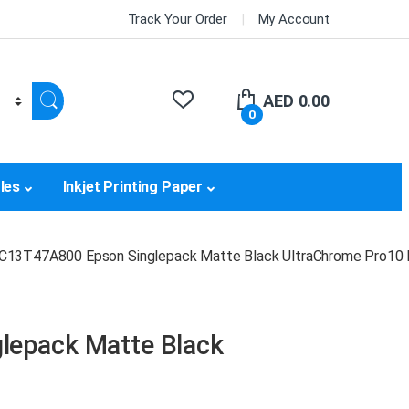
Track Your Order
My Account
AED
0.00
0
les
Inkjet Printing Paper
C13T47A800 Epson Singlepack Matte Black UltraChrome Pro10 
lepack Matte Black