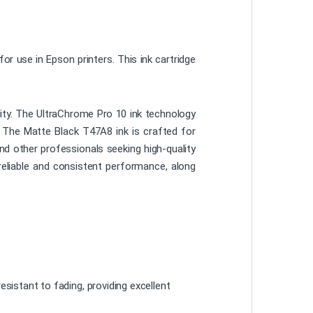
r use in Epson printers. This ink cartridge
ality. The UltraChrome Pro 10 ink technology
e. The Matte Black T47A8 ink is crafted for
nd other professionals seeking high-quality
reliable and consistent performance, along
esistant to fading, providing excellent