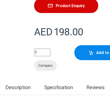
Product Enquiry
AED
198.00
C13T47A800 Epson Singlepack Matte Blac
Add to 
Compare
Description
Specification
Reviews