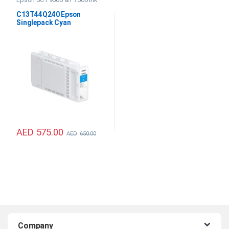
C13T44Q240 Epson
Singlepack Cyan
UltraChrome PRO12 350ml
Ink
AED
575.00
AED
650.00
B
Company