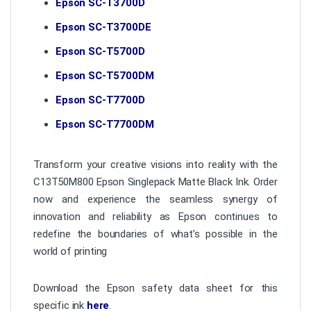
Epson SC-T3700D
Epson SC-T3700DE
Epson SC-T5700D
Epson SC-T5700DM
Epson SC-T7700D
Epson SC-T7700DM
Transform your creative visions into reality with the
C13T50M800 Epson Singlepack Matte Black Ink. Order
now and experience the seamless synergy of
innovation and reliability as Epson continues to
redefine the boundaries of what’s possible in the
world of printing
Download the Epson safety data sheet for this
specific ink
here
.