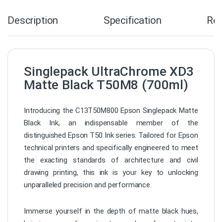
Description
Specification
Re
Singlepack UltraChrome XD3
Matte Black T50M8 (700ml)
Introducing the C13T50M800 Epson Singlepack Matte
Black Ink, an indispensable member of the
distinguished Epson T50 Ink series. Tailored for Epson
technical printers and specifically engineered to meet
the exacting standards of architecture and civil
drawing printing, this ink is your key to unlocking
unparalleled precision and performance.
Immerse yourself in the depth of matte black hues,