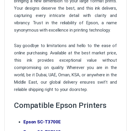
bringing a new dimension to your large format prints.
Your designs deserve the best, and this ink delivers,
capturing every intricate detail with clarity and
vibrancy. Trust in the reliability of Epson, a name
synonymous with excellence in printing technology.
Say goodbye to limitations and hello to the ease of
online purchasing. Available at the best market price,
this ink provides exceptional value without
compromising on quality. Wherever you are in the
world, be it Dubai, UAE, Oman, KSA, or anywhere in the
Middle East, our global delivery ensures swift and
reliable shipping right to your doorstep.
Compatible Epson Printers
Epson SC-T3700E