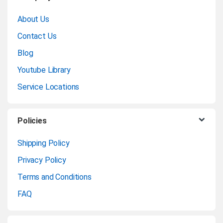
r
About Us
a
Contact Us
n
Blog
Youtube Library
d
Service Locations
s
C
Policies
a
Shipping Policy
Privacy Policy
r
Terms and Conditions
o
FAQ
u