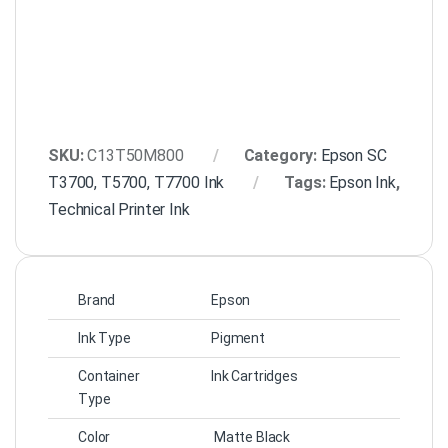
SKU:
C13T50M800
Category:
Epson SC
T3700, T5700, T7700 Ink
Tags:
Epson Ink
,
Technical Printer Ink
Brand
Epson
Ink Type
Pigment
Container
Ink Cartridges
Type
Color
Matte Black