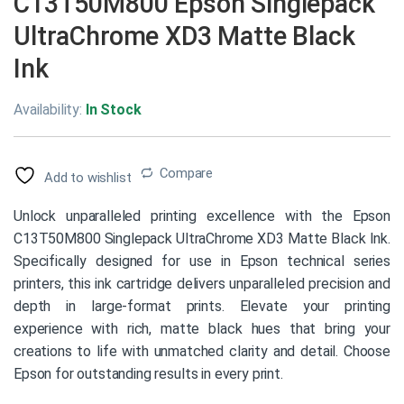
C13T50M800 Epson Singlepack
UltraChrome XD3 Matte Black
Ink
Availability:
In Stock
Compare
Add to wishlist
Unlock unparalleled printing excellence with the Epson
C13T50M800 Singlepack UltraChrome XD3 Matte Black Ink.
Specifically designed for use in Epson technical series
printers, this ink cartridge delivers unparalleled precision and
depth in large-format prints. Elevate your printing
experience with rich, matte black hues that bring your
creations to life with unmatched clarity and detail. Choose
Epson for outstanding results in every print.