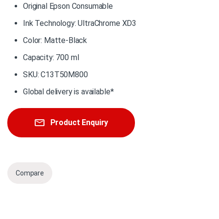
Original Epson Consumable
Ink Technology: UltraChrome XD3
Color: Matte-Black
Capacity: 700 ml
SKU: C13T50M800
Global delivery is available*
Product Enquiry
Compare