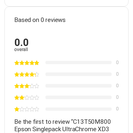
Based on 0 reviews
0.0
overall
0
0
0
0
0
Be the first to review “C13T50M800
Epson Singlepack UltraChrome XD3