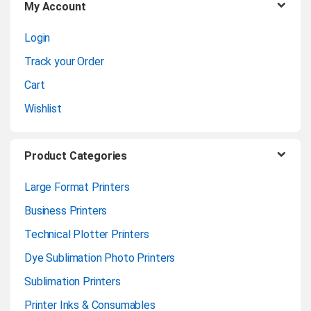
My Account
s
Login
e
Track your Order
l
Cart
Wishlist
Product Categories
Large Format Printers
Business Printers
Technical Plotter Printers
Dye Sublimation Photo Printers
Sublimation Printers
Printer Inks & Consumables