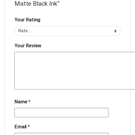
Matte Black Ink”
Your Rating
Your Review
Name
*
Email
*