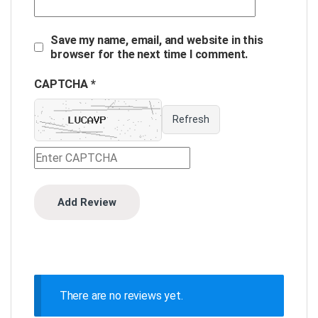
Save my name, email, and website in this
browser for the next time I comment.
CAPTCHA *
Refresh
There are no reviews yet.