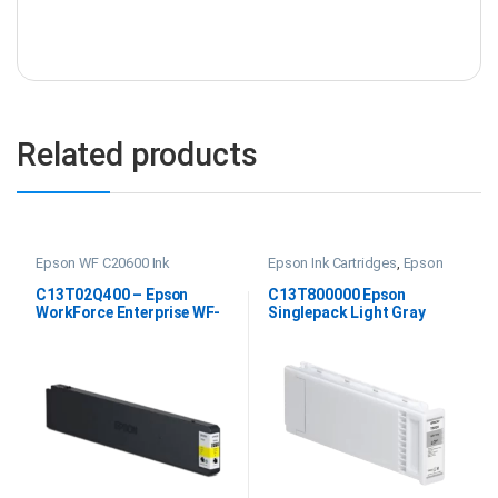
Related products
Epson WF C20600 Ink
Epson Ink Cartridges
,
Epson
SC P20000 Ink
C13T02Q400 – Epson
C13T800000 Epson
WorkForce Enterprise WF-
Singlepack Light Gray
C20600 Yellow Ink
UltraChrome PRO 700ml
Ink