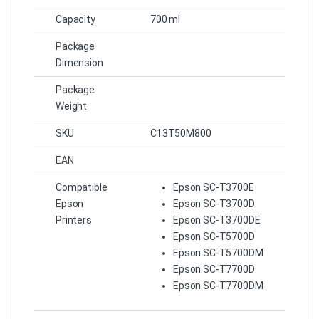
Capacity
700 ml
Package
Dimension
Package
Weight
SKU
C13T50M800
EAN
Compatible
Epson SC-T3700E
Epson
Epson SC-T3700D
Printers
Epson SC-T3700DE
Epson SC-T5700D
Epson SC-T5700DM
Epson SC-T7700D
Epson SC-T7700DM