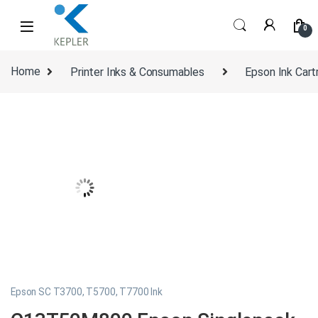
Skip to navigation
Skip to content
0
Home
Printer Inks & Consumables
Epson Ink Cart
Epson SC T3700, T5700, T7700 Ink