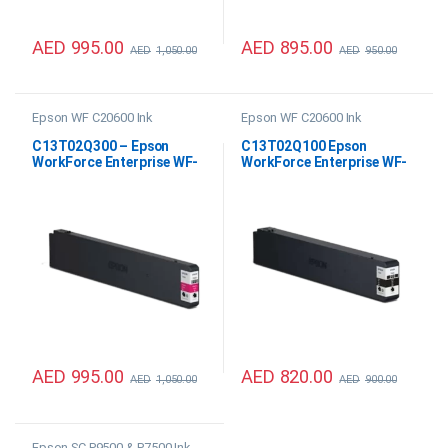
AED
995.00
AED
895.00
AED
1,050.00
AED
950.00
Epson WF C20600 Ink
Epson WF C20600 Ink
C13T02Q300 – Epson
C13T02Q100 Epson
WorkForce Enterprise WF-
WorkForce Enterprise WF-
C20600 Magenta Ink
C20600 Black Ink
AED
995.00
AED
820.00
AED
1,050.00
AED
900.00
Epson SC P9500 & P7500 Ink