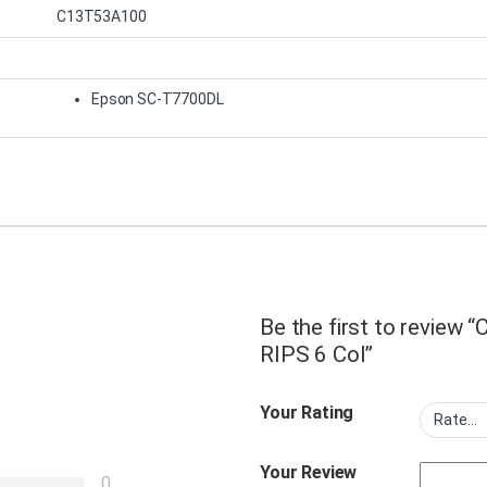
C13T53A100
Epson SC-T7700DL
Be the first to review
RIPS 6 Col”
Your Rating
Your Review
0