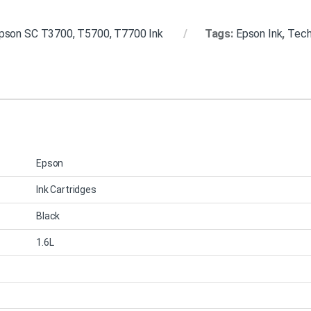
pson SC T3700, T5700, T7700 Ink
Tags:
Epson Ink
,
Techn
Epson
Ink Cartridges
Black
1.6L