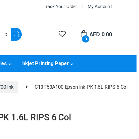
Track Your Order
My Account
AED
0.00
0
les
Inkjet Printing Paper
00 Ink
C13T53A100 Epson Ink PK 1.6L RIPS 6 Col
K 1.6L RIPS 6 Col