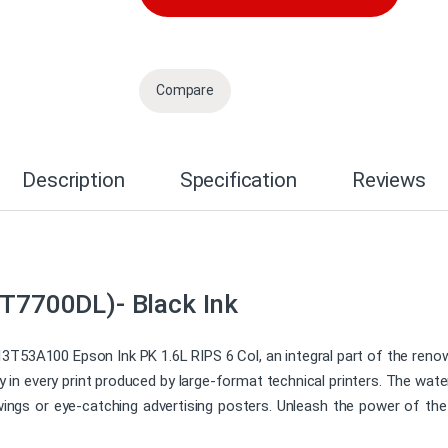
Compare
Description
Specification
Reviews
(T7700DL)- Black Ink
13T53A100 Epson Ink PK 1.6L RIPS 6 Col, an integral part of the reno
y in every print produced by large-format technical printers. The wa
drawings or eye-catching advertising posters. Unleash the power of t