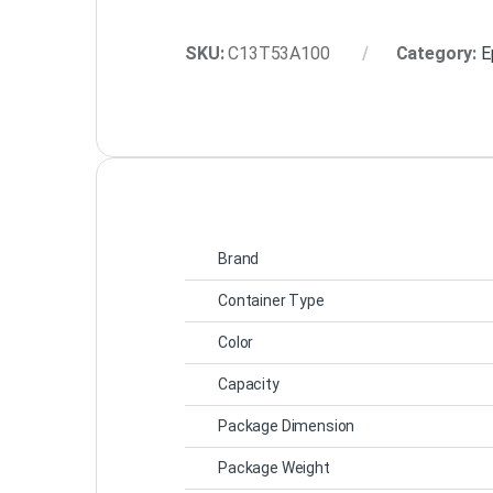
SKU:
C13T53A100
Category:
E
Brand
Container Type
Color
Capacity
Package Dimension
Package Weight