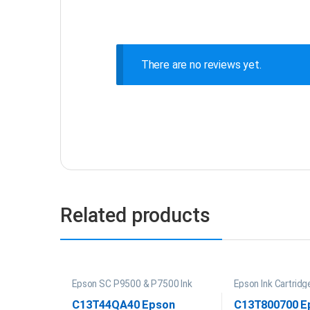
There are no reviews yet.
Related products
Epson SC P9500 & P7500 Ink
Epson Ink Cartridg
P20000 Ink
C13T44QA40 Epson
C13T800700 E