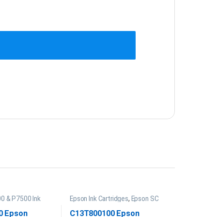
0 & P7500 Ink
Epson Ink Cartridges
,
Epson SC
P20000 Ink
0 Epson
C13T800100 Epson