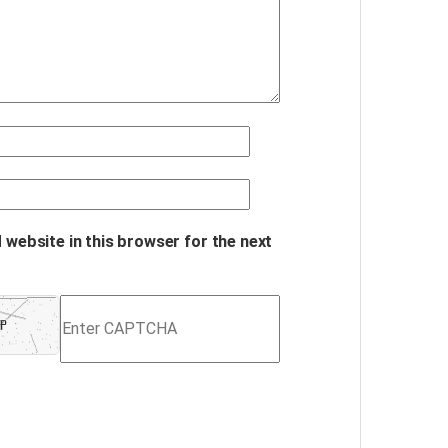
 website in this browser for the next
Refresh