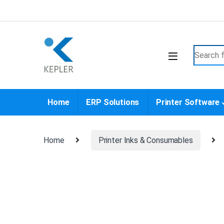
Skip to navigation
Skip to content
Search f
Home
ERP Solutions
Printer Software
Home
Printer Inks & Consumables