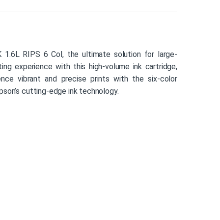
.6L RIPS 6 Col, the ultimate solution for large-
ting experience with this high-volume ink cartridge,
ience vibrant and precise prints with the six-color
pson’s cutting-edge ink technology.