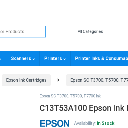
or:
Scanners
Printers
Printer Inks & Consumab
Epson Ink Cartridges
Epson SC T3700, T5700, T77
Epson SC T3700, T5700, T7700 Ink
C13T53A100 Epson Ink P
Availability:
In Stock