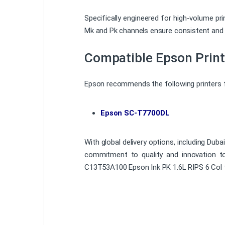
Specifically engineered for high-volume pr
Mk and Pk channels ensure consistent and r
Compatible Epson Print
Epson recommends the following printers fo
Epson SC-T7700DL
With global delivery options, including Dub
commitment to quality and innovation to e
C13T53A100 Epson Ink PK 1.6L RIPS 6 Col f