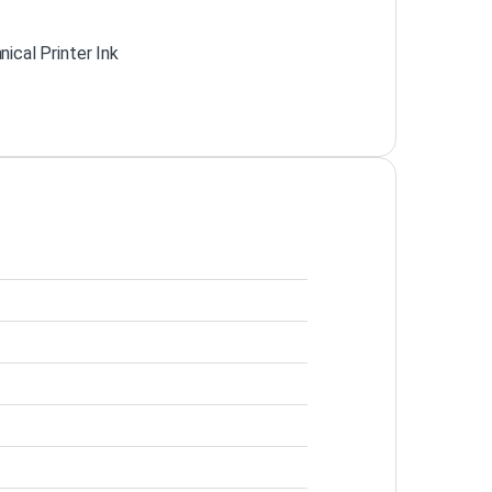
ical Printer Ink