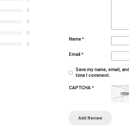
0
0
0
Name
*
0
Email
*
Save my name, email, and
time I comment.
CAPTCHA *