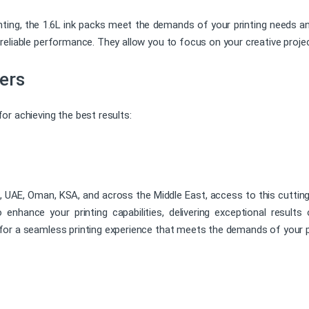
inting, the 1.6L ink packs meet the demands of your printing needs an
eliable performance. They allow you to focus on your creative projec
ers
r achieving the best results:
ai, UAE, Oman, KSA, and across the Middle East, access to this cutting-
nhance your printing capabilities, delivering exceptional results
or a seamless printing experience that meets the demands of your p