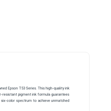
wned Epson T53 Series. This high-quality ink
ter-resistant pigment ink formula guarantees
he six-color spectrum to achieve unmatched