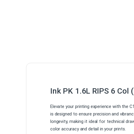
Ink PK 1.6L RIPS 6 Col 
Elevate your printing experience with the C
is designed to ensure precision and vibranc
longevity, making it ideal for technical 
color accuracy and detail in your prints.