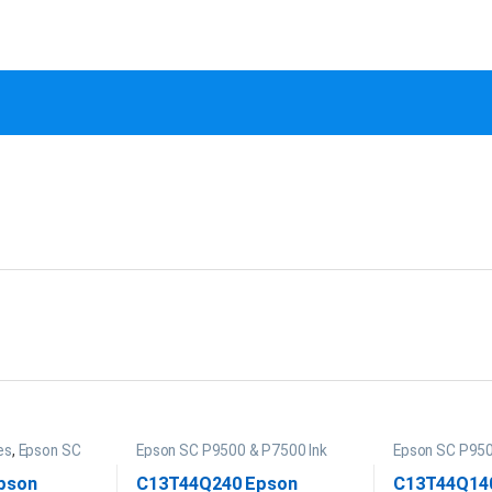
es
,
Epson SC
Epson SC P9500 & P7500 Ink
Epson SC P950
pson
C13T44Q240 Epson
C13T44Q14