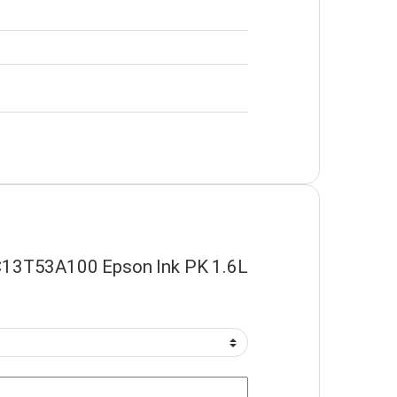
 “C13T53A100 Epson Ink PK 1.6L