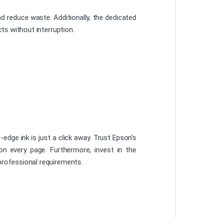
d reduce waste. Additionally, the dedicated
ts without interruption.
edge ink is just a click away. Trust Epson’s
 on every page. Furthermore, invest in the
rofessional requirements.