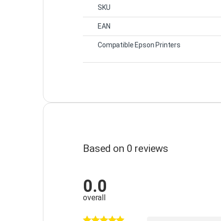
SKU
EAN
Compatible Epson Printers
Based on 0 reviews
0.0
overall