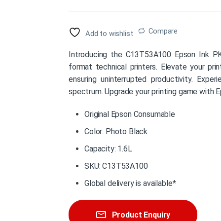
Compare
Add to wishlist
Introducing the C13T53A100 Epson Ink PK 1
format technical printers. Elevate your prin
ensuring uninterrupted productivity. Exper
spectrum. Upgrade your printing game with E
Original Epson Consumable
Color: Photo Black
Capacity: 1.6L
SKU: C13T53A100
Global delivery is available*
Product Enquiry