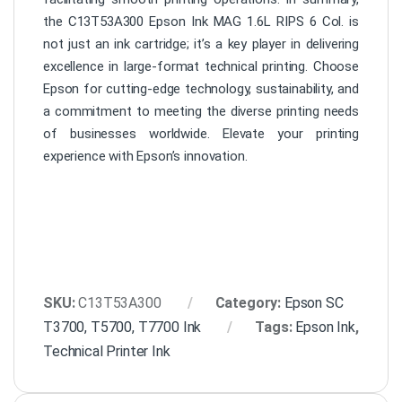
the C13T53A300 Epson Ink MAG 1.6L RIPS 6 Col. is
not just an ink cartridge; it’s a key player in delivering
excellence in large-format technical printing. Choose
Epson for cutting-edge technology, sustainability, and
a commitment to meeting the diverse printing needs
of businesses worldwide. Elevate your printing
experience with Epson’s innovation.
SKU:
C13T53A300
Category:
Epson SC
T3700, T5700, T7700 Ink
Tags:
Epson Ink
,
Technical Printer Ink