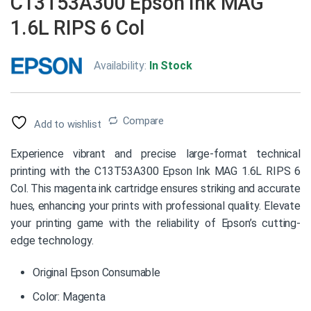
C13T53A300 Epson Ink MAG
1.6L RIPS 6 Col
Availability:
In Stock
Compare
Add to wishlist
Experience vibrant and precise large-format technical
printing with the C13T53A300 Epson Ink MAG 1.6L RIPS 6
Col. This magenta ink cartridge ensures striking and accurate
hues, enhancing your prints with professional quality. Elevate
your printing game with the reliability of Epson’s cutting-
edge technology.
Original Epson Consumable
Color: Magenta