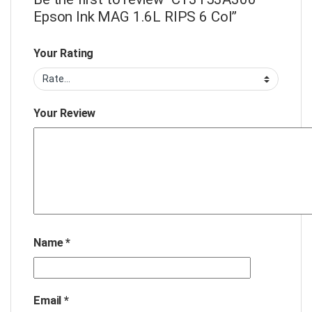
Epson Ink MAG 1.6L RIPS 6 Col”
Your Rating
Your Review
Name
*
Email
*