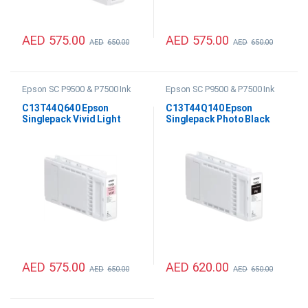
AED
575.00
AED
575.00
AED
650.00
AED
650.00
Epson SC P9500 & P7500 Ink
Epson SC P9500 & P7500 Ink
C13T44Q640 Epson
C13T44Q140 Epson
Singlepack Vivid Light
Singlepack Photo Black
Magenta UltraChrome PRO
UltraChrome PRO12 350ml
12 350ml
AED
575.00
AED
620.00
AED
650.00
AED
650.00