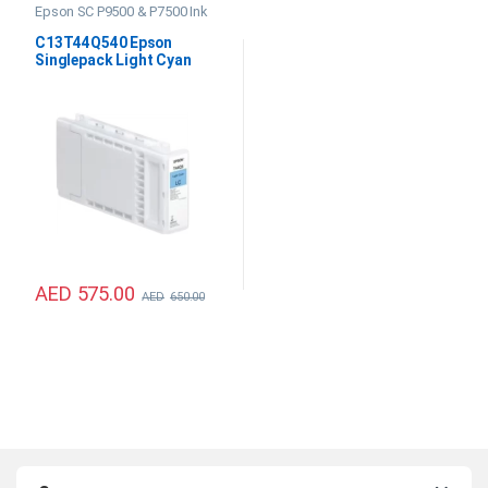
Epson SC P9500 & P7500 Ink
C13T44Q540 Epson
Singlepack Light Cyan
UltraChrome PRO12 350ml
AED
575.00
AED
650.00
B