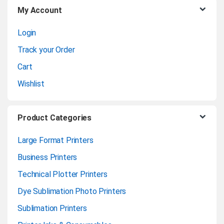
My Account
s
Login
e
Track your Order
l
Cart
Wishlist
Product Categories
Large Format Printers
Business Printers
Technical Plotter Printers
Dye Sublimation Photo Printers
Sublimation Printers