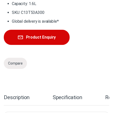
Capacity: 1.6L
SKU: C13T53A300
Global delivery is available*
Product Enquiry
Compare
Description
Specification
Re