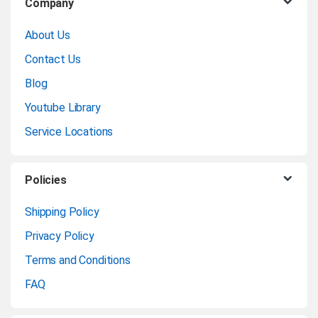
Company
r
About Us
a
Contact Us
n
Blog
Youtube Library
d
Service Locations
s
C
Policies
a
Shipping Policy
Privacy Policy
r
Terms and Conditions
o
FAQ
u