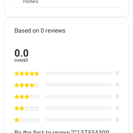
Printers
Based on 0 reviews
0.0
overall
0
0
0
0
0
Be the first to review “C13T53A300