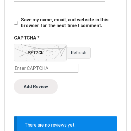
Save my name, email, and website in this
browser for the next time I comment.
CAPTCHA *
Refresh
There are no reviews yet.