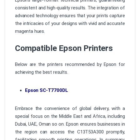
consistent and high-quality results. The integration of
advanced technology ensures that your prints capture
the intricacies of your designs with vivid and accurate
magenta hues.
Compatible Epson Printers
Below are the printers recommended by Epson for
achieving the best results.
Epson SC-T7700DL
Embrace the convenience of global delivery, with a
special focus on the Middle East and Africa, including
Dubai, UAE, Oman so on. Epson ensures businesses in
the region can access the C13T53A300 promptly,
facilitating smooth printing operations. In summary,