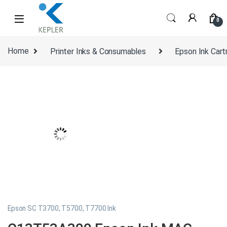
Skip to navigation
Skip to content
0
Home
Printer Inks & Consumables
Epson Ink Cart
Epson SC T3700, T5700, T7700 Ink