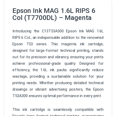
Epson Ink MAG 1.6L RIPS 6
Col (T7700DL) – Magenta
Introducing the C13T53A300 Epson Ink MAG 1.6L
RIPS 6 Col., an indispensable addition to the renowned
Epson T53 series. This magenta ink cartridge,
designed for large-format technical printing, stands
out for its precision and vibrancy, ensuring your prints
achieve professional-grade quality. Designed for
efficiency, the 1.6L ink packs significantly reduce
wastage, providing a sustainable solution for your
printing needs. Whether producing detailed technical
drawings or vibrant advertising posters, the Epson
T53A300 ensures optimal performance in every print.
This ink cartridge is seamlessly compatible with
Epson’s large-format technical printers, guaranteeing