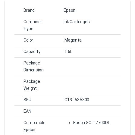
Brand
Epson
Container
Ink Cartridges
Type
Color
Magenta
Capacity
1.6L
Package
Dimension
Package
Weight
SKU
C13T53A300
EAN
Compatible
Epson SC-T7700DL
Epson