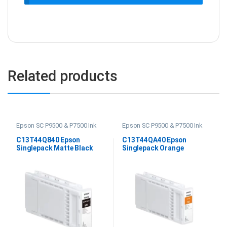
Related products
Epson SC P9500 & P7500 Ink
Epson SC P9500 & P7500 Ink
C13T44Q840 Epson
C13T44QA40 Epson
Singlepack Matte Black
Singlepack Orange
UltraChrome PRO12 350ml
UltraChrome PRO 12 350ml
Ink