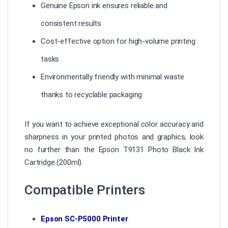
Genuine Epson ink ensures reliable and
consistent results
Cost-effective option for high-volume printing
tasks
Environmentally friendly with minimal waste
thanks to recyclable packaging.
If you want to achieve exceptional color accuracy and
sharpness in your printed photos and graphics, look
no further than the Epson T9131 Photo Black Ink
Cartridge (200ml).
Compatible Printers
Epson SC-P5000 Printer