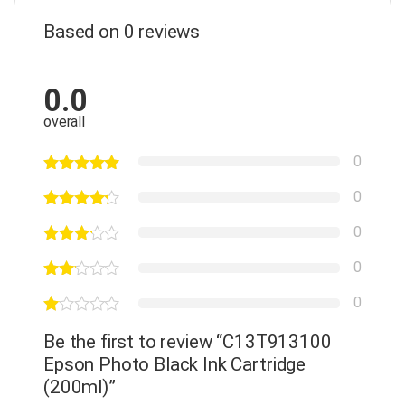
Based on 0 reviews
0.0
overall
0
0
0
0
0
Be the first to review “C13T913100
Epson Photo Black Ink Cartridge
(200ml)”