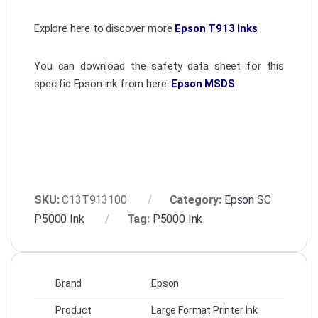
Explore here to discover more
Epson T913 Inks
You can download the safety data sheet for this
specific Epson ink from here:
Epson MSDS
SKU:
C13T913100
Category:
Epson SC
P5000 Ink
Tag:
P5000 Ink
Brand
Epson
Product
Large Format Printer Ink