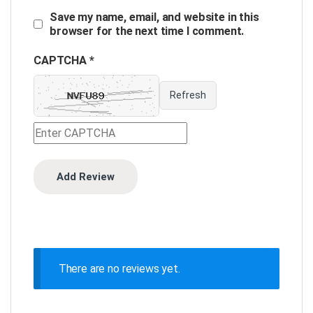
Save my name, email, and website in this
browser for the next time I comment.
CAPTCHA *
Refresh
There are no reviews yet.