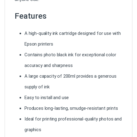
Features
A high-quality ink cartridge designed for use with
Epson printers
Contains photo black ink for exceptional color
accuracy and sharpness
A large capacity of 200ml provides a generous
supply of ink
Easy to install and use
Produces long-lasting, smudge-resistant prints
Ideal for printing professional-quality photos and
graphics