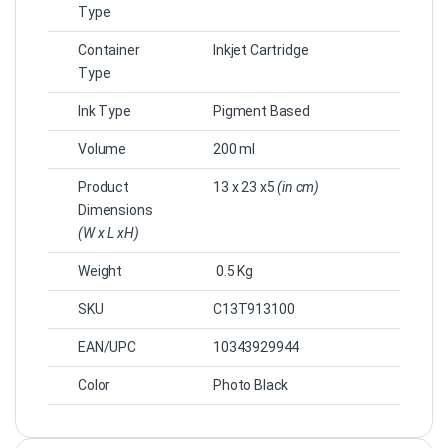
Type
Container
Inkjet Cartridge
Type
Ink Type
Pigment Based
Volume
200 ml
Product
13 x 23 x5
(in cm)
Dimensions
(W x L xH)
Weight
0.5 Kg
SKU
C13T913100
EAN/UPC
10343929944
Color
Photo Black