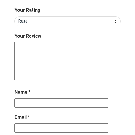
Your Rating
Your Review
Name
*
Email
*