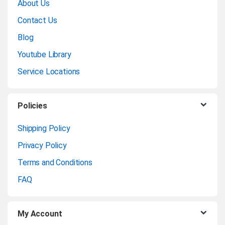
About Us
a
Contact Us
n
Blog
Youtube Library
d
Service Locations
s
C
Policies
a
Shipping Policy
Privacy Policy
r
Terms and Conditions
o
FAQ
u
My Account
s