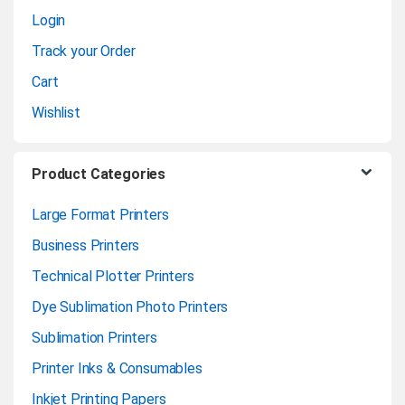
Login
e
Track your Order
l
Cart
Wishlist
Product Categories
Large Format Printers
Business Printers
Technical Plotter Printers
Dye Sublimation Photo Printers
Sublimation Printers
Printer Inks & Consumables
Inkjet Printing Papers