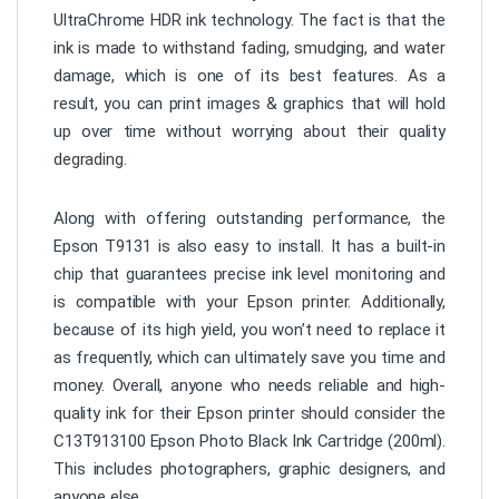
UltraChrome HDR ink technology. The fact is that the
ink is made to withstand fading, smudging, and water
damage, which is one of its best features. As a
result, you can print images & graphics that will hold
up over time without worrying about their quality
degrading.
Along with offering outstanding performance, the
Epson T9131 is also easy to install. It has a built-in
chip that guarantees precise ink level monitoring and
is compatible with your Epson printer. Additionally,
because of its high yield, you won’t need to replace it
as frequently, which can ultimately save you time and
money. Overall, anyone who needs reliable and high-
quality ink for their Epson printer should consider the
C13T913100 Epson Photo Black Ink Cartridge (200ml).
This includes photographers, graphic designers, and
anyone else.