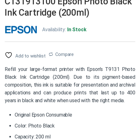
C13T913100 Epson Photo Black
Ink Cartridge (200ml)
Availability:
In Stock
Compare
Add to wishlist
Refill your large-format printer with Epson’s T9131 Photo
Black Ink Cartridge (200ml). Due to its pigment-based
composition, this ink is suitable for presentation and archival
applications and can produce prints that last up to 400
years in black and white when used with the right media.
Original Epson Consumable
Color: Photo Black
Capacity: 200 ml