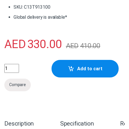
SKU: C13T913100
Global delivery is available*
AED
330.00
AED
410.00
C13T913100 Epson Photo Black Ink Cartridge (200ml) quan
Add to cart
Compare
Description
Specification
Re