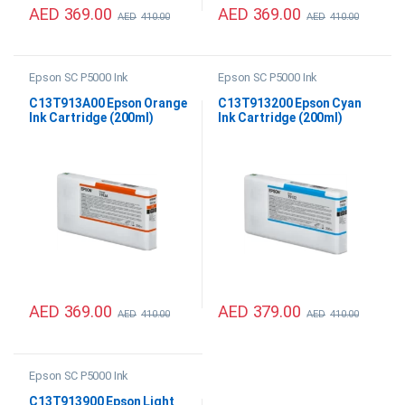
AED
369.00
AED
369.00
AED
410.00
AED
410.00
Epson SC P5000 Ink
Epson SC P5000 Ink
C13T913A00 Epson Orange
C13T913200 Epson Cyan
Ink Cartridge (200ml)
Ink Cartridge (200ml)
AED
369.00
AED
379.00
AED
410.00
AED
410.00
Epson SC P5000 Ink
C13T913900 Epson Light