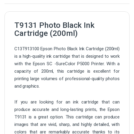
T9131 Photo Black Ink
Cartridge (200ml)
C13T913100 Epson Photo Black Ink Cartridge (200ml)
is a high-quality ink cartridge that is designed to work
with the Epson SC -SureColor P5000 Printer. With a
capacity of 200ml, this cartridge is excellent for
printing large volumes of professional-quality photos
and graphics.
If you are looking for an ink cartridge that can
produce accurate and long-lasting prints, the Epson
T9131 is a great option. This cartridge can produce
images that are vivid, sharp, and highly detailed, with
colors that are remarkably accurate thanks to its