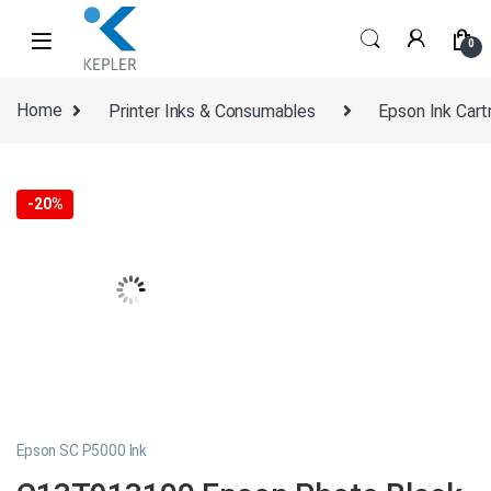
Skip to navigation
Skip to content
0
Home
Printer Inks & Consumables
Epson Ink Cart
-
20%
Epson SC P5000 Ink