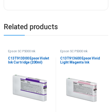
Related products
Epson SC P5000 Ink
Epson SC P5000 Ink
C13T913D00 Epson Violet
C13T913600 Epson Vivid
Ink Cartridge (200ml)
Light Magenta Ink
Cartridge (200ml)