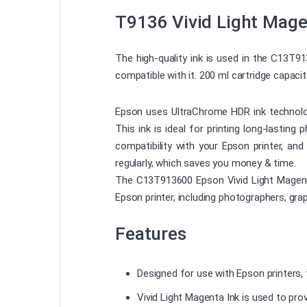
T9136 Vivid Light Mage
The high-quality ink is used in the C13T9
compatible with it. 200 ml cartridge capaci
Epson uses UltraChrome HDR ink technology
This ink is ideal for printing long-lasting
compatibility with your Epson printer, and
regularly, which saves you money & time.
The C13T913600 Epson Vivid Light Magenta I
Epson printer, including photographers, gra
Features
Designed for use with Epson printers, t
Vivid Light Magenta Ink is used to pro