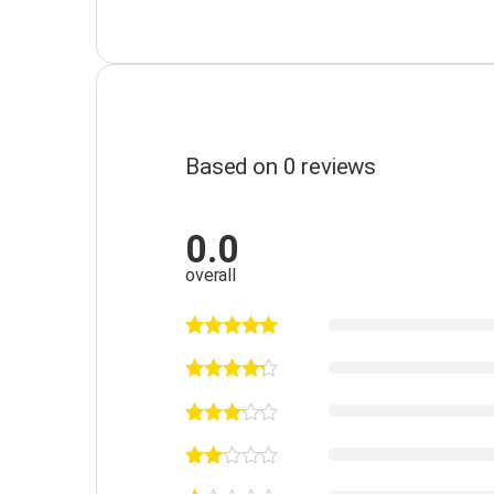
Based on 0 reviews
0.0
overall