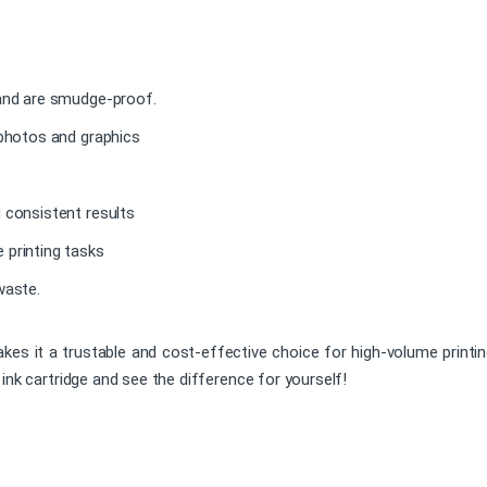
 and are smudge-proof.
 photos and graphics
 consistent results
 printing tasks
waste.
akes it a trustable and cost-effective choice for high-volume printin
ink cartridge and see the difference for yourself!