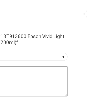
 “C13T913600 Epson Vivid Light
(200ml)”