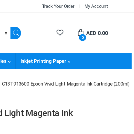
Track Your Order
My Account
AED
0.00
0
les
Inkjet Printing Paper
C13T913600 Epson Vivid Light Magenta Ink Cartridge (200ml)
 Light Magenta Ink