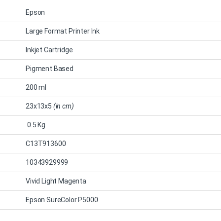
Epson
Large Format Printer Ink
Inkjet Cartridge
Pigment Based
200 ml
23x13x5
(in cm)
0.5 Kg
C13T913600
10343929999
Vivid Light Magenta
Epson SureColor P5000