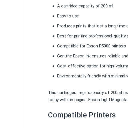
A cartridge capacity of 200 ml
Easy to use
Produces prints that last a long time
Best for printing professional-quality
Compatible for Epson P5000 printers
Genuine Epson ink ensures reliable and
Cost-effective option for high-volume
Environmentally friendly with minimal 
This cartridge’s large capacity of 200ml m
today with an original Epson Light Magenta 
Compatible Printers