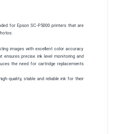
ended for Epson SC-P5000 printers that are
photos.
ting images with excellent color accuracy.
hat ensures precise ink level monitoring and
reduces the need for cartridge replacements
-quality, stable and reliable ink for their