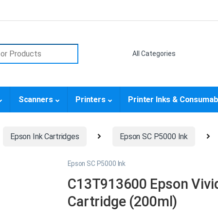
or:
Scanners
Printers
Printer Inks & Consumab
Epson Ink Cartridges
Epson SC P5000 Ink
Epson SC P5000 Ink
C13T913600 Epson Vivid
Cartridge (200ml)