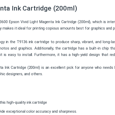
nta Ink Cartridge (200ml)
13600 Epson Vivid Light Magenta Ink Cartridge (200ml), which is int
ty makes it ideal for printing copious amounts best for graphics and 
 in the T9136 ink cartridge to produce sharp, vibrant, and long-las
 photos and graphics. Additionally, the cartridge has a built-in chip t
 it is easy to install. Furthermore, it has a high-yield design that 
nk Cartridge (200ml) is an excellent pick for anyone who needs high
phic designers, and others.
his high-quality ink cartridge
vide exceptional color accuracy and sharpness.