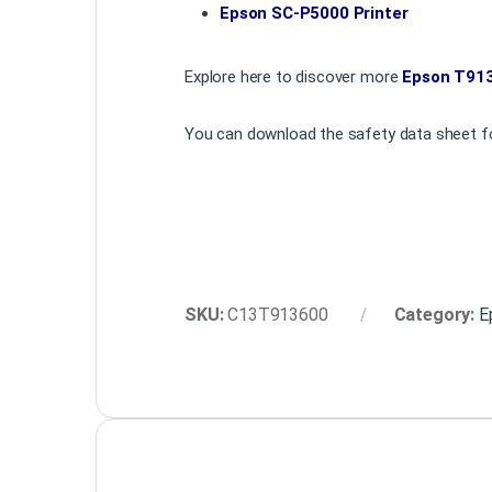
Epson SC-P5000 Printer
Explore here to discover more
Epson T913
You can download the safety data sheet fo
SKU:
C13T913600
Category:
E