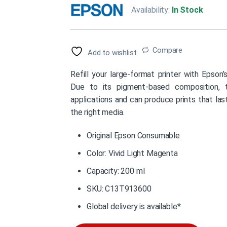
Availability:
In Stock
Compare
Add to wishlist
Refill your large-format printer with Epson
Due to its pigment-based composition, th
applications and can produce prints that la
the right media.
Original Epson Consumable
Color: Vivid Light Magenta
Capacity: 200 ml
SKU: C13T913600
Global delivery is available*