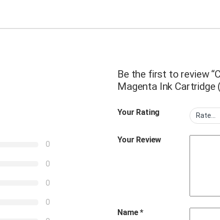
Be the first to review
Magenta Ink Cartridge 
Your Rating
Your Review
0
0
0
0
Name
*