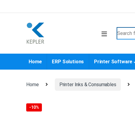
Skip to navigation
Skip to content
Search f
Home
ERP Solutions
Printer Software
Home
Printer Inks & Consumables
-
10%