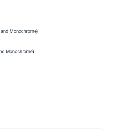
or and Monochrome)
 and Monochrome)