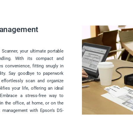
Management
Scanner, your ultimate portable
dling. With its compact and
es convenience, fitting snugly in
lity. Say goodbye to paperwork
 effortlessly scan and organize
ies your life, offering an ideal
y. Embrace a stress-free way to
n the office, at home, or on the
t management with Epson’s DS-