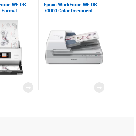
Force WF DS-
Epson WorkForce WF DS-
-Format
70000 Color Document
canner
Scanner