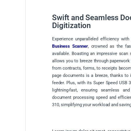
Swift and Seamless D
Digitization
Experience unparalleled efficiency wi
Business Scanner
, crowned as the fas
available. Boasting an impressive scan 
allows you to breeze through paperwork ef
from contracts, forms, to receipts becom
page documents is a breeze, thanks to
feeder. Plus, with its Super Speed USB 3.
lightning-fast, ensuring seamless an
document processing speed and efficie
310, simplifying your workload and saving