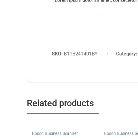
Lorem ipsum dolor sit amet, consectetur ad
SKU:
B11B241401BY
Category
Related products
Epson Business Scanner
Epson Business S