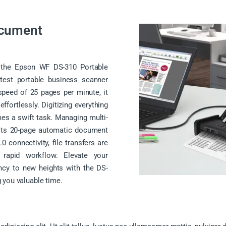
ocument
th the Epson WF DS-310 Portable
test portable business scanner
speed of 25 pages per minute, it
fortlessly. Digitizing everything
es a swift task. Managing multi-
 its 20-page automatic document
0 connectivity, file transfers are
d rapid workflow. Elevate your
ncy to new heights with the DS-
 you valuable time.