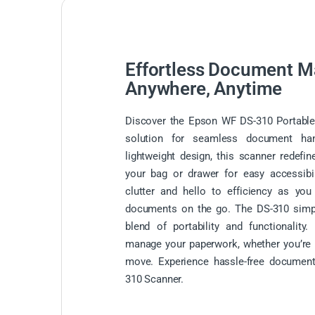
Effortless Document 
Anywhere, Anytime
Discover the Epson WF DS-310 Portable 
solution for seamless document han
lightweight design, this scanner redefin
your bag or drawer for easy accessibi
clutter and hello to efficiency as you
documents on the go. The DS-310 simplif
blend of portability and functionalit
manage your paperwork, whether you’re i
move. Experience hassle-free documen
310 Scanner.