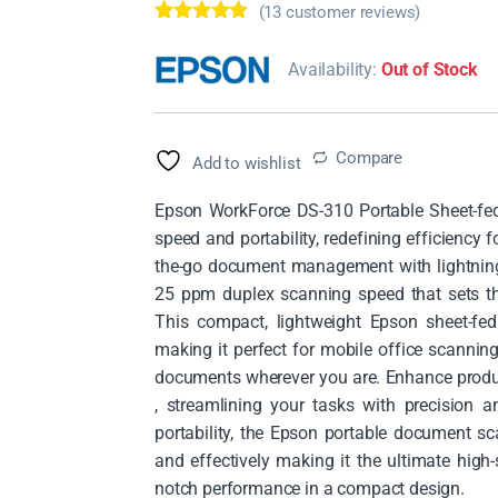
(
13
customer reviews)
Rated
13
4.62
out of 5
Availability:
Out of Stock
based on
customer
ratings
Compare
Add to wishlist
Epson WorkForce DS-310 Portable Sheet-fed
speed and portability, redefining efficiency 
the-go document management with lightning-
25 ppm duplex scanning speed that sets 
This compact, lightweight Epson sheet-fed 
making it perfect for mobile office scanning
documents wherever you are. Enhance produ
, streamlining your tasks with precision a
portability, the Epson portable document 
and effectively making it the ultimate high
notch performance in a compact design.