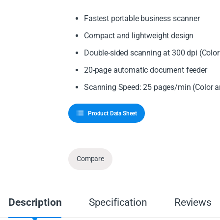
Fastest portable business scanner
Compact and lightweight design
Double-sided scanning at 300 dpi (Col
20-page automatic document feeder
Scanning Speed: 25 pages/min (Color
Product Data Sheet
Compare
Description
Specification
Reviews