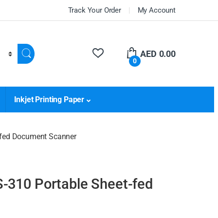
Track Your Order
My Account
AED
0.00
0
Inkjet Printing Paper
-fed Document Scanner
-310 Portable Sheet-fed