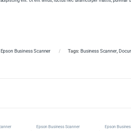
ipiscing elit. Ut elit tellus, luctus nec ullamcorper mattis, pulvinar 
:
Epson Business Scanner
Tags:
Business Scanner
,
Docum
canner
Epson Business Scanner
Epson Busines