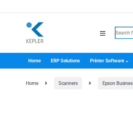
Home
ERP Solutions
Printer Software
Home
Scanners
Epson Busines