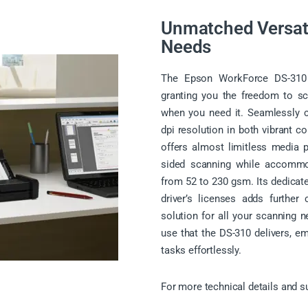
Unmatched Versati
Needs
The Epson WorkForce DS-310 sc
granting you the freedom to sc
when you need it. Seamlessly 
dpi resolution in both vibrant 
offers almost limitless media po
sided scanning while accommo
from 52 to 230 gsm. Its dedicated
driver’s licenses adds further
solution for all your scanning n
use that the DS-310 delivers, e
tasks effortlessly.
For more technical details and s