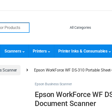
Scanners
Printers
Printer Inks & Consumables
s Scanner
Epson WorkForce WF DS-310 Portable Sheet
Epson Business Scanner
Epson WorkForce WF DS
Document Scanner