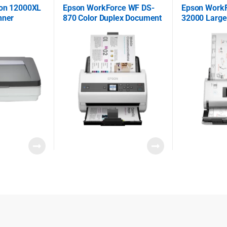
ion 12000XL
Epson WorkForce WF DS-
Epson Work
nner
870 Color Duplex Document
32000 Large
Scanner
Document S