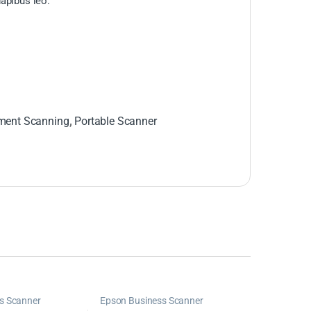
dapibus leo.
ent Scanning
,
Portable Scanner
s Scanner
Epson Business Scanner