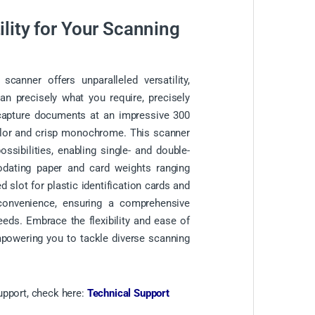
lity for Your Scanning
anner offers unparalleled versatility,
an precisely what you require, precisely
capture documents at an impressive 300
color and crisp monochrome. This scanner
ssibilities, enabling single- and double-
dating paper and card weights ranging
 slot for plastic identification cards and
 convenience, ensuring a comprehensive
eeds. Embrace the flexibility and ease of
mpowering you to tackle diverse scanning
upport, check here:
Technical Support