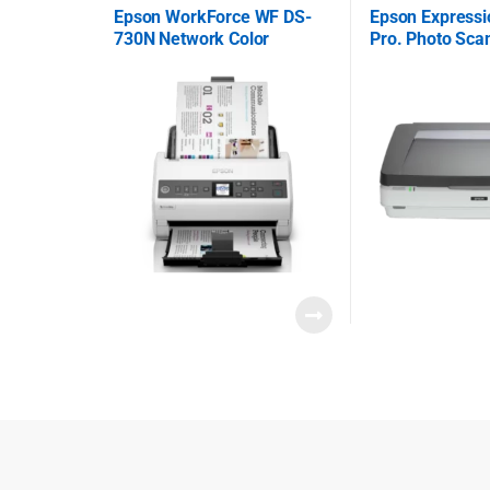
Epson WorkForce WF DS-
Epson Express
730N Network Color
Pro. Photo Sca
Document Scanner
B