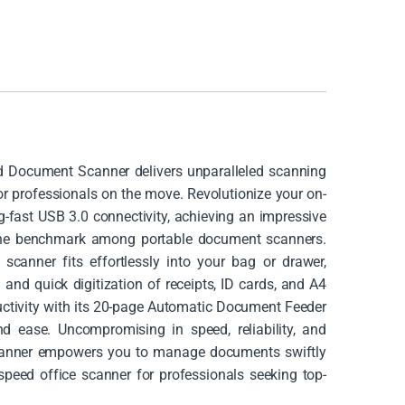
 Document Scanner delivers unparalleled scanning
for professionals on the move. Revolutionize your on-
fast USB 3.0 connectivity, achieving an impressive
the benchmark among portable document scanners.
scanner fits effortlessly into your bag or drawer,
 and quick digitization of receipts, ID cards, and A4
ctivity with its 20-page Automatic Document Feeder
nd ease. Uncompromising in speed, reliability, and
scanner empowers you to manage documents swiftly
-speed office scanner for professionals seeking top-