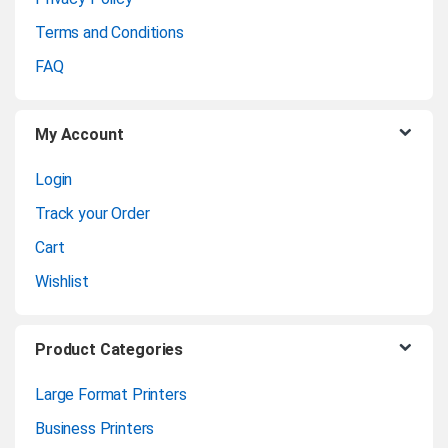
r
Terms and Conditions
o
FAQ
u
My Account
s
Login
e
Track your Order
l
Cart
Wishlist
Product Categories
Large Format Printers
Business Printers