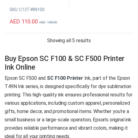
stunning black tones and
SKU: C13T49N100
enhance your printing
creativity with Epson’s
AED
110.00
AED
130.00
professional-grade ink
cartridge, utilizing advanced
dye sublimation technology
Sorted by price: high 
Showing all 5 results
and exceptional precision.
Buy Epson SC F100 & SC F500 Printer
Original Epson Consumable
Color: Black
Ink Online
Capacity: 140 ml
Epson SC F500 and
SC F100 Printer
Ink, part of the Epson
SKU: C13T49N100
Global delivery is available*
T49N Ink series, is designed specifically for dye sublimation
printing. This high-quality ink ensures professional results for
Product
various applications, including custom apparel, personalized
Enquiry
gifts, home decor, and promotional items. Whether you’re a
small business or a large-scale operation, Epson’s original ink
provides reliable performance and vibrant colors, making it
ideal for all your printing needs.