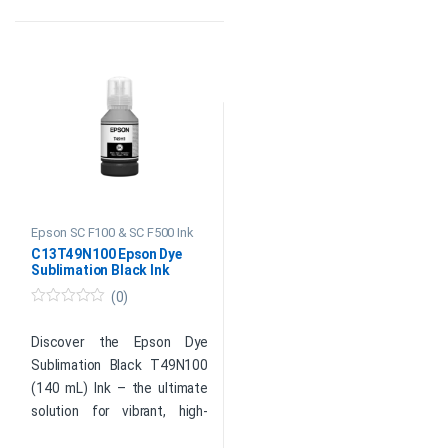
perfect choice for all your
designers, and printing
sublimation printing needs.
enthusiasts.
Original Epson Consumable
Original Epson Consumable
Color: Cyan
Color: Magenta
Capacity: 140 ml
Capacity: 140 ml
SKU: C13T49N200
SKU: C13T49N300
Global delivery is available*
Global delivery is available*
Product
Product
Enquiry
Enquiry
Epson SC F100 & SC F500 Ink
C13T49N100 Epson Dye
Sublimation Black Ink
(0)
0
o
u
Discover the Epson Dye
t
Sublimation Black T49N100
o
f
(140 mL) Ink – the ultimate
5
solution for vibrant, high-
quality prints. Experience