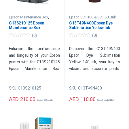
Epson Maintenance Box
,
Epson SC F100 & SC F500 Ink
Epson SC F100 & SC F500 Ink
C13S210125 Epson
C13T49N400 Epson Dye
Maintenance Box
Sublimation Yellow Ink
(0)
(0)
0
0
o
o
u
u
Enhance the performance
Discover the C13T49N400
t
t
and longevity of your Epson
Epson Dye Sublimation
o
o
f
f
printer with the C13S210125
Yellow 140 Ink, your key to
5
5
Epson Maintenance Box.
vibrant and accurate prints.
Designed to capture and
Designed for Epson printers,
store excess ink, this user-
this high-quality ink cartridge
SKU: C13S210125
SKU: C13T49N400
friendly accessory ensures a
delivers stunning color
clean and uninterrupted
reproduction and seamless
AED
210.00
AED
110.00
AED
240.00
AED
130.00
printing experience.
blending.
Original Epson Consumable
Original Epson Consumable
Item: Printer Maintenance
Color: Yellow
Box
Capacity: 140 ml