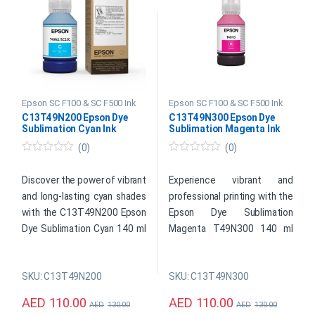
SKU: C13S210125
SKU: C13T49N400
Global delivery is available*
Global delivery is available*
Product
Product
Enquiry
Enquiry
Epson SC F100 & SC F500 Ink
Epson SC F100 & SC F500 Ink
C13T49N200 Epson Dye
C13T49N300 Epson Dye
Sublimation Cyan Ink
Sublimation Magenta Ink
(0)
(0)
0
0
o
o
u
u
Discover the power of vibrant
Experience vibrant and
t
t
and long-lasting cyan shades
professional printing with the
o
o
f
f
with the C13T49N200 Epson
Epson Dye Sublimation
5
5
Dye Sublimation Cyan 140 ml
Magenta T49N300 140 ml
Ink. Designed for Epson
Ink. This high-quality ink
printers, this high-quality ink
delivers exceptional color
SKU: C13T49N200
SKU: C13T49N300
cartridge ensures
reproduction and durability,
exceptional color accuracy
making it a perfect choice
AED
110.00
AED
110.00
AED
130.00
AED
130.00
and saturation, making it the
for photographers, graphic