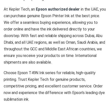
At Kepler Tech, an
Epson authorized dealer
in the UAE, you
can purchase genuine Epson Printer Ink at the best price.
We offer a seamless buying experience, allowing you to
order online and have the ink delivered directly to your
doorstep. With fast and reliable shipping across Dubai, Abu
Dhabi, and all UAE regions, as well as Oman, Saudi Arabia, and
throughout the GCC and Middle East African countries, we
ensure you receive your products on time. International
shipments are also available.
Choose Epson T49N Ink series for reliable, high-quality
printing. Trust Kepler Tech for genuine products,
competitive pricing, and excellent customer service. Order
now and experience the difference with Epson’s leading dye
sublimation ink.