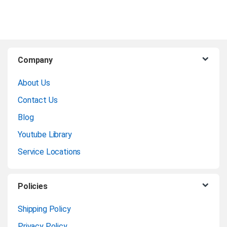
B
Company
r
About Us
a
Contact Us
n
Blog
Youtube Library
d
Service Locations
s
C
Policies
a
Shipping Policy
Privacy Policy