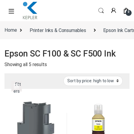
Skip to navigation
Skip to content
0
Home
Printer Inks & Consumables
Epson Ink Cart
Epson SC F100 & SC F500 Ink
Sorted by price: high to low
Showing all 5 results
Filt
ers