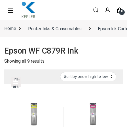
Skip to navigation
Skip to content
0
Home
Printer Inks & Consumables
Epson Ink Cart
Epson WF C879R Ink
Sorted by price: high to low
Showing all 9 results
Filt
ers