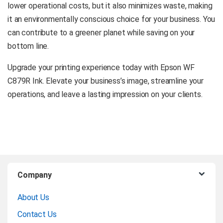
lower operational costs, but it also minimizes waste, making
it an environmentally conscious choice for your business. You
can contribute to a greener planet while saving on your
bottom line.
Upgrade your printing experience today with Epson WF
C879R Ink. Elevate your business’s image, streamline your
operations, and leave a lasting impression on your clients.
B
Company
r
About Us
a
Contact Us