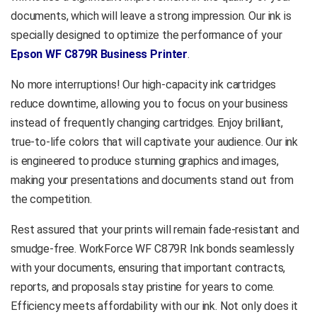
your Epson printer making it
documents, which will leave a strong impression. Our ink is
an essential component for
specially designed to optimize the performance of your
home users, small business
Epson WF C879R Business Printer
.
owners, and professional
photographers.
No more interruptions! Our high-capacity ink cartridges
Compatible Epson
reduce downtime, allowing you to focus on your business
Printer
instead of frequently changing cartridges. Enjoy brilliant,
Epson WorkForce WF-
true-to-life colors that will captivate your audience. Our ink
C879R Printer
is engineered to produce stunning graphics and images,
Epson WorkForce WF-
making your presentations and documents stand out from
C878R Printer
the competition.
Product
Rest assured that your prints will remain fade-resistant and
Enquiry
smudge-free. WorkForce WF C879R Ink bonds seamlessly
with your documents, ensuring that important contracts,
reports, and proposals stay pristine for years to come.
Efficiency meets affordability with our ink. Not only does it