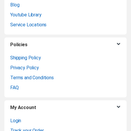
n
Blog
Youtube Library
d
Service Locations
s
C
Policies
a
Shipping Policy
Privacy Policy
r
Terms and Conditions
o
FAQ
u
My Account
s
Login
e
Track your Order