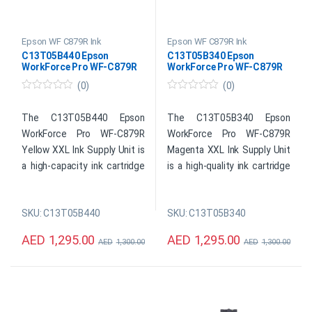
Epson WF C879R Ink
Epson WF C879R Ink
C13T05B440 Epson
C13T05B340 Epson
WorkForce Pro WF-C879R
WorkForce Pro WF-C879R
Yellow XXL Ink
Magenta XXL Ink
(0)
(0)
0
0
o
o
u
u
The C13T05B440 Epson
The C13T05B340 Epson
t
t
WorkForce Pro WF-C879R
WorkForce Pro WF-C879R
o
o
f
f
Yellow XXL Ink Supply Unit is
Magenta XXL Ink Supply Unit
5
5
a high-capacity ink cartridge
is a high-quality ink cartridge
designed for use with the
designed for use with Epson
Epson WorkForce Pro WF-
WorkForce Pro WF-C879R
SKU: C13T05B440
SKU: C13T05B340
C879R printer. It contains
printers. With its XXL
high-quality yellow ink that
capacity, this ink supply unit
AED
1,295.00
AED
1,295.00
AED
1,300.00
AED
1,300.00
provides vibrant and long-
can print up to 50,000 pages,
lasting colors for
making it ideal for high-
professional and creative
volume printing needs in a
printing needs. This XXL ink
busy office environment. It
cartridge has an impressive
uses Epson’s DURABrite Ultra