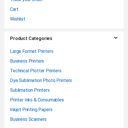
l
Cart
Wishlist
Product Categories
Large Format Printers
Business Printers
Technical Plotter Printers
Dye Sublimation Photo Printers
Sublimation Printers
Printer Inks & Consumables
Inkjet Printing Papers
Business Scanners