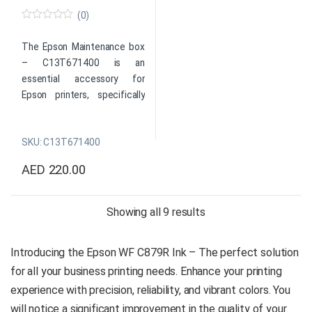
Color: Cyan
for users who need to
(0)
Capacity: XL
produce large volumes of
0
o
SKU: C13T05A200
black and white prints.
u
The Epson Maintenance box
Global delivery is available*
t
– C13T671400 is an
o
Original Epson Consumable
f
essential accessory for
Product
5
Color: Black
Epson printers, specifically
Enquiry
Capacity: XL
designed to collect excess
SKU: C13T05A100
ink during routine
Global delivery is available*
SKU: C13T671400
maintenance cycles. Its
secure snap-in design makes
Product
AED
220.00
it easy to install and replace,
Enquiry
while its efficient and reliable
performance helps prevent
Sorted by price: high 
Showing all 9 results
clogs and other issues that
can disrupt printing. The
Introducing the Epson WF C879R Ink – The perfect solution
Epson Maintenance box is a
for all your business printing needs. Enhance your printing
durable and long-lasting
solution that ensures the
experience with precision, reliability, and vibrant colors. You
longevity and reliability of
will notice a significant improvement in the quality of your