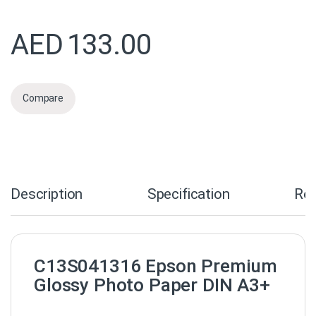
AED
133.00
Compare
Description
Specification
Re
C13S041316 Epson Premium
Glossy Photo Paper DIN A3+