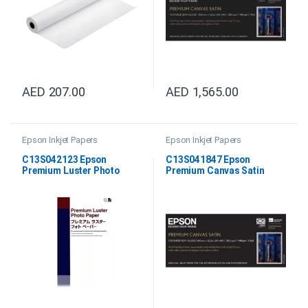
AED
207.00
AED
1,565.00
Epson Inkjet Papers
Epson Inkjet Papers
C13S042123 Epson
C13S041847 Epson
Premium Luster Photo
Premium Canvas Satin
Paper DIN A2
24”X12.2M