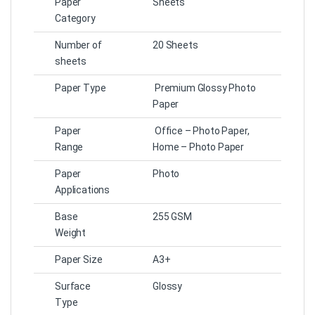
Paper
Sheets
Category
Number of
20 Sheets
sheets
Paper Type
Premium Glossy Photo
Paper
Paper
Office – Photo Paper,
Range
Home – Photo Paper
Paper
Photo
Applications
Base
255 GSM
Weight
Paper Size
A3+
Surface
Glossy
Type