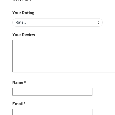
Your Rating
Your Review
Name
*
Email
*