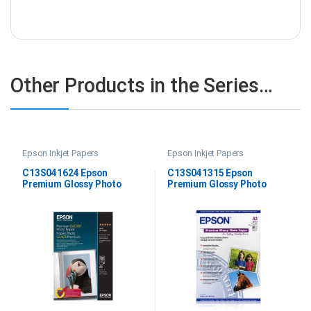
Other Products in the Series…
Epson Inkjet Papers
Epson Inkjet Papers
C13S041624 Epson
C13S041315 Epson
Premium Glossy Photo
Premium Glossy Photo
Paper A4
Paper DIN A3