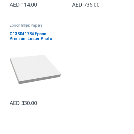
AED
114.00
AED
735.00
Epson Inkjet Papers
C13S041784 Epson
Premium Luster Photo
Paper DIN A4
AED
330.00