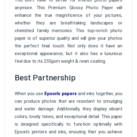
anymore. This Premium Glossy Photo Paper will
enhance the true magnificence of your pictures,
whether they are breathtaking landscapes or
cherished family memories. This top-notch photo
paper is of superior quality and will give your photos
the perfect final touch. Not only does it have an
exceptional appearance, but it also has a luxurious
feel due to its 255gsm weight & resin coating.
Best Partnership
When you use
Epson’s papers
and inks together, you
can produce photos that are resistant to smudging
and water damage. Additionally, they display vibrant
colors, lovely tones, and exceptional detail. This paper
is designed specifically to function optimally with
Epson’s printers and inks, ensuring that you achieve