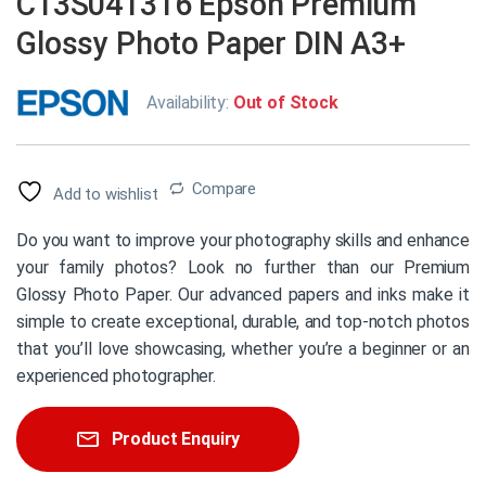
C13S041316 Epson Premium
Glossy Photo Paper DIN A3+
Availability:
Out of Stock
Compare
Add to wishlist
Do you want to improve your photography skills and enhance
your family photos? Look no further than our Premium
Glossy Photo Paper. Our advanced papers and inks make it
simple to create exceptional, durable, and top-notch photos
that you’ll love showcasing, whether you’re a beginner or an
experienced photographer.
Product Enquiry