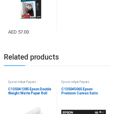
AED
57.00
Related products
Epson Inkjet Papers
Epson Inkjet Papers
C13S041385 Epson Double
C13S045065 Epson
Weight Matte Paper Roll
Premium Canvas Satin
24″x25M
60”X12.2M