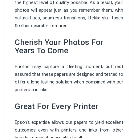
the highest level of quality possible. As a result, your
photos will appear just as you remember them, with
natural hues, seamless transitions, lifelike skin tones
& other desirable features.
Cherish Your Photos For
Years To Come
Photos may capture a fleeting moment, but rest
assured that these papers are designed and tested to
offer a long-lasting solution when combined with our
printers and inks.
Great For Every Printer
Epson’s expertise allows our papers to yield excellent
outcomes even with printers and inks from other
brands, making it accessible to all.