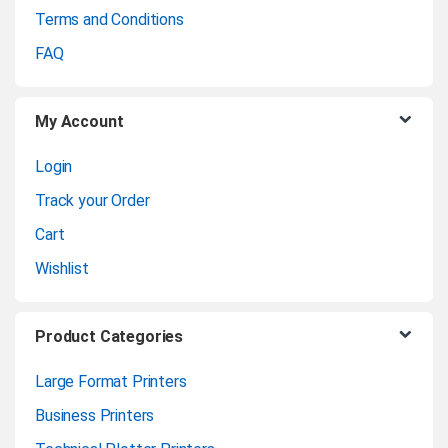
Terms and Conditions
o
FAQ
u
My Account
s
Login
e
Track your Order
l
Cart
Wishlist
Product Categories
Large Format Printers
Business Printers