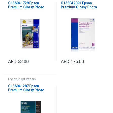
C13S041729 Epson
C13S042091 Epson
Premium Glossy Photo
Premium Glossy Photo
Paper 10x15cm
Paper DIN A2
AED
33.00
AED
175.00
Epson Inkjet Papers
C13S041287 Epson
Premium Glossy Photo
Paper A4