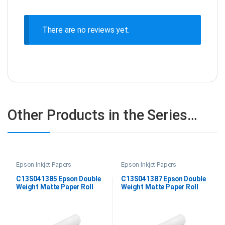
There are no reviews yet.
Other Products in the Series…
Epson Inkjet Papers
Epson Inkjet Papers
C13S041385 Epson Double
C13S041387 Epson Double
Weight Matte Paper Roll
Weight Matte Paper Roll
24″x25M
44″x25M