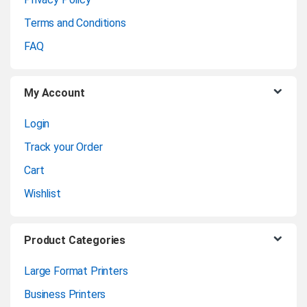
r
Terms and Conditions
o
FAQ
u
My Account
s
Login
e
Track your Order
l
Cart
Wishlist
Product Categories
Large Format Printers
Business Printers