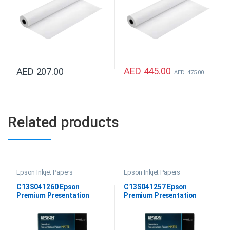
AED
445.00
AED
207.00
AED
475.00
Related products
Epson Inkjet Papers
Epson Inkjet Papers
C13S041260 Epson
C13S041257 Epson
Premium Presentation
Premium Presentation
Paper Matte 11.7″x16.5″
Paper Matte 8.5″ x 11″