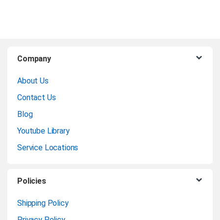
B
Company
r
About Us
a
Contact Us
n
Blog
Youtube Library
d
Service Locations
s
C
Policies
a
Shipping Policy
Privacy Policy