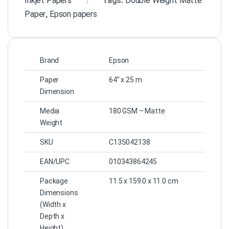
Inkjet Papers
Tags:
Double Weight Matte
Paper
,
Epson papers
Brand
Epson
Paper
64″ x 25 m
Dimension
Media
180 GSM – Matte
Weight
SKU
C13S042138
EAN/UPC
010343864245
Package
11.5 x 159.0 x 11.0 cm
Dimensions
(Width x
Depth x
Height)