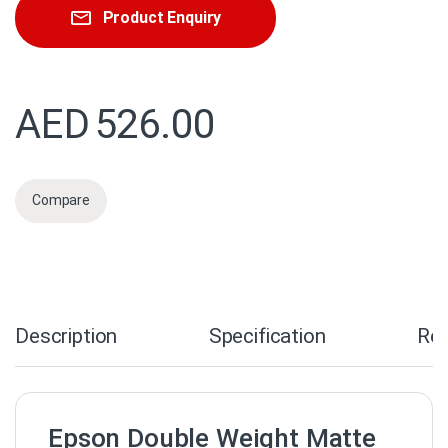
Product Enquiry
AED
526.00
Compare
Description
Specification
Re
Epson Double Weight Matte