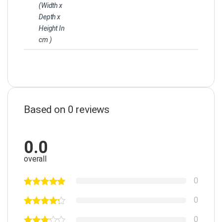
(Width x
Depth x
Height In
cm )
Based on 0 reviews
0.0
overall
0
0
0