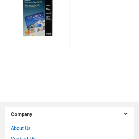
B
Company
r
About Us
a
Contact Us