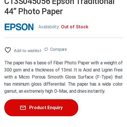
C13S045056 Epson Traditional
44” Photo Paper
Availability:
Out of Stock
Compare
Add to wishlist
The paper has a base of Fiber Photo Paper with a weight of
300 gsm and a thickness of 13mil. It is Acid and Lignin Free
with a Micro Porous Smooth Gloss Surface (F-Type) that
has minimum gloss differential. The paper has a wide color
gamut, an extremely high D-Max, and dries instantly.
Product Enquiry