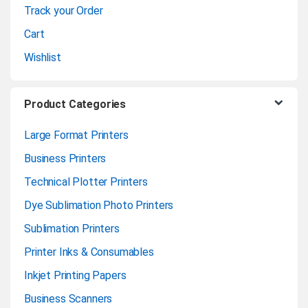
Track your Order
l
Cart
Wishlist
Product Categories
Large Format Printers
Business Printers
Technical Plotter Printers
Dye Sublimation Photo Printers
Sublimation Printers
Printer Inks & Consumables
Inkjet Printing Papers
Business Scanners