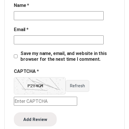
Name
*
Email
*
Save my name, email, and website in this
browser for the next time I comment.
CAPTCHA *
Refresh