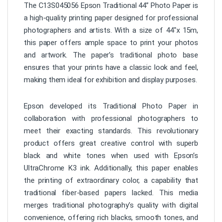
The C13S045056 Epson Traditional 44” Photo Paper is
a high-quality printing paper designed for professional
photographers and artists. With a size of 44″x 15m,
this paper offers ample space to print your photos
and artwork. The paper’s traditional photo base
ensures that your prints have a classic look and feel,
making them ideal for exhibition and display purposes.
Epson developed its Traditional Photo Paper in
collaboration with professional photographers to
meet their exacting standards. This revolutionary
product offers great creative control with superb
black and white tones when used with Epson’s
UltraChrome K3 ink. Additionally, this paper enables
the printing of extraordinary color, a capability that
traditional fiber-based papers lacked. This media
merges traditional photography’s quality with digital
convenience, offering rich blacks, smooth tones, and