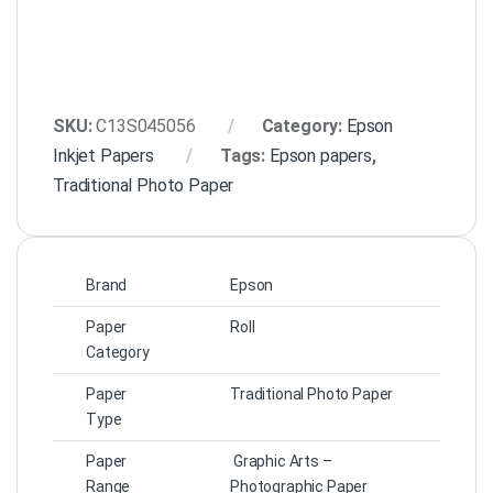
SKU:
C13S045056
Category:
Epson
Inkjet Papers
Tags:
Epson papers
,
Traditional Photo Paper
Brand
Epson
Paper
Roll
Category
Paper
Traditional Photo Paper
Type
Paper
Graphic Arts –
Range
Photographic Paper