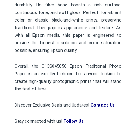
durability. Its fiber base boasts a rich surface,
continuous tone, and soft gloss. Perfect for vibrant
color or classic black-and-white prints, preserving
traditional fiber paper’s appearance and texture. As
with all Epson media, this paper is engineered to
provide the highest resolution and color saturation
possible, ensuring Epson quality.
Overall, the C13S045056 Epson Traditional Photo
Paper is an excellent choice for anyone looking to
create high-quality photographic prints that will stand
the test of time.
Discover Exclusive Deals and Updates!
Contact Us
Stay connected with us!
Follow Us