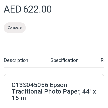
AED
622.00
Compare
Description
Specification
Re
C13S045056 Epson
Traditional Photo Paper, 44″ x
15 m