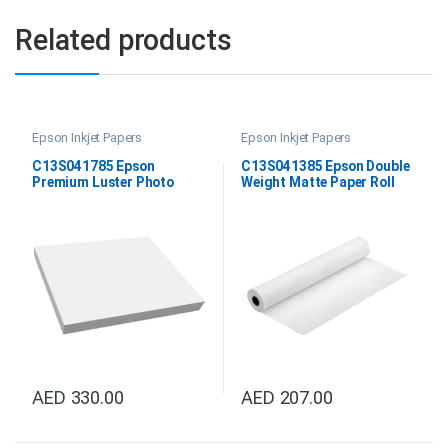
Related products
Epson Inkjet Papers
Epson Inkjet Papers
C13S041785 Epson
C13S041385 Epson Double
Premium Luster Photo
Weight Matte Paper Roll
Paper DIN A3+
24″x25M
AED
330.00
AED
207.00