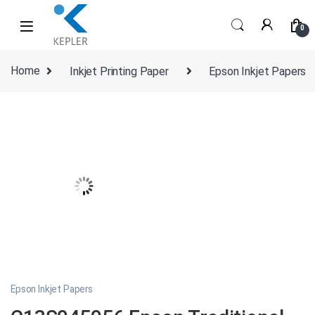
Skip to navigation
Skip to content
0
Home
Inkjet Printing Paper
Epson Inkjet Papers
Epson Inkjet Papers