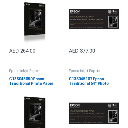
AED
264.00
AED
377.00
Epson Inkjet Papers
Epson Inkjet Papers
C13S045050 Epson
C13S045107 Epson
Traditional Photo Paper
Traditional 64” Photo
DIN A4
Paper