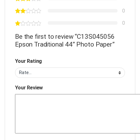
0
0
Be the first to review “C13S045056
Epson Traditional 44” Photo Paper”
Your Rating
Your Review