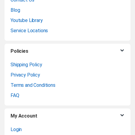
n
Blog
Youtube Library
d
Service Locations
s
C
Policies
a
Shipping Policy
Privacy Policy
r
Terms and Conditions
o
FAQ
u
My Account
s
Login
e