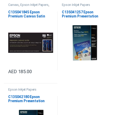
Canvas
,
Epson Inkjet Papers
,
Epson Inkjet Papers
Satin Canvas
C13S041845 Epson
C13S041257 Epson
Premium Canvas Satin
Premium Presentation
13”X6.1m 350gsm
Paper Matte 8.5″ x 11″
AED
185.00
Epson Inkjet Papers
C13S042180 Epson
Premium Presentation
Paper Matte