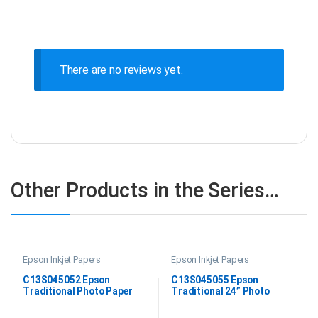
There are no reviews yet.
Other Products in the Series…
Epson Inkjet Papers
Epson Inkjet Papers
C13S045052 Epson
C13S045055 Epson
Traditional Photo Paper
Traditional 24” Photo
DIN A2
Paper