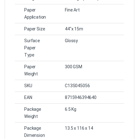
Paper
Fine Art
Application
Paper Size
44″x 15m
Surface
Glossy
Paper
Type
Paper
300 GSM
Weight
SKU
C13S045056
EAN
8715946394640
Package
6.5 Kg
Weight
Package
13.5 x 116 x 14
Dimension