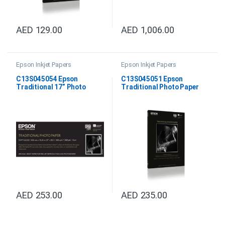
AED
129.00
AED
1,006.00
Epson Inkjet Papers
Epson Inkjet Papers
C13S045054 Epson
C13S045051 Epson
Traditional 17” Photo
Traditional Photo Paper
Paper
DIN A3+
AED
253.00
AED
235.00