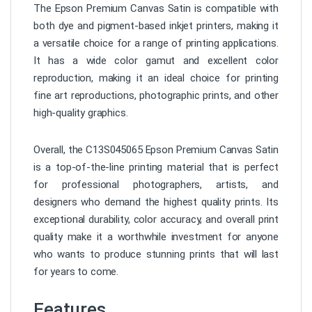
The Epson Premium Canvas Satin is compatible with
both dye and pigment-based inkjet printers, making it
a versatile choice for a range of printing applications.
It has a wide color gamut and excellent color
reproduction, making it an ideal choice for printing
fine art reproductions, photographic prints, and other
high-quality graphics.
Overall, the C13S045065 Epson Premium Canvas Satin
is a top-of-the-line printing material that is perfect
for professional photographers, artists, and
designers who demand the highest quality prints. Its
exceptional durability, color accuracy, and overall print
quality make it a worthwhile investment for anyone
who wants to produce stunning prints that will last
for years to come.
Features