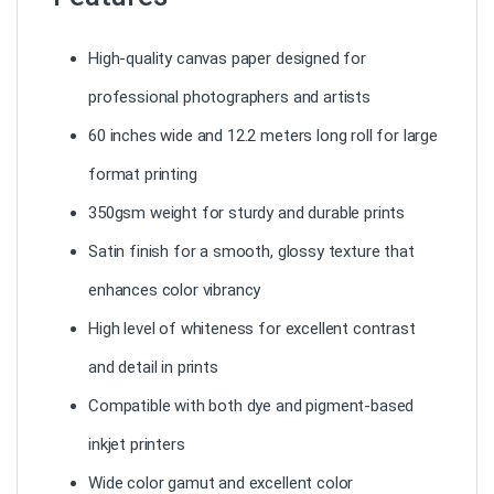
High-quality canvas paper designed for
professional photographers and artists
60 inches wide and 12.2 meters long roll for large
format printing
350gsm weight for sturdy and durable prints
Satin finish for a smooth, glossy texture that
enhances color vibrancy
High level of whiteness for excellent contrast
and detail in prints
Compatible with both dye and pigment-based
inkjet printers
Wide color gamut and excellent color