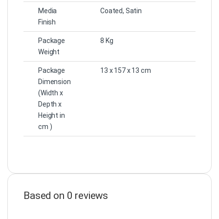
Media
Coated, Satin
Finish
Package
8 Kg
Weight
Package
13 x 157 x 13 cm
Dimension
(Width x
Depth x
Height in
cm )
Based on 0 reviews