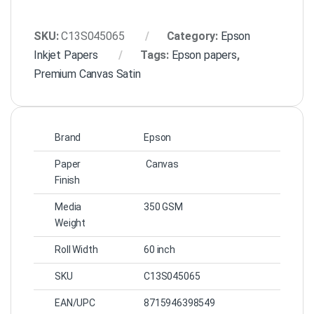
SKU:
C13S045065
Category:
Epson
Inkjet Papers
Tags:
Epson papers
,
Premium Canvas Satin
Brand
Epson
Paper
Canvas
Finish
Media
350 GSM
Weight
Roll Width
60 inch
SKU
C13S045065
EAN/UPC
8715946398549