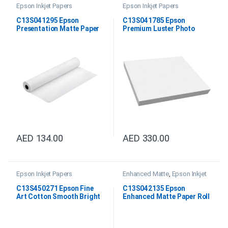
Epson Inkjet Papers
Epson Inkjet Papers
C13S041295 Epson
C13S041785 Epson
Presentation Matte Paper
Premium Luster Photo
Roll 24″x25M
Paper DIN A3+
AED
134.00
AED
330.00
Epson Inkjet Papers
Enhanced Matte
,
Epson Inkjet
Papers
,
Professional Imaging
Paper
C13S450271 Epson Fine
C13S042135 Epson
Art Cotton Smooth Bright
Enhanced Matte Paper Roll
24″x15M
64″x30.5M