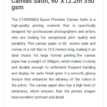
Canvas Satin, 60”X12.2m 350
gsm
The C13S045065 Epson Premium Canvas Satin is a
high-quality printing material that is specifically
designed for professional photographers and artists
who are looking for exceptional print quality and
durability. This canvas paper is 60 inches wide and
comes in a roll that is 12.2 meters long, making it an
ideal choice for large format printing.The canvas
paper has a weight of 350gsm, which makes it sturdy
and durable enough to withstand frequent handling
and display. Its satin finish gives it a smooth, glossy
texture that enhances the vibrancy of the colors in
the prints. The canvas paper also has a high level of
whiteness, which ensures that the printed images
have excellent contrast and detail.