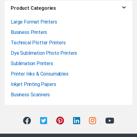
Product Categories
Large Format Printers
Business Printers
Technical Plotter Printers
Dye Sublimation Photo Printers
Sublimation Printers
Printer Inks & Consumables
Inkjet Printing Papers
Business Scanners