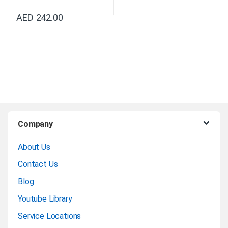
AED
242.00
B
Company
r
About Us
a
Contact Us
n
Blog
Youtube Library
d
Service Locations