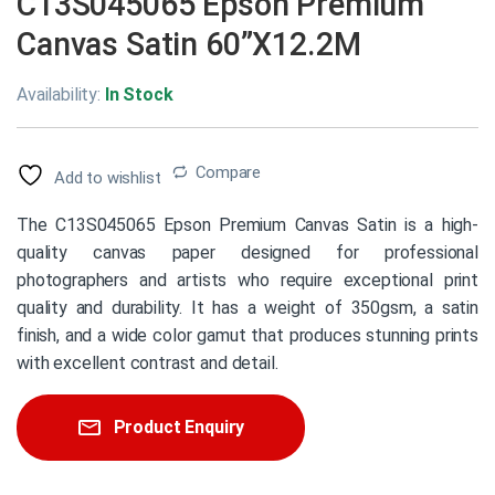
C13S045065 Epson Premium
Canvas Satin 60”X12.2M
Availability:
In Stock
Compare
Add to wishlist
The C13S045065 Epson Premium Canvas Satin is a high-
quality canvas paper designed for professional
photographers and artists who require exceptional print
quality and durability. It has a weight of 350gsm, a satin
finish, and a wide color gamut that produces stunning prints
with excellent contrast and detail.
Product Enquiry