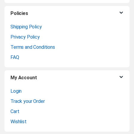
s
C
Policies
a
Shipping Policy
Privacy Policy
r
Terms and Conditions
o
FAQ
u
My Account
s
Login
e
Track your Order
l
Cart
Wishlist