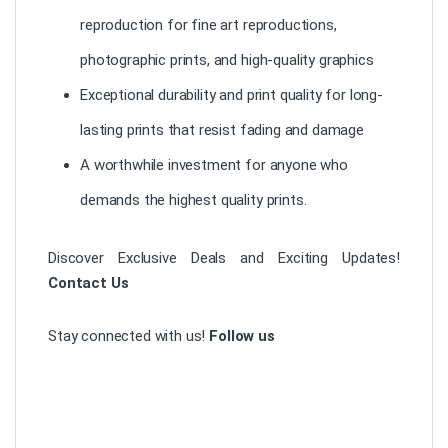
reproduction for fine art reproductions,
photographic prints, and high-quality graphics
Exceptional durability and print quality for long-
lasting prints that resist fading and damage
A worthwhile investment for anyone who
demands the highest quality prints.
Discover Exclusive Deals and Exciting Updates!
Contact Us
Stay connected with us!
Follow us