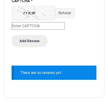
CAPTCHA *
Refresh
There are no reviews yet.