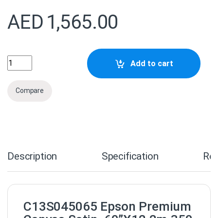
AED
1,565.00
C13S045065 Epson Premium Canvas Satin 60''X12.2M quan
Add to cart
Compare
Description
Specification
Re
C13S045065 Epson Premium