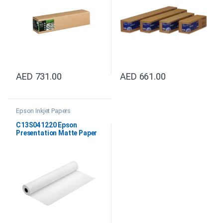
AED
731.00
AED
661.00
Epson Inkjet Papers
C13S041220 Epson
Presentation Matte Paper
Roll, 44″x25M