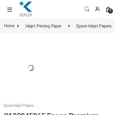
Skip to navigation
Skip to content
0
Home
Inkjet Printing Paper
Epson Inkjet Papers
Epson Inkjet Papers