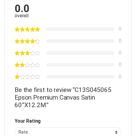
0.0
overall
0
0
0
0
0
Be the first to review “C13S045065
Epson Premium Canvas Satin
60”X12.2M”
Your Rating