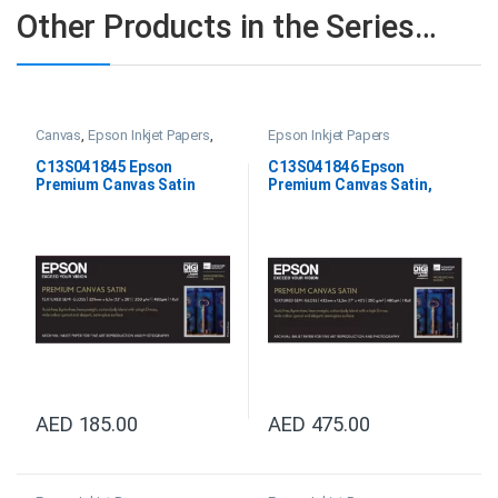
Other Products in the Series…
Canvas
,
Epson Inkjet Papers
,
Epson Inkjet Papers
Satin Canvas
C13S041845 Epson
C13S041846 Epson
Premium Canvas Satin
Premium Canvas Satin,
13”X6.1m 350gsm
17”X12.2m
AED
185.00
AED
475.00