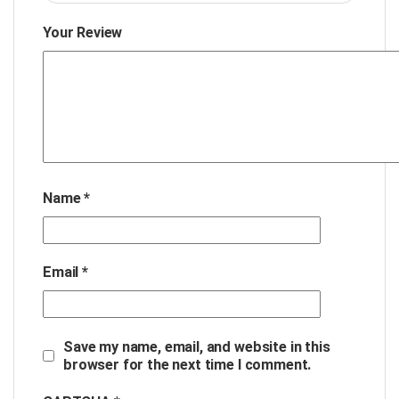
Your Review
Name
*
Email
*
Save my name, email, and website in this
browser for the next time I comment.