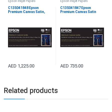
Epson Inkjet Papers
Epson Inkjet Papers
C13S041848 Epson
C13S041847 Epson
Premium Canvas Satin,
Premium Canvas Satin
44”X12.2M
24”X12.2M
AED
1,225.00
AED
735.00
Related products