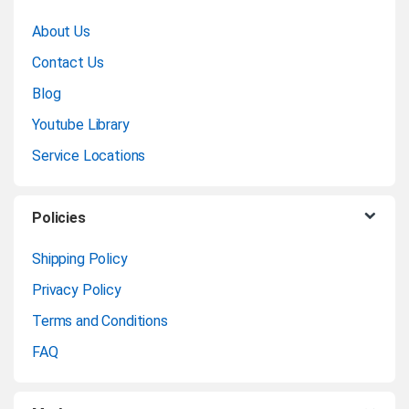
r
About Us
a
Contact Us
n
Blog
Youtube Library
d
Service Locations
s
C
Policies
a
Shipping Policy
Privacy Policy
r
Terms and Conditions
o
FAQ
u