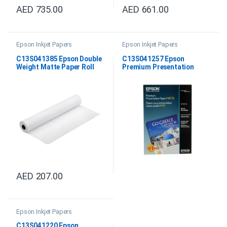
AED
735.00
AED
661.00
Epson Inkjet Papers
Epson Inkjet Papers
C13S041385 Epson Double
C13S041257 Epson
Weight Matte Paper Roll
Premium Presentation
24″x25M
Paper Matte 8.5″ x 11″
AED
207.00
Epson Inkjet Papers
C13S041220 Epson