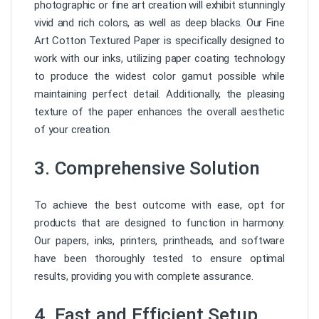
photographic or fine art creation will exhibit stunningly
vivid and rich colors, as well as deep blacks. Our Fine
Art Cotton Textured Paper is specifically designed to
work with our inks, utilizing paper coating technology
to produce the widest color gamut possible while
maintaining perfect detail. Additionally, the pleasing
texture of the paper enhances the overall aesthetic
of your creation.
3. Comprehensive Solution
To achieve the best outcome with ease, opt for
products that are designed to function in harmony.
Our papers, inks, printers, printheads, and software
have been thoroughly tested to ensure optimal
results, providing you with complete assurance.
4. Fast and Efficient Setup