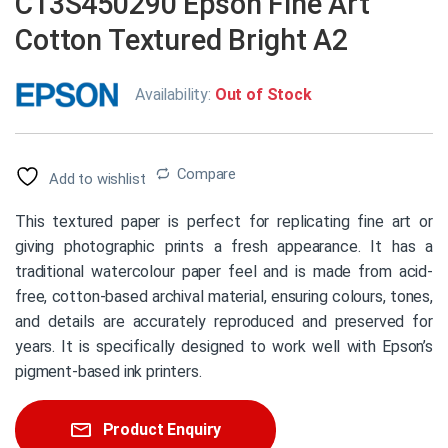
C13S450290 Epson Fine Art
Cotton Textured Bright A2
Availability:
Out of Stock
Compare
Add to wishlist
This textured paper is perfect for replicating fine art or
giving photographic prints a fresh appearance. It has a
traditional watercolour paper feel and is made from acid-
free, cotton-based archival material, ensuring colours, tones,
and details are accurately reproduced and preserved for
years. It is specifically designed to work well with Epson’s
pigment-based ink printers.
Product Enquiry