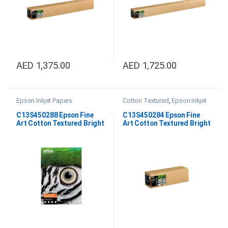
AED
1,375.00
AED
1,725.00
Epson Inkjet Papers
Cotton Textured
,
Epson Inkjet
Papers
,
Fine Art Papers
C13S450288 Epson Fine
C13S450284 Epson Fine
Art Cotton Textured Bright
Art Cotton Textured Bright
A4
17″x15m