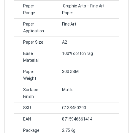
Paper
Graphic Arts – Fine Art
Range
Paper
Paper
Fine Art
Application
Paper Size
A2
Base
100% cotton rag
Material
Paper
300 GSM
Weight
Surface
Matte
Finish
SKU
C13S450290
EAN
8715946661414
Package
2.75 Kg