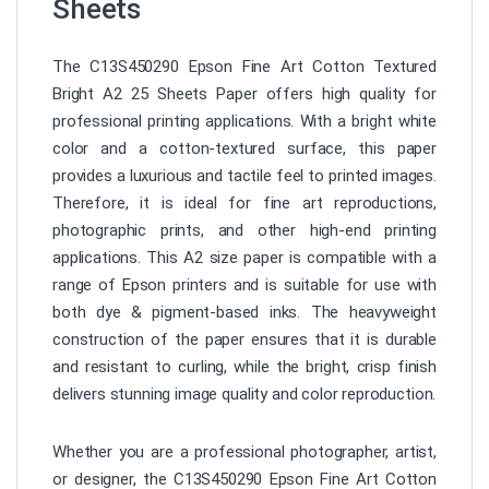
Sheets
The C13S450290 Epson Fine Art Cotton Textured
Bright A2 25 Sheets Paper offers high quality for
professional printing applications. With a bright white
color and a cotton-textured surface, this paper
provides a luxurious and tactile feel to printed images.
Therefore, it is ideal for fine art reproductions,
photographic prints, and other high-end printing
applications. This A2 size paper is compatible with a
range of Epson printers and is suitable for use with
both dye & pigment-based inks. The heavyweight
construction of the paper ensures that it is durable
and resistant to curling, while the bright, crisp finish
delivers stunning image quality and color reproduction.
Whether you are a professional photographer, artist,
or designer, the C13S450290 Epson Fine Art Cotton