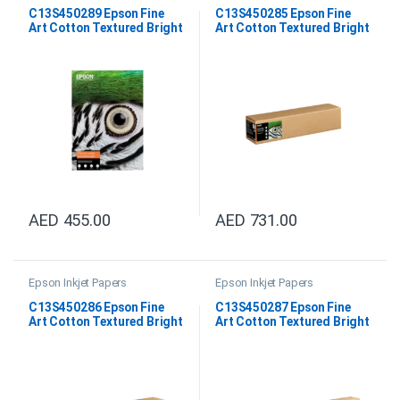
C13S450289 Epson Fine
C13S450285 Epson Fine
Art Cotton Textured Bright
Art Cotton Textured Bright
A3+
24″x15M
AED
455.00
AED
731.00
Epson Inkjet Papers
Epson Inkjet Papers
C13S450286 Epson Fine
C13S450287 Epson Fine
Art Cotton Textured Bright
Art Cotton Textured Bright
44″x15M
64″x15M