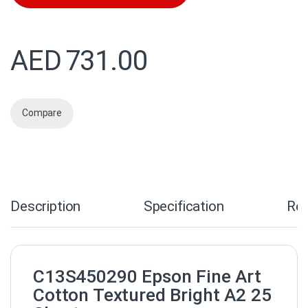
AED
731.00
Compare
Description
Specification
Re
C13S450290 Epson Fine Art
Cotton Textured Bright A2 25