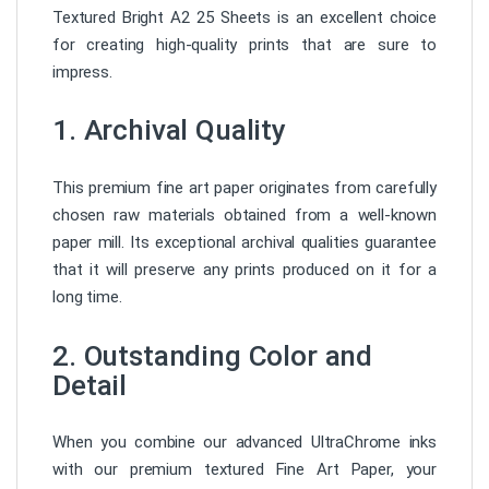
Textured Bright A2 25 Sheets is an excellent choice
for creating high-quality prints that are sure to
impress.
1. Archival Quality
This premium fine art paper originates from carefully
chosen raw materials obtained from a well-known
paper mill. Its exceptional archival qualities guarantee
that it will preserve any prints produced on it for a
long time.
2. Outstanding Color and
Detail
When you combine our advanced UltraChrome inks
with our premium textured Fine Art Paper, your