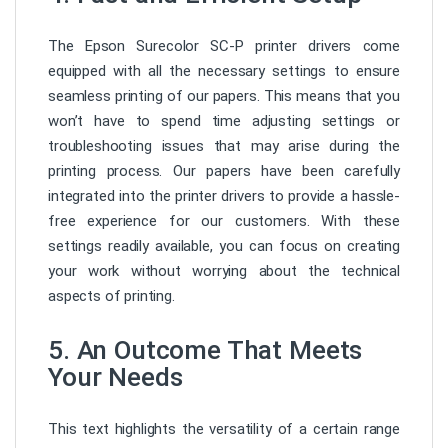
The Epson Surecolor SC-P printer drivers come
equipped with all the necessary settings to ensure
seamless printing of our papers. This means that you
won’t have to spend time adjusting settings or
troubleshooting issues that may arise during the
printing process. Our papers have been carefully
integrated into the printer drivers to provide a hassle-
free experience for our customers. With these
settings readily available, you can focus on creating
your work without worrying about the technical
aspects of printing.
5. An O
utcome T
hat M
eets
Y
our N
eeds
This text highlights the versatility of a certain range