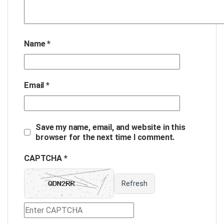
Name
*
Email
*
Save my name, email, and website in this
browser for the next time I comment.
CAPTCHA *
Refresh