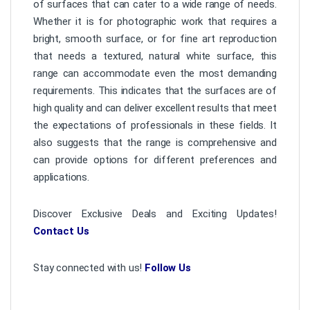
of surfaces that can cater to a wide range of needs.
Whether it is for photographic work that requires a
bright, smooth surface, or for fine art reproduction
that needs a textured, natural white surface, this
range can accommodate even the most demanding
requirements. This indicates that the surfaces are of
high quality and can deliver excellent results that meet
the expectations of professionals in these fields. It
also suggests that the range is comprehensive and
can provide options for different preferences and
applications.
Discover Exclusive Deals and Exciting Updates!
Contact Us
Stay connected with us!
Follow Us