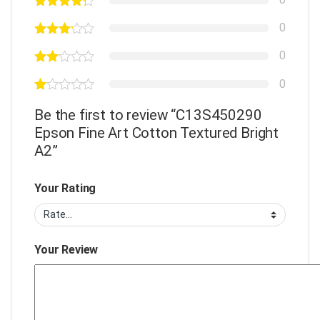
0
0
0
Be the first to review “C13S450290
Epson Fine Art Cotton Textured Bright
A2”
Your Rating
Your Review