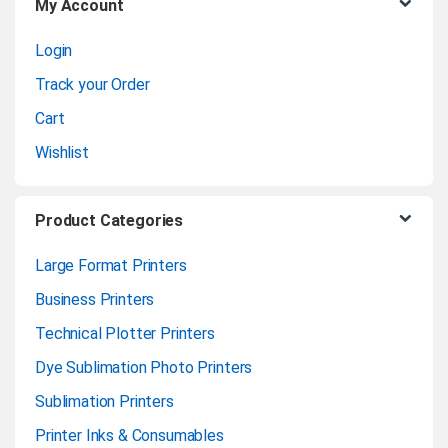
My Account
s
Login
e
Track your Order
l
Cart
Wishlist
Product Categories
Large Format Printers
Business Printers
Technical Plotter Printers
Dye Sublimation Photo Printers
Sublimation Printers
Printer Inks & Consumables