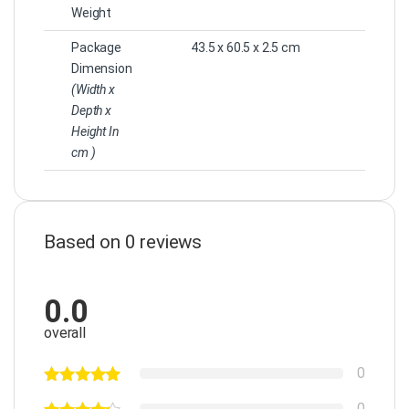
Weight
Package
43.5 x 60.5 x 2.5 cm
Dimension
(Width x
Depth x
Height In
cm )
Based on 0 reviews
0.0
overall
0
0