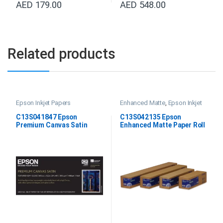
AED
179.00
AED
548.00
Related products
Epson Inkjet Papers
Enhanced Matte
,
Epson Inkjet
Papers
,
Professional Imaging
Paper
C13S041847 Epson
C13S042135 Epson
Premium Canvas Satin
Enhanced Matte Paper Roll
24”X12.2M
64″x30.5M