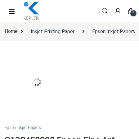
Skip to navigation
Skip to content
0
Home
Inkjet Printing Paper
Epson Inkjet Papers
Epson Inkjet Papers