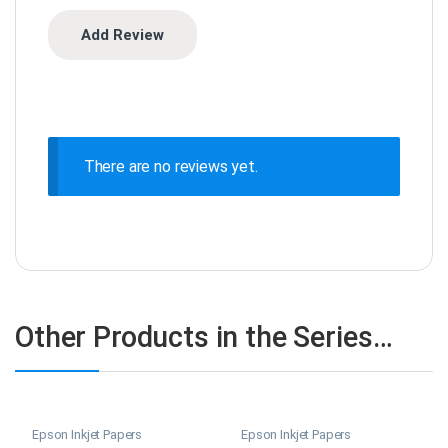
There are no reviews yet.
Other Products in the Series…
Epson Inkjet Papers
Epson Inkjet Papers