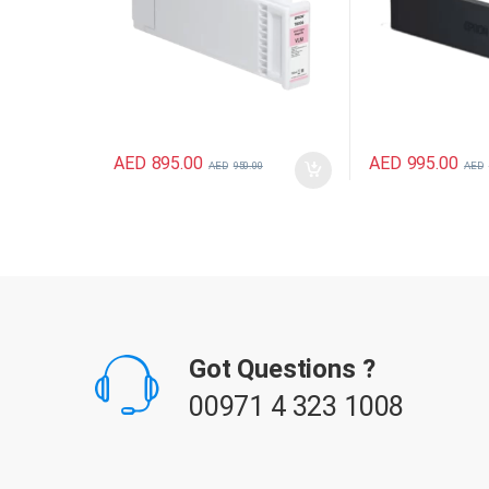
AED
895.00
AED
995.00
AED
950.00
AED
B
r
Got Questions ?
a
00971 4 323 1008
n