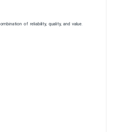
tion of reliability, quality, and value.