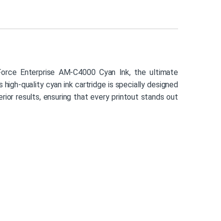
rce Enterprise AM-C4000 Cyan Ink, the ultimate
s high-quality cyan ink cartridge is specially designed
ior results, ensuring that every printout stands out