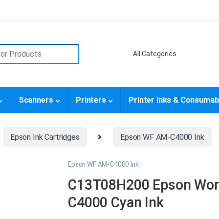
or:
Scanners
Printers
Printer Inks & Consumab
Epson Ink Cartridges
Epson WF AM-C4000 Ink
Epson WF AM-C4000 Ink
C13T08H200 Epson Work
C4000 Cyan Ink