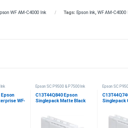
pson WF AM-C4000 Ink
Tags:
Epson Ink
,
WF AM-C4000 
Ink
Epson SC P9500 & P7500 Ink
Epson SC P950
 Epson
C13T44Q840 Epson
C13T44Q74
erprise WF-
Singlepack Matte Black
Singlepack 
a Ink
UltraChrome PRO12 350ml
UltraChrom
350ml Ink