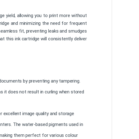
 yield, allowing you to print more without
tridge and minimizing the need for frequent
 seamless fit, preventing leaks and smudges
 this ink cartridge will consistently deliver
l documents by preventing any tampering.
s it does not result in curling when stored
r excellent image quality and storage
rinters. The water-based pigments used in
, making them perfect for various colour