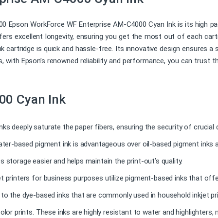
 Epson WorkForce WF Enterprise AM-C4000 Cyan Ink is its high page
fers excellent longevity, ensuring you get the most out of each car
k cartridge is quick and hassle-free. Its innovative design ensures a
s, with Epson’s renowned reliability and performance, you can trust that
00 Cyan Ink
nks deeply saturate the paper fibers, ensuring the security of crucia
water-based pigment ink is advantageous over oil-based pigment inks a
s storage easier and helps maintain the print-out’s quality.
t printers for business purposes utilize pigment-based inks that offe
t to the dye-based inks that are commonly used in household inkjet p
olor prints. These inks are highly resistant to water and highlighters