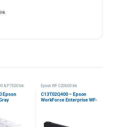
Ink
0 & P7500 Ink
Epson WF C20600 Ink
0 Epson
C13T02Q400 – Epson
Gray
WorkForce Enterprise WF-
e PRO 12
C20600 Yellow Ink