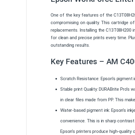
One of the key features of the C13T08H200
compromising on quality. This cartridge of
replacements. Installing the C13T08H200 in
for clean and precise prints every time. Plu
outstanding results.
Key Features – AM C40
Scratch Resistance: Epson’s pigment i
Stable print Quality: DURABrite Pro’s 
in clear files made from PP. This make
Water-based pigment ink: Epson’s inkje
convenience. This is in sharp contras
Epson’s printers produce high-quality c