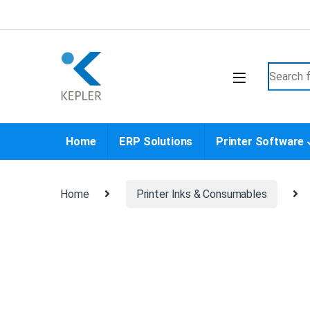
Skip to navigation
Skip to content
Search f
Home
ERP Solutions
Printer Software
Home
Printer Inks & Consumables