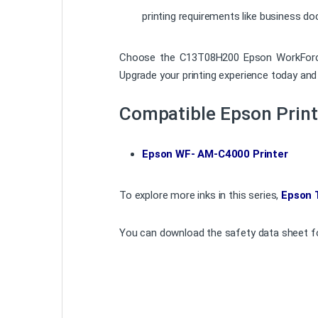
printing requirements like business d
Choose the C13T08H200 Epson WorkForce WF
Upgrade your printing experience today and 
Compatible Epson Print
Epson WF- AM-C4000 Printer
To explore more inks in this series,
Epson 
You can download the safety data sheet fo