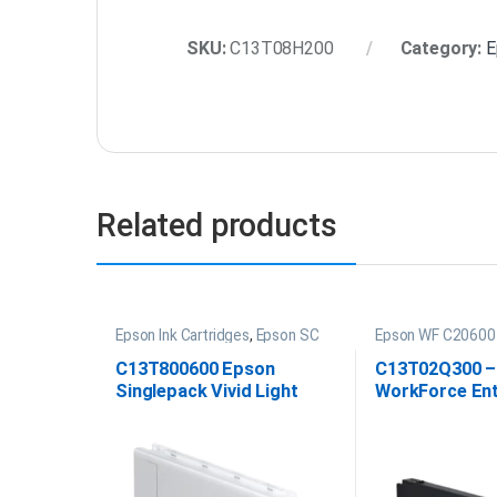
SKU:
C13T08H200
Category:
E
Related products
Epson Ink Cartridges
,
Epson SC
Epson WF C20600 
P20000 Ink
C13T800600 Epson
C13T02Q300 –
Singlepack Vivid Light
WorkForce Ent
Magenta UltraChrome
C20600 Magent
PRO 700ml