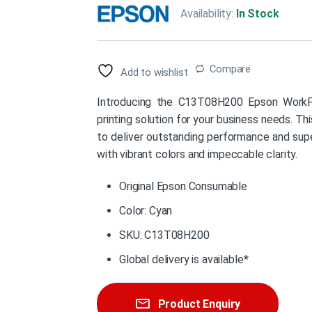
Availability:
In Stock
Compare
Add to wishlist
Introducing the C13T08H200 Epson WorkFo
printing solution for your business needs. Thi
to deliver outstanding performance and super
with vibrant colors and impeccable clarity.
Original Epson Consumable
Color: Cyan
SKU: C13T08H200
Global delivery is available*
Product Enquiry