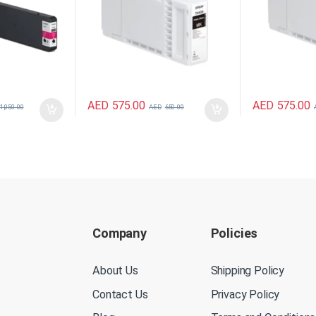
AED
575.00
AED
575.00
1,050.00
AED
650.00
Company
Policies
About Us
Shipping Policy
Contact Us
Privacy Policy