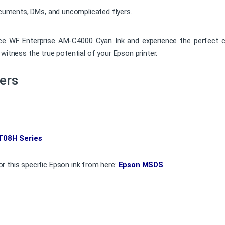
ocuments, DMs, and uncomplicated flyers.
 Enterprise AM-C4000 Cyan Ink and experience the perfect combina
witness the true potential of your Epson printer.
ers
T08H Series
r this specific Epson ink from here:
Epson MSDS