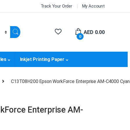
Track Your Order
My Account
AED
0.00
0
les
Inkjet Printing Paper
C13T08H200 Epson WorkForce Enterprise AM-C4000 Cyan 
Force Enterprise AM-