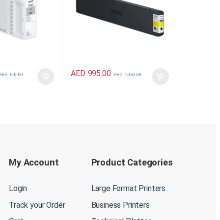
AED
995.00
AED
650.00
AED
1,050.00
My Account
Product Categories
Login
Large Format Printers
Track your Order
Business Printers