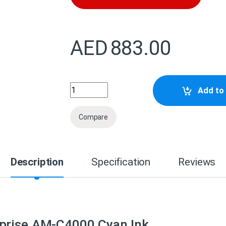
AED
883.00
C13T08H200 Epson WorkForce Enterprise
Add to 
Compare
Description
Specification
Reviews
prise AM-C4000 Cyan Ink