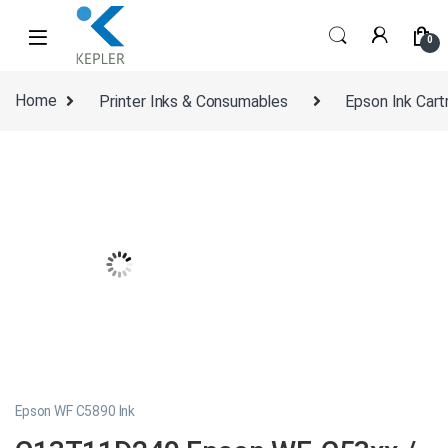
Skip to navigation
Skip to content
0
Home
Printer Inks & Consumables
Epson Ink Cart
Epson WF C5890 Ink