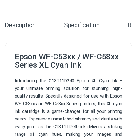
Description
Specification
Re
Epson WF-C53xx / WF-C58xx
Series XL Cyan Ink
Introducing the C13T11D240 Epson XL Cyan Ink –
your ultimate printing solution for stunning, high-
quality results. Specially designed for use with Epson
WF-C53xx and WF-C58xx Series printers, this XL cyan
ink cartridge is a game-changer for all your printing
needs. Experience unmatched vibrancy and clarity with
every print, as the C13T11D240 ink delivers a striking
range of cyan hues, making your images and