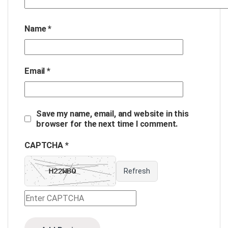
Name
*
Email
*
Save my name, email, and website in this
browser for the next time I comment.
CAPTCHA *
Refresh