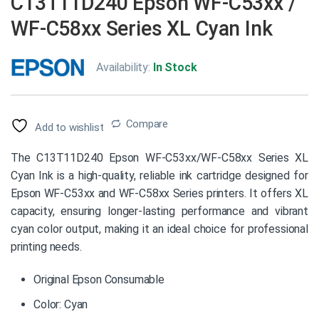
C13T11D240 Epson WF-C53xx /
WF-C58xx Series XL Cyan Ink
Availability:
In Stock
Compare
Add to wishlist
The C13T11D240 Epson WF-C53xx/WF-C58xx Series XL
Cyan Ink is a high-quality, reliable ink cartridge designed for
Epson WF-C53xx and WF-C58xx Series printers. It offers XL
capacity, ensuring longer-lasting performance and vibrant
cyan color output, making it an ideal choice for professional
printing needs.
Original Epson Consumable
Color: Cyan