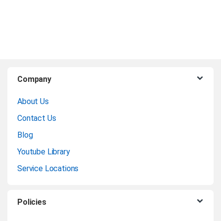
B
Company
r
About Us
a
Contact Us
n
Blog
Youtube Library
d
Service Locations
s
C
Policies