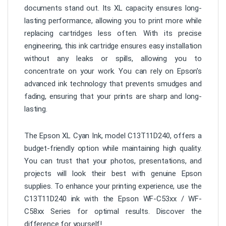
documents stand out. Its XL capacity ensures long-
lasting performance, allowing you to print more while
replacing cartridges less often. With its precise
engineering, this ink cartridge ensures easy installation
without any leaks or spills, allowing you to
concentrate on your work. You can rely on Epson’s
advanced ink technology that prevents smudges and
fading, ensuring that your prints are sharp and long-
lasting.
The Epson XL Cyan Ink, model C13T11D240, offers a
budget-friendly option while maintaining high quality.
You can trust that your photos, presentations, and
projects will look their best with genuine Epson
supplies. To enhance your printing experience, use the
C13T11D240 ink with the Epson WF-C53xx / WF-
C58xx Series for optimal results. Discover the
difference for yourself!