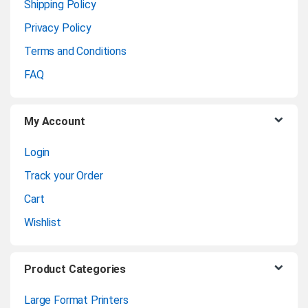
a
Shipping Policy
Privacy Policy
r
Terms and Conditions
o
FAQ
u
My Account
s
Login
e
Track your Order
l
Cart
Wishlist
Product Categories
Large Format Printers