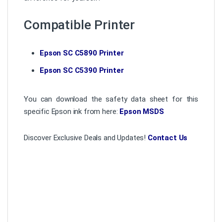
Compatible Printer
Epson SC C5890 Printer
Epson SC C5390 Printer
You can download the safety data sheet for this
specific Epson ink from here:
Epson MSDS
Discover Exclusive Deals and Updates!
Contact Us