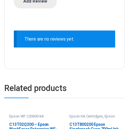
There are no reviews yet.
Related products
Epson WF C20600 Ink
Epson Ink Cartridges
,
Epson
SC P20000 Ink
C13T02Q300 – Epson
C13T800200 Epson