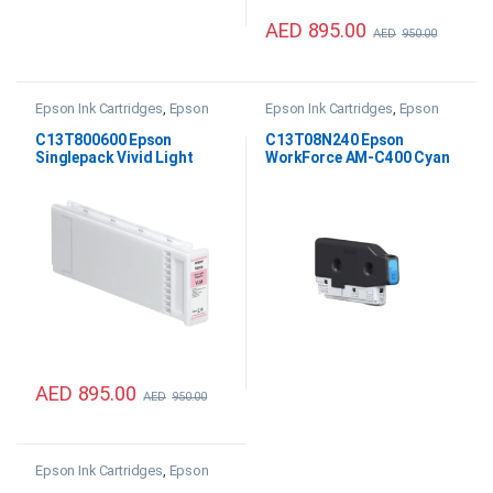
AED
895.00
AED
950.00
Epson Ink Cartridges
,
Epson
Epson Ink Cartridges
,
Epson
SC P20000 Ink
WF AM-C400 Ink
,
Printer Inks &
Consumables
C13T800600 Epson
C13T08N240 Epson
Singlepack Vivid Light
WorkForce AM-C400 Cyan
Magenta UltraChrome PRO
Ink
700ml
AED
895.00
AED
950.00
Epson Ink Cartridges
,
Epson
WF AM-C550 Ink
,
Printer Inks &