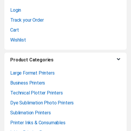
s
Login
e
Track your Order
l
Cart
Wishlist
Product Categories
Large Format Printers
Business Printers
Technical Plotter Printers
Dye Sublimation Photo Printers
Sublimation Printers
Printer Inks & Consumables