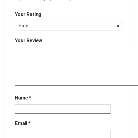
Your Rating
Your Review
Name
*
Email
*