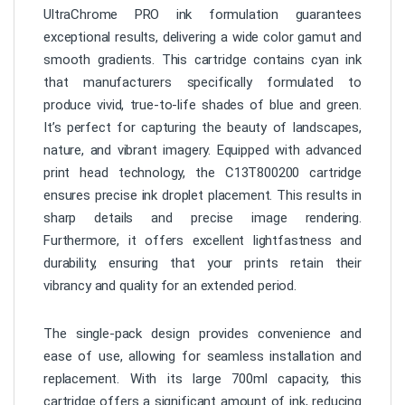
UltraChrome PRO ink formulation guarantees
exceptional results, delivering a wide color gamut and
smooth gradients. This cartridge contains cyan ink
that manufacturers specifically formulated to
produce vivid, true-to-life shades of blue and green.
It’s perfect for capturing the beauty of landscapes,
nature, and vibrant imagery. Equipped with advanced
print head technology, the C13T800200 cartridge
ensures precise ink droplet placement. This results in
sharp details and precise image rendering.
Furthermore, it offers excellent lightfastness and
durability, ensuring that your prints retain their
vibrancy and quality for an extended period.
The single-pack design provides convenience and
ease of use, allowing for seamless installation and
replacement. With its large 700ml capacity, this
cartridge offers a significant amount of ink, reducing