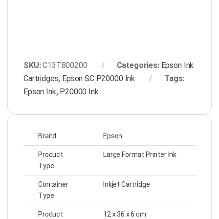
SKU:
C13T800200
Categories:
Epson Ink
Cartridges
,
Epson SC P20000 Ink
Tags:
Epson Ink
,
P20000 Ink
Brand
Epson
Product
Large Format Printer Ink
Type
Container
Inkjet Cartridge
Type
Product
12 x 36 x 6 cm