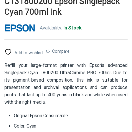
C13T800200 Epson Singlepack
Cyan 700ml Ink
Availability:
In Stock
Compare
Add to wishlist
Refill your large-format printer with Epson’s advanced
Singlepack Cyan T800200 UltraChrome PRO 700ml
.
Due to
its pigment-based composition, this ink is suitable for
presentation and archival applications and can produce
prints that last up to 400 years in black and white when used
with the right media.
Original Epson Consumable
Color: Cyan