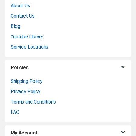
About Us
a
Contact Us
n
Blog
Youtube Library
d
Service Locations
s
C
Policies
a
Shipping Policy
Privacy Policy
r
Terms and Conditions
o
FAQ
u
My Account