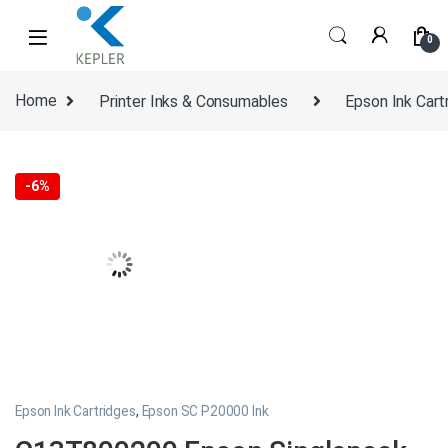
Skip to navigation
Skip to content
0
Home
Printer Inks & Consumables
Epson Ink Cart
-
6%
Epson Ink Cartridges
,
Epson SC P20000 Ink