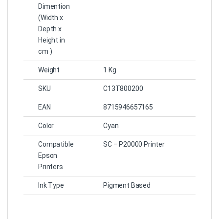
Dimention
(Width x
Depth x
Height in
cm )
Weight
1 Kg
SKU
C13T800200
EAN
8715946657165
Color
Cyan
Compatible
SC – P20000 Printer
Epson
Printers
Ink Type
Pigment Based