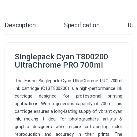
Description
Specification
Re
Singlepack Cyan T800200
UltraChrome PRO 700ml
The Epson Singlepack Cyan UltraChrome PRO 700ml
ink cartridge (C13T800200) is a high-performance ink
cartridge designed for professional printing
applications. With a generous capacity of 700ml, this
cartridge ensures a long-lasting supply of vibrant cyan
ink, making it ideal for photographers, artists &
graphic designers who require outstanding color
reproduction and accuracy in their prints. The