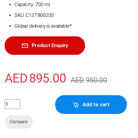
Capacity: 700 ml
SKU: C13T800200
Global delivery is available*
Product Enquiry
AED
895.00
AED
950.00
C13T800200 Epson Singlepack Cyan 700ml Ink quantity
Add to cart
Compare