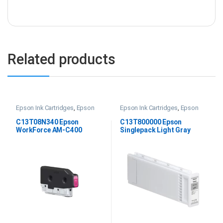
Related products
Epson Ink Cartridges
,
Epson
Epson Ink Cartridges
,
Epson
WF AM-C400 Ink
,
Printer Inks &
SC P20000 Ink
Consumables
C13T08N340 Epson
C13T800000 Epson
WorkForce AM-C400
Singlepack Light Gray
Magenta Ink
UltraChrome PRO 700ml
Ink