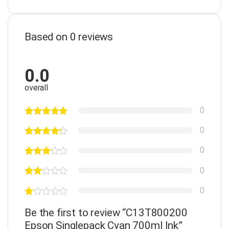
Based on 0 reviews
0.0
overall
0
0
0
0
0
Be the first to review “C13T800200
Epson Singlepack Cyan 700ml Ink”