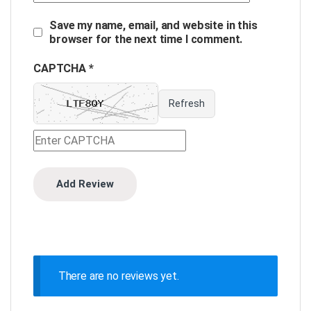
Save my name, email, and website in this
browser for the next time I comment.
CAPTCHA *
Refresh
There are no reviews yet.