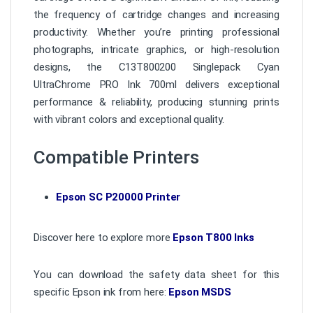
the frequency of cartridge changes and increasing
productivity. Whether you’re printing professional
photographs, intricate graphics, or high-resolution
designs, the C13T800200 Singlepack Cyan
UltraChrome PRO Ink 700ml delivers exceptional
performance & reliability, producing stunning prints
with vibrant colors and exceptional quality.
Compatible Printers
Epson SC P20000 Printer
Discover here to explore more
Epson T800 Inks
You can download the safety data sheet for this
specific Epson ink from here:
Epson MSDS