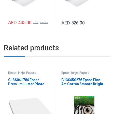
AED
445.00
AED
526.00
AED
475.00
Related products
Epson Inkjet Papers
Epson Inkjet Papers
C13S041784 Epson
C13S450276 Epson Fine
Premium Luster Photo
Art Cotton Smooth Bright
Paper DIN A4
A2