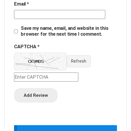
Email
*
Save my name, email, and website in this
browser for the next time I comment.
CAPTCHA *
Refresh