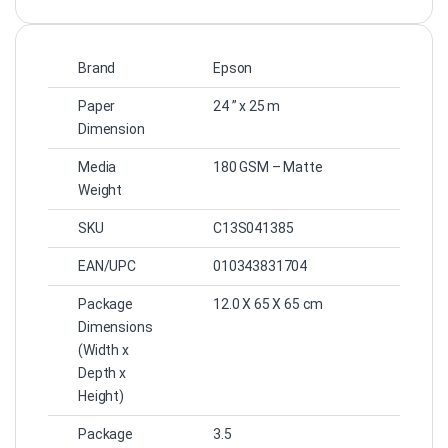
Brand
Epson
Paper
24 ” x 25 m
Dimension
Media
180 GSM – Matte
Weight
SKU
C13S041385
EAN/UPC
010343831704
Package
12.0 X 65 X 65
cm
Dimensions
(Width x
Depth x
Height)
Package
3.5