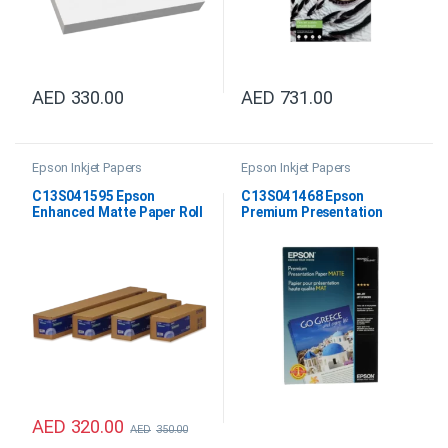
AED
330.00
AED
731.00
Epson Inkjet Papers
Epson Inkjet Papers
C13S041595 Epson
C13S041468 Epson
Enhanced Matte Paper Roll
Premium Presentation
24″x30.5M
Paper Matte 11″X14″
AED
320.00
AED
350.00