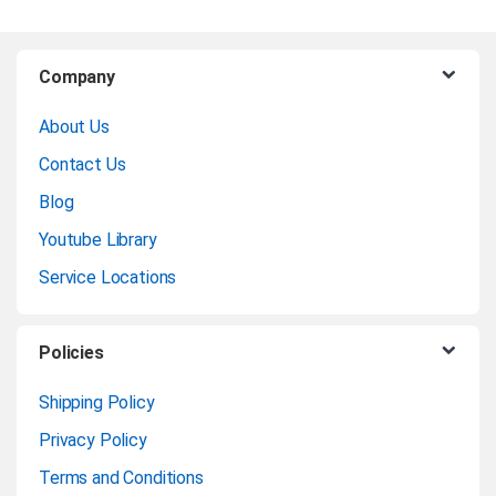
B
Company
r
About Us
a
Contact Us
n
Blog
Youtube Library
d
Service Locations
s
C
Policies
a
Shipping Policy
Privacy Policy
r
Terms and Conditions