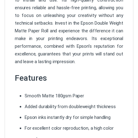
ensures reliable and hassle-free printing, allowing you
to focus on unleashing your creativity without any
technical setbacks. Invest in the Epson Double Weight
Matte Paper Roll and experience the difference it can
make in your printing endeavors. Its exceptional
performance, combined with Epson’s reputation for
excellence, guarantees that your prints will stand out
and leave a lasting impression.
Features
Smooth Matte 180gsm Paper
Added durability from doubleweight thickness
Epson inks instantly dry for simple handling
For excellent color reproduction, a high color