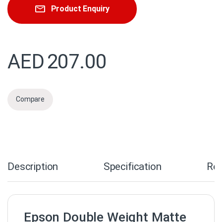
Product Enquiry
AED
207.00
Compare
Description
Specification
Re
Epson Double Weight Matte