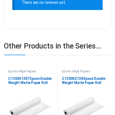
There are no reviews yet.
Other Products in the Series…
Epson Inkjet Papers
Epson Inkjet Papers
C13S041387 Epson Double
C13S042138 Epson Double
Weight Matte Paper Roll
Weight Matte Paper Roll
44″x25M
64″X25M