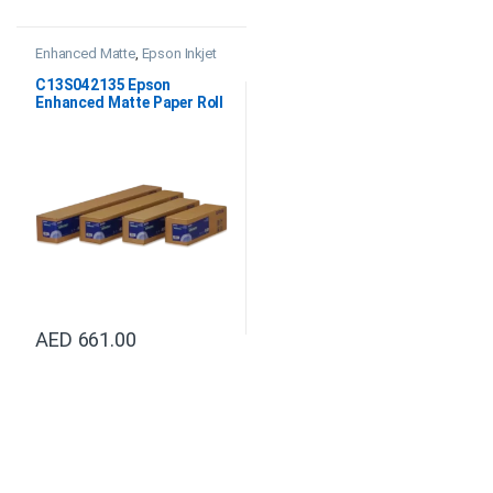
Enhanced Matte
,
Epson Inkjet
Papers
,
Professional Imaging
Paper
C13S042135 Epson
Enhanced Matte Paper Roll
64″x30.5M
AED
661.00