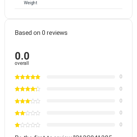
Weight
Based on 0 reviews
0.0
overall
0
0
0
0
0