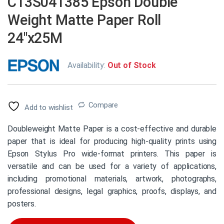
C13S041385 Epson Double
Weight Matte Paper Roll
24″x25M
Availability:
Out of Stock
Compare
Add to wishlist
Doubleweight Matte Paper is a cost-effective and durable
paper that is ideal for producing high-quality prints using
Epson Stylus Pro wide-format printers. This paper is
versatile and can be used for a variety of applications,
including promotional materials, artwork, photographs,
professional designs, legal graphics, proofs, displays, and
posters.