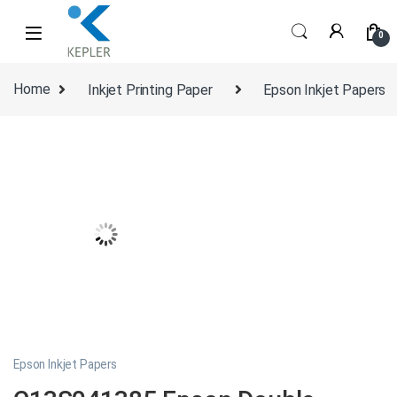
Skip to navigation
Skip to content
0
Home
Inkjet Printing Paper
Epson Inkjet Papers
Epson Inkjet Papers