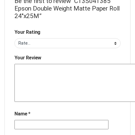
Be the first to review “C13S041385
Epson Double Weight Matte Paper Roll
24″x25M”
Your Rating
Your Review
Name
*