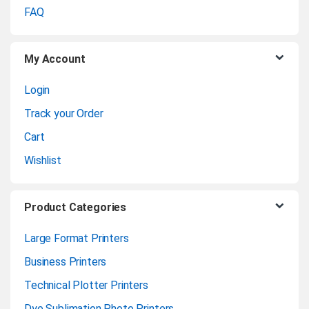
o
FAQ
u
My Account
s
Login
e
Track your Order
l
Cart
Wishlist
Product Categories
Large Format Printers
Business Printers
Technical Plotter Printers
Dye Sublimation Photo Printers