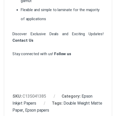
gamut
Flexible and simple to laminate for the majority
of applications
Discover Exclusive Deals and Exciting Updates!
Contact Us
Stay connected with us!
Follow us
SKU:
C13S041385
Category:
Epson
Inkjet Papers
Tags:
Double Weight Matte
Paper
,
Epson papers