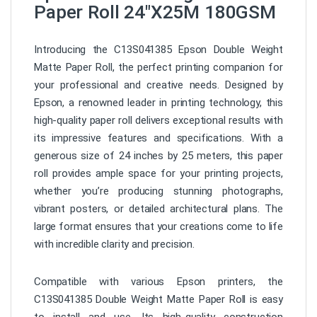
Paper Roll 24″X25M 180GSM
Introducing the C13S041385 Epson Double Weight
Matte Paper Roll, the perfect printing companion for
your professional and creative needs. Designed by
Epson, a renowned leader in printing technology, this
high-quality paper roll delivers exceptional results with
its impressive features and specifications. With a
generous size of 24 inches by 25 meters, this paper
roll provides ample space for your printing projects,
whether you’re producing stunning photographs,
vibrant posters, or detailed architectural plans. The
large format ensures that your creations come to life
with incredible clarity and precision.
Compatible with various Epson printers, the
C13S041385 Double Weight Matte Paper Roll is easy
to install and use. Its high-quality construction