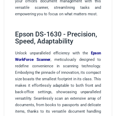
your office’s document management with this
versatile scanner, streamlining tasks and
empowering you to focus on what matters most.
Epson DS-1630 - Precision,
Speed, Adaptability
Unlock unparalleled efficiency with the
Epson
WorkForce Scanner
, meticulously designed to
redefine convenience in scanning technology.
Embodying the pinnacle of innovation, its compact
size boasts the smallest footprint in its class. This
makes it effortlessly adaptable to both front and
back-office settings, showcasing unparalleled
versatility. Seamlessly scan an extensive array of
documents, from books to passports and delicate
items, thanks to its versatile document handling