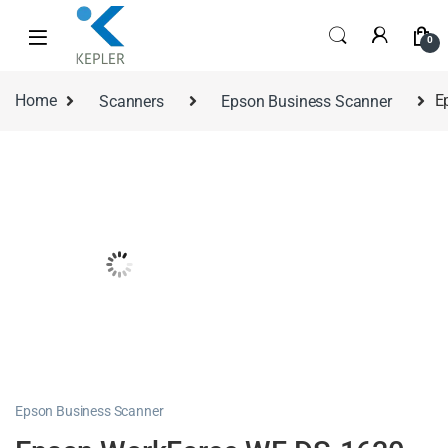
0
Home
Scanners
Epson Business Scanner
E
Epson Business Scanner