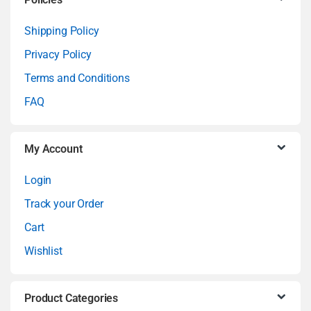
C
a
Shipping Policy
Privacy Policy
r
Terms and Conditions
o
FAQ
u
My Account
s
Login
e
Track your Order
l
Cart
Wishlist
Product Categories