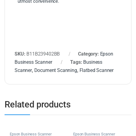
utmost convenience.
SKU:
B11B239402BB
Category:
Epson
Business Scanner
Tags:
Business
Scanner
,
Document Scanning
,
Flatbed Scanner
Related products
Epson Business Scanner
Epson Business Scanner