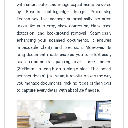
with smart color and image adjustments powered
by Epson’s cutting-edge Image Processing
Technology, this scanner automatically performs
tasks like auto crop, skew correction, blank page
detection, and background removal. Seamlessly
enhancing your scanned documents, it ensures
impeccable clarity and precision. Moreover, its
long document mode enables you to effortlessly
scan documents spanning over three meters
(3048mm) in length on a single side. This smart
scanner doesn’t just scan; it revolutionizes the way
you manage documents, making it easier than ever
to capture every detail with absolute finesse.