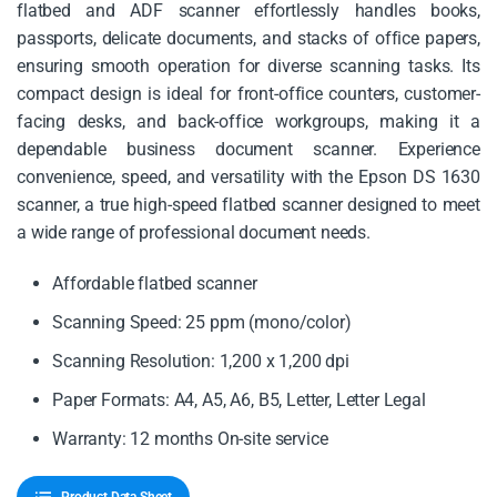
flatbed and ADF scanner effortlessly handles books,
passports, delicate documents, and stacks of office papers,
ensuring smooth operation for diverse scanning tasks. Its
compact design is ideal for front-office counters, customer-
facing desks, and back-office workgroups, making it a
dependable business document scanner. Experience
convenience, speed, and versatility with the Epson DS 1630
scanner, a true high-speed flatbed scanner designed to meet
a wide range of professional document needs.
Affordable flatbed scanner
Scanning Speed: 25 ppm (mono/color)
Scanning Resolution: 1,200 x 1,200 dpi
Paper Formats: A4, A5, A6, B5, Letter, Letter Legal
Warranty: 12 months On-site service