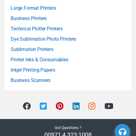
Large Format Printers
Business Printers
Technical Plotter Printers
Dye Sublimation Photo Printers
Sublimation Printers
Printer Inks & Consumables
Inkjet Printing Papers
Business Scanners
Got Questions ?
00971 4 323 1008