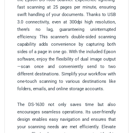
fast scanning at 25 pages per minute, ensuring
swift handling of your documents. Thanks to USB
3.0 connectivity, even at 300dpi high resolution,
there’s no lag, guaranteeing uninterrupted
efficiency. This scanner’s double-sided scanning
capability adds convenience by capturing both
sides of a page in one go. With the included Epson
software, enjoy the flexibility of dual image output
—scan once and conveniently send to two
different destinations. Simplify your workflow with
one-touch scanning to various destinations like
folders, emails, and online storage accounts.
The DS-1630 not only saves time but also
encourages seamless operations. Its user-friendly
design enables easy navigation and ensures that
your scanning needs are met efficiently. Elevate