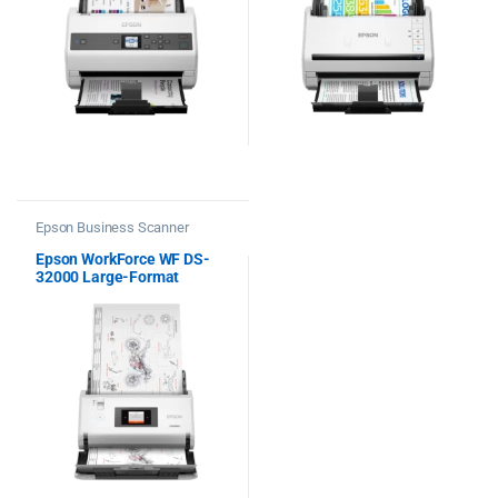
Epson Business Scanner
Epson WorkForce WF DS-
32000 Large-Format
Document Scanner