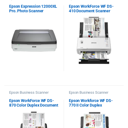
Epson Expression 12000XL
Epson WorkForce WF DS-
Pro. Photo Scanner
410 Document Scanner
Epson Business Scanner
Epson Business Scanner
Epson WorkForce WF DS-
Epson Workforce WF DS-
870 Color Duplex Document
770 II Color Duplex
Scanner
Document Scanner