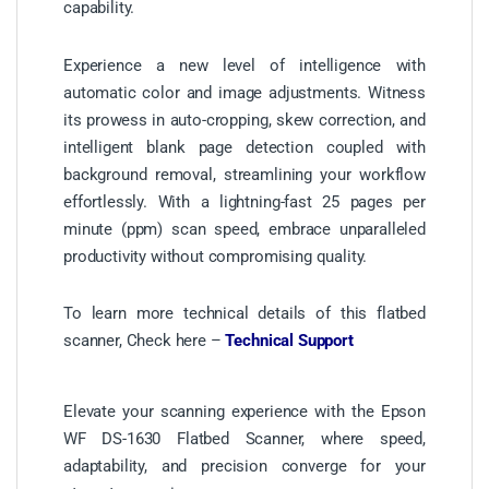
capability.
Experience a new level of intelligence with
automatic color and image adjustments. Witness
its prowess in auto-cropping, skew correction, and
intelligent blank page detection coupled with
background removal, streamlining your workflow
effortlessly. With a lightning-fast 25 pages per
minute (ppm) scan speed, embrace unparalleled
productivity without compromising quality.
To learn more technical details of this flatbed
scanner, Check here –
Technical Support
Elevate your scanning experience with the Epson
WF DS-1630 Flatbed Scanner, where speed,
adaptability, and precision converge for your