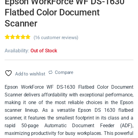
Epson WorkForce WF DS-1630
Flatbed Color Document
Scanner
(
16
customer reviews)
Rated
16
4.69
out of 5
Availability:
Out of Stock
based on
customer
ratings
Compare
Add to wishlist
Epson WorkForce WF DS-1630 Flatbed Color Document
Scanner delivers affordability with exceptional performance,
making it one of the most reliable choices in the Epson
scanner lineup. As a versatile Epson DS 1630 flatbed
scanner, it features the smallest footprint in its class and a
rapid 50-page Automatic Document Feeder (ADF),
maximizing productivity for busy workplaces. This powerful