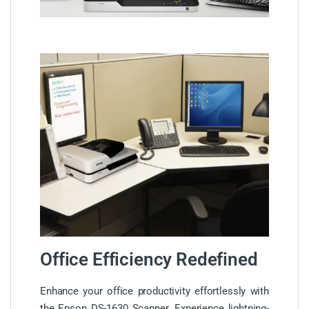
Office Efficiency Redefined
Enhance your office productivity effortlessly with
the Epson DS-1630 Scanner. Experience lightning-