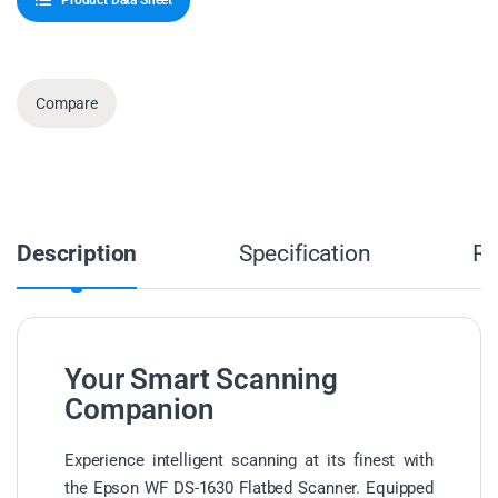
Product Data Sheet
Compare
Description
Specification
Re
Your Smart Scanning
Companion
Experience intelligent scanning at its finest with
the Epson WF DS-1630 Flatbed Scanner. Equipped