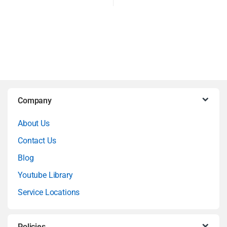
B
Company
r
About Us
a
Contact Us
n
Blog
Youtube Library
d
Service Locations
s
Policies