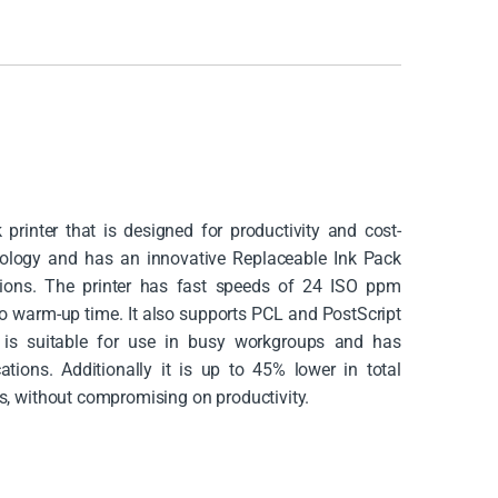
rinter that is designed for productivity and cost-
hnology and has an innovative Replaceable Ink Pack
tions. The printer has fast speeds of 24 ISO ppm
 no warm-up time. It also supports PCL and PostScript
t is suitable for use in busy workgroups and has
ations. Additionally it is up to 45% lower in total
rs, without compromising on productivity.