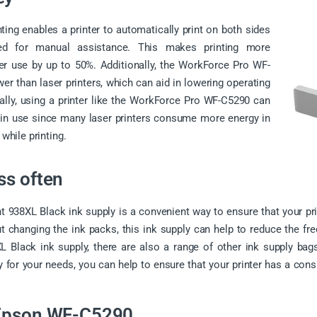
ting enables a printer to automatically print on both sides
ed for manual assistance. This makes printing more
per use by up to 50%. Additionally, the WorkForce Pro WF-
er than laser printers, which can aid in lowering operating
lly, using a printer like the WorkForce Pro WF-C5290 can
t in use since many laser printers consume more energy in
hile printing.
ss often
t 938XL Black ink supply is a convenient way to ensure that your prin
out changing the ink packs, this ink supply can help to reduce the fr
 Black ink supply, there are also a range of other ink supply bags 
 for your needs, you can help to ensure that your printer has a cons
 Epson WF-C5290