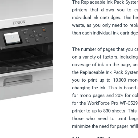
The Replaceable Ink Pack Syste
printers that allows you to e
individual ink cartridges. This 
waste, as you only need to repl
than each individual ink cartridge
The number of pages that you can
on a variety of factors, includin
coverage of ink on the page, an
the Replaceable Ink Pack Syste
you to print up to 10,000 mon
changing the ink. This is based
for mono pages and 20% for col
for the WorkForce Pro WF-C5290
printer to up to 830 sheets. This
those who need to print lar
minimize the need for paper refill