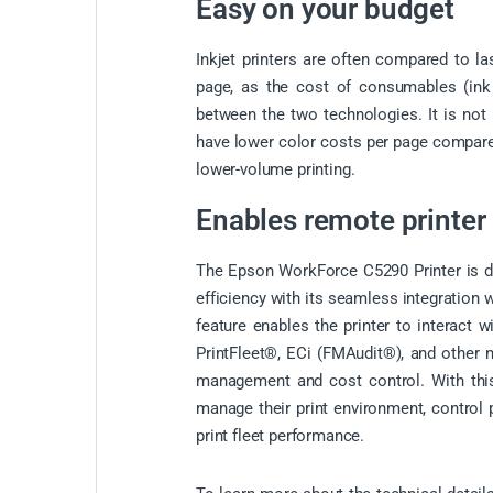
Easy on your budget
Inkjet printers are often compared to la
page, as the cost of consumables (ink o
between the two technologies. It is not
have lower color costs per page compared 
lower-volume printing.
Enables remote printer 
The Epson WorkForce C5290 Printer is de
efficiency with its seamless integration
feature enables the printer to interact
PrintFleet®, ECi (FMAudit®), and other m
management and cost control. With this
manage their print environment, control p
print fleet performance.