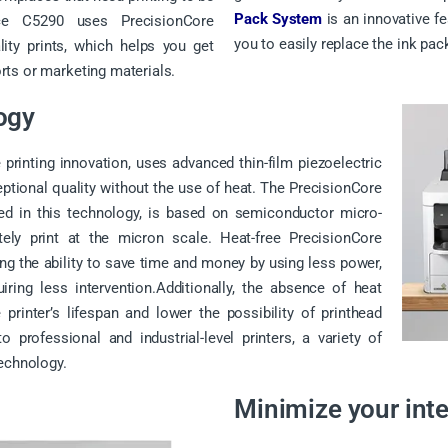
Pack System
is an innovative f
rce C5290 uses PrecisionCore
you to easily replace the ink pack
ity prints, which helps you get
ts or marketing materials.
ogy
 printing innovation, uses advanced thin-film piezoelectric
eptional quality without the use of heat. The PrecisionCore
sed in this technology, is based on semiconductor micro-
ely print at the micron scale. Heat-free PrecisionCore
g the ability to save time and money by using less power,
ring less intervention.Additionally, the absence of heat
 printer’s lifespan and lower the possibility of printhead
 professional and industrial-level printers, a variety of
technology.
Minimize your int