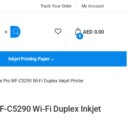
Track Your Order
My Account
AED
0.00
0
Inkjet Printing Paper
 Pro WF-C5290 Wi-Fi Duplex Inkjet Printer
-C5290 Wi-Fi Duplex Inkjet