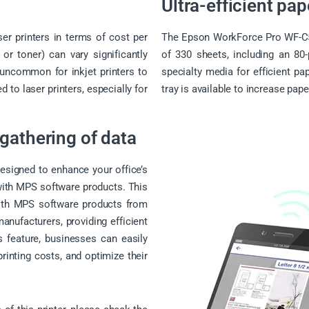
Ultra-efficient pa
ser printers in terms of cost per
The Epson WorkForce Pro WF-C52
r toner) can vary significantly
of 330 sheets, including an 80-
 uncommon for inkjet printers to
specialty media for efficient pa
to laser printers, especially for
tray is available to increase pape
gathering of data
signed to enhance your office’s
 with MPS software products. This
 with MPS software products from
anufacturers, providing efficient
 feature, businesses can easily
rinting costs, and optimize their