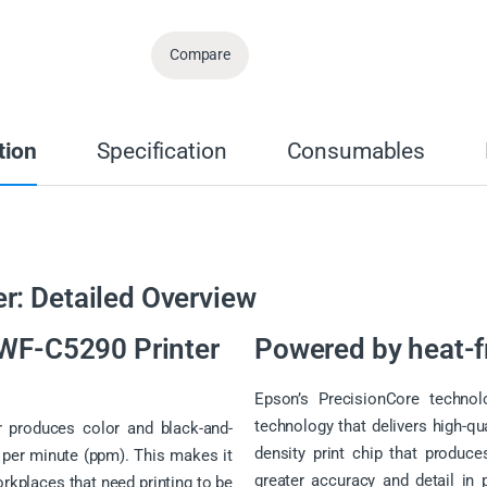
Compare
tion
Specification
Consumables
r: Detailed Overview
 WF-C5290 Printer
Powered by heat-f
Epson’s PrecisionCore technolo
technology that delivers high-qua
 produces color and black-and-
density print chip that produce
 per minute (ppm). This makes it
greater accuracy and detail in 
orkplaces that need printing to be