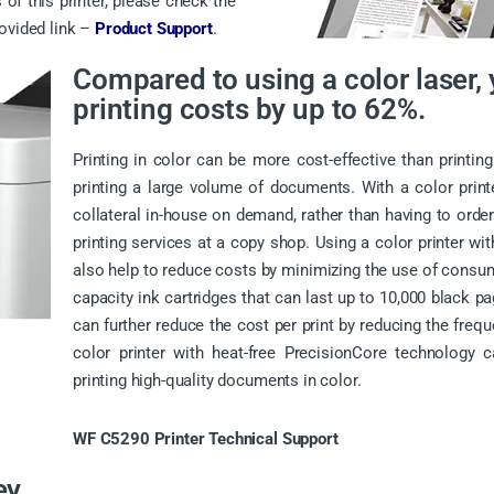
 of this printer, please check the
rovided link –
Product Support
.
Compared to using a color laser,
printing costs by up to 62%.
Printing in color can be more cost-effective than printing
printing a large volume of documents. With a color prin
collateral in-house on demand, rather than having to order
printing services at a copy shop. Using a color printer wi
also help to reduce costs by minimizing the use of consum
capacity ink cartridges that can last up to 10,000 black p
can further reduce the cost per print by reducing the frequ
color printer with heat-free PrecisionCore technology c
printing high-quality documents in color.
WF C5290 Printer Technical Support
ey