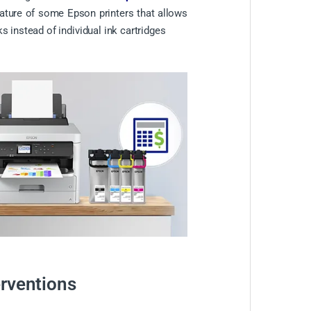
eature of some Epson printers that allows
s instead of individual ink cartridges
erventions