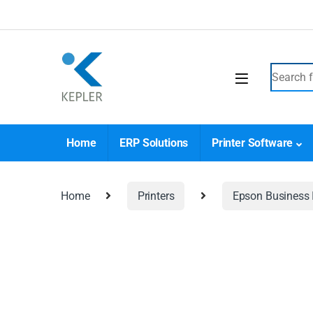
Home
ERP Solutions
Printer Software
Home
Printers
Epson Business I