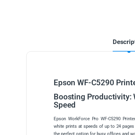
Descrip
Epson WF-C5290 Printe
Boosting Productivity:
Speed
Epson WorkForce Pro WF-C5290 Printer
white prints at speeds of up to 24 pages
the perfect option for busy offices and w