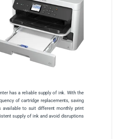
ter has a reliable supply of ink. With the
equency of cartridge replacements, saving
available to suit different monthly print
istent supply of ink and avoid disruptions