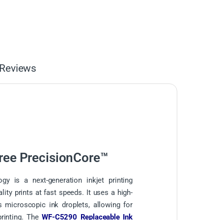
Reviews
ree PrecisionCore™
gy is a next-generation inkjet printing
lity prints at fast speeds. It uses a high-
s microscopic ink droplets, allowing for
printing. The
WF-C5290 Replaceable Ink