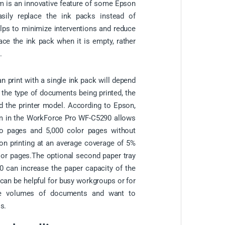
m is an innovative feature of some Epson
asily replace the ink packs instead of
helps to minimize interventions and reduce
ace the ink pack when it is empty, rather
.
 print with a single ink pack will depend
g the type of documents being printed, the
d the printer model. According to Epson,
m in the WorkForce Pro WF-C5290 allows
o pages and 5,000 color pages without
 on printing at an average coverage of 5%
or pages.The optional second paper tray
 can increase the paper capacity of the
 can be helpful for busy workgroups or for
ge volumes of documents and want to
s.