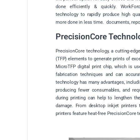
done efficiently & quickly. WorkFo
technology to rapidly produce high qual
more done in less time. documents, repor
PrecisionCore Technol
PrecisionCore technology, a cutting-edge
(TFP) elements to generate prints of exc
MicroTFP digital print chip, which is u
fabrication techniques and can accurat
technology has many advantages, includin
producing fewer consumables, and requi
during printing can help to lengthen the
damage. From desktop inkjet printers to
printers feature heat-free PrecisionCore 