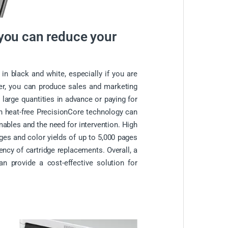
 you can reduce your
 in black and white, especially if you are
ter, you can produce sales and marketing
 large quantities in advance or paying for
th heat-free PrecisionCore technology can
ables and the need for intervention. High
ages and color yields of up to 5,000 pages
ency of cartridge replacements. Overall, a
an provide a cost-effective solution for