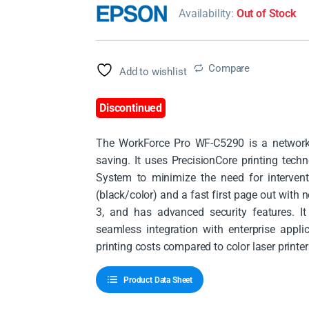
Availability:
Out of Stock
Compare
Add to wishlist
Discontinued
The WorkForce Pro WF-C5290 is a network p
saving. It uses PrecisionCore printing tec
System to minimize the need for interven
(black/color) and a fast first page out with
3, and has advanced security features. I
seamless integration with enterprise applic
printing costs compared to color laser printe
Product Data Sheet