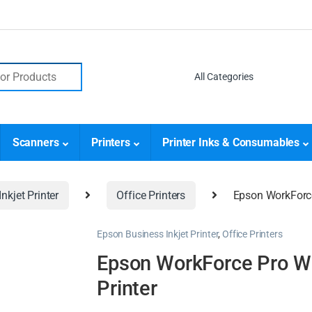
Scanners
Printers
Printer Inks & Consumables
nkjet Printer
Office Printers
Epson WorkForce
Epson Business Inkjet Printer
,
Office Printers
Epson WorkForce Pro WF
Printer