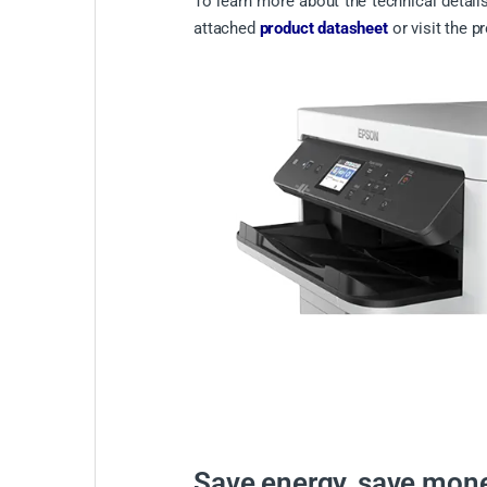
To learn more about the technical details
attached
product datasheet
or visit the p
Save energy, save mon