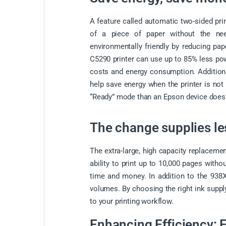
A feature called automatic two-sided prin
of a piece of paper without the ne
environmentally friendly by reducing pa
C5290 printer can use up to 85% less pow
costs and energy consumption. Additiona
help save energy when the printer is no
“Ready” mode than an Epson device does w
The change supplies le
The extra-large, high capacity replacemen
ability to print up to 10,000 pages with
time and money. In addition to the 938XL
volumes. By choosing the right ink supply
to your printing workflow.
Enhancing Efficiency: