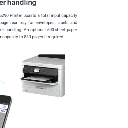
per handling
90 Printer boasts a total input capacity
page rear tray for envelopes, labels and
per handling. An optional 500-sheet paper
r capacity to 830 pages if required.