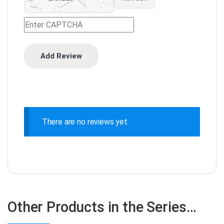
There are no reviews yet.
Other Products in the Series…