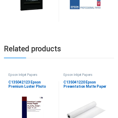
Related products
Epson Inkjet Papers
Epson Inkjet Papers
C13S042123 Epson
C13S041220 Epson
Premium Luster Photo
Presentation Matte Paper
Paper DIN A2
Roll, 44″x25M