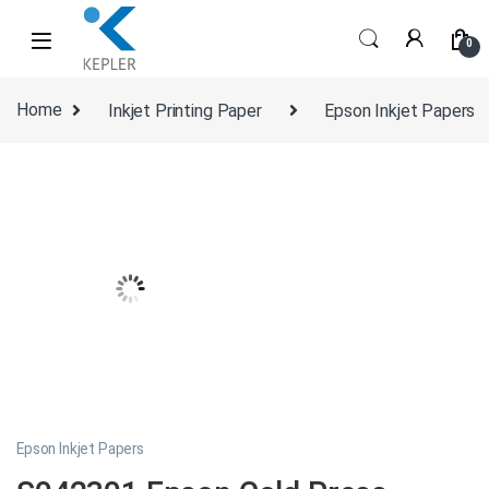
Skip to navigation
Skip to content
0
Home
Inkjet Printing Paper
Epson Inkjet Papers
Epson Inkjet Papers