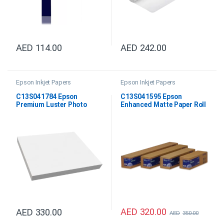
AED
114.00
AED
242.00
Epson Inkjet Papers
Epson Inkjet Papers
C13S041784 Epson
C13S041595 Epson
Premium Luster Photo
Enhanced Matte Paper Roll
Paper DIN A4
24″x30.5M
AED
320.00
AED
330.00
AED
350.00