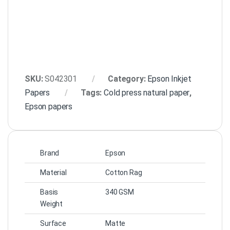
SKU:
S042301
Category:
Epson Inkjet
Papers
Tags:
Cold press natural paper
,
Epson papers
Brand
Epson
Material
Cotton Rag
Basis
340 GSM
Weight
Surface
Matte