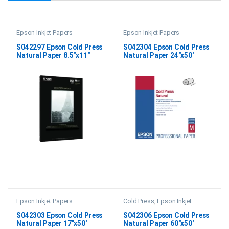
Epson Inkjet Papers
Epson Inkjet Papers
S042297 Epson Cold Press
S042304 Epson Cold Press
Natural Paper 8.5″x11″
Natural Paper 24″x50′
Epson Inkjet Papers
Cold Press
,
Epson Inkjet
Papers
,
Fine Art Papers
S042303 Epson Cold Press
S042306 Epson Cold Press
Natural Paper 17″x50′
Natural Paper 60″x50′