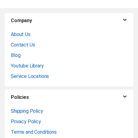
B
Company
r
About Us
a
Contact Us
n
Blog
Youtube Library
d
Service Locations
s
C
Policies
a
Shipping Policy
Privacy Policy
r
Terms and Conditions