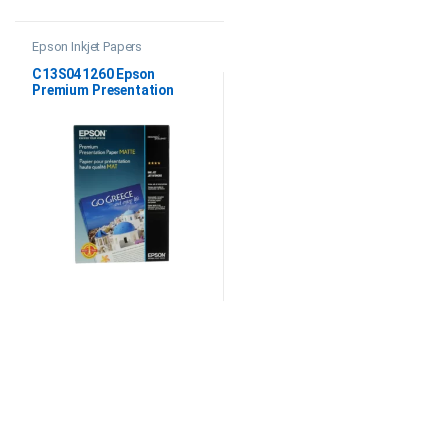
Epson Inkjet Papers
C13S041260 Epson
Premium Presentation
Paper Matte 11.7″x16.5″