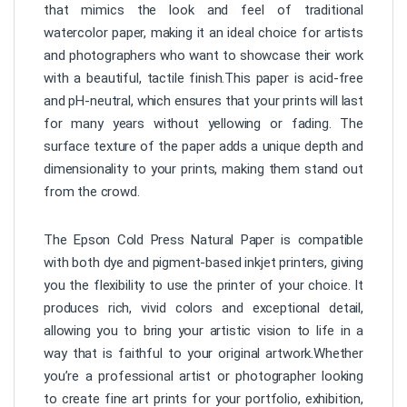
that mimics the look and feel of traditional
watercolor paper, making it an ideal choice for artists
and photographers who want to showcase their work
with a beautiful, tactile finish.This paper is acid-free
and pH-neutral, which ensures that your prints will last
for many years without yellowing or fading. The
surface texture of the paper adds a unique depth and
dimensionality to your prints, making them stand out
from the crowd.
The Epson Cold Press Natural Paper is compatible
with both dye and pigment-based inkjet printers, giving
you the flexibility to use the printer of your choice. It
produces rich, vivid colors and exceptional detail,
allowing you to bring your artistic vision to life in a
way that is faithful to your original artwork.Whether
you’re a professional artist or photographer looking
to create fine art prints for your portfolio, exhibition,