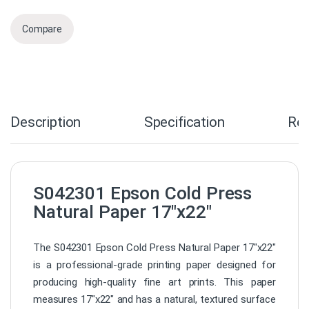
Compare
Description
Specification
Re
S042301 Epson Cold Press
Natural Paper 17″x22″
The S042301 Epson Cold Press Natural Paper 17″x22″
is a professional-grade printing paper designed for
producing high-quality fine art prints. This paper
measures 17″x22″ and has a natural, textured surface