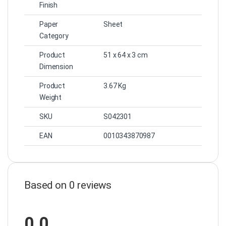
Finish
Paper
Sheet
Category
Product
51 x 64 x 3 cm
Dimension
Product
3.67 Kg
Weight
SKU
S042301
EAN
0010343870987
Based on 0 reviews
0.0