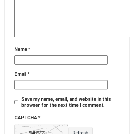
Name
*
Email
*
Save my name, email, and website in this
browser for the next time I comment.
CAPTCHA *
Refresh