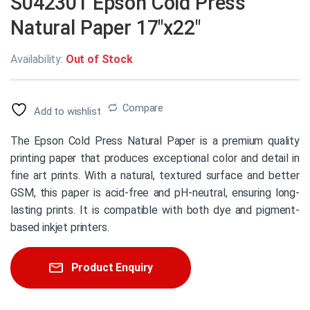
S042301 Epson Cold Press
Natural Paper 17″x22″
Availability:
Out of Stock
Compare
Add to wishlist
The Epson Cold Press Natural Paper is a premium quality
printing paper that produces exceptional color and detail in
fine art prints. With a natural, textured surface and better
GSM, this paper is acid-free and pH-neutral, ensuring long-
lasting prints. It is compatible with both dye and pigment-
based inkjet printers.
Product Enquiry