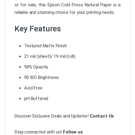
or for sale, this Epson Cold Press Natural Paper is a
reliable and stunning choice for your printing needs.
Key Features
Textured Matte Finish
21 mil (sheet)/ 19 mil (roll)
98% Opacity
90 ISO Brightness
Acid Free
pH Buffered
Discover Exclusive Deals and Updates!
Contact Us
Stay connected with us!
Follow us