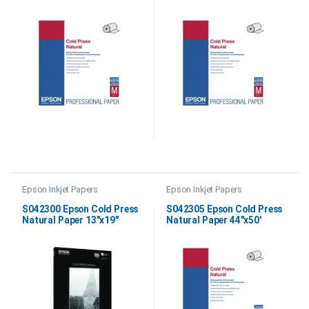
Epson Inkjet Papers
Epson Inkjet Papers
S042300 Epson Cold Press
S042305 Epson Cold Press
Natural Paper 13″x19″
Natural Paper 44″x50′