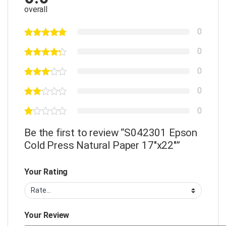
overall
0
0
0
0
0
Be the first to review “S042301 Epson
Cold Press Natural Paper 17″x22″”
Your Rating
Your Review