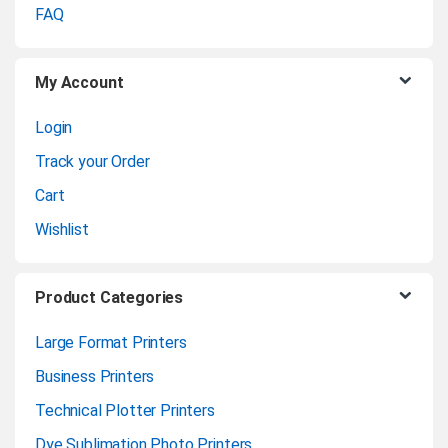
o
FAQ
u
My Account
s
Login
e
Track your Order
l
Cart
Wishlist
Product Categories
Large Format Printers
Business Printers
Technical Plotter Printers
Dye Sublimation Photo Printers