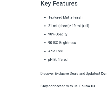
Key Features
Textured Matte Finish
21 mil (sheet)/ 19 mil (roll)
98% Opacity
90 ISO Brightness
Acid Free
pH Buffered
Discover Exclusive Deals and Updates!
Con
Stay connected with us!
Follow us