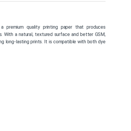
a premium quality printing paper that produces
nts. With a natural, textured surface and better GSM,
ng long-lasting prints. It is compatible with both dye