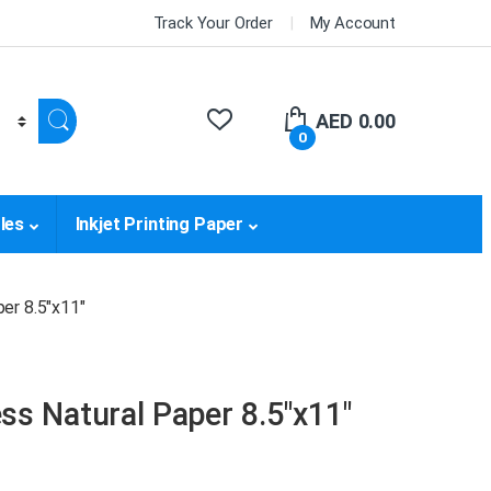
Track Your Order
My Account
AED
0.00
0
les
Inkjet Printing Paper
er 8.5″x11″
s Natural Paper 8.5″x11″