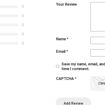
Your Review
0
0
0
0
Name
*
0
Email
*
Save my name, email, and
time I comment.
CAPTCHA *