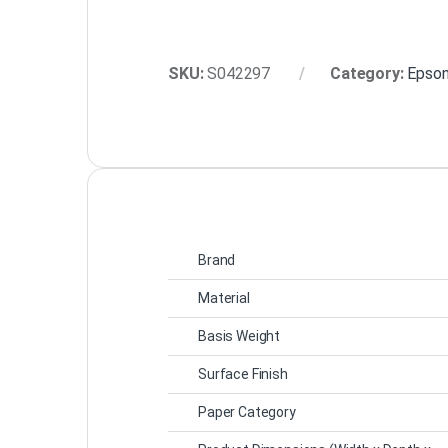
SKU:
S042297
Category:
Epson
Brand
Material
Basis Weight
Surface Finish
Paper Category