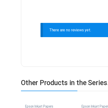
There are no reviews yet.
Other Products in the Serie
Epson Inkjet Papers
Epson Inkjet Pape