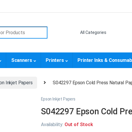
or:
Scanners
Printers
Printer Inks & Consumab
on Inkjet Papers
S042297 Epson Cold Press Natural Pap
Epson Inkjet Papers
S042297 Epson Cold Pres
Availability:
Out of Stock