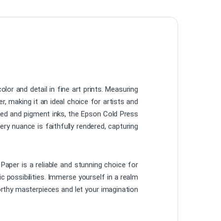
or and detail in fine art prints. Measuring
r, making it an ideal choice for artists and
sed and pigment inks, the Epson Cold Press
ry nuance is faithfully rendered, capturing
 Paper is a reliable and stunning choice for
c possibilities. Immerse yourself in a realm
worthy masterpieces and let your imagination