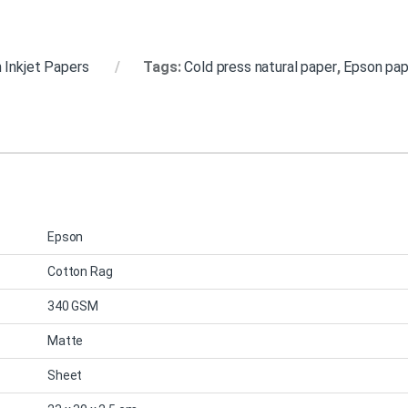
 Inkjet Papers
Tags:
Cold press natural paper
,
Epson pap
Epson
Cotton Rag
340 GSM
Matte
Sheet