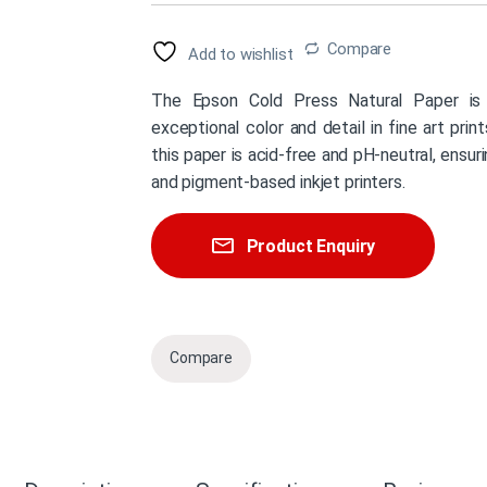
Compare
Add to wishlist
The Epson Cold Press Natural Paper is 
exceptional color and detail in fine art pri
this paper is acid-free and pH-neutral, ensuri
and pigment-based inkjet printers.
Product Enquiry
Compare