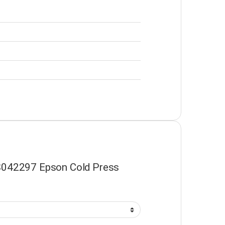
 “S042297 Epson Cold Press
”