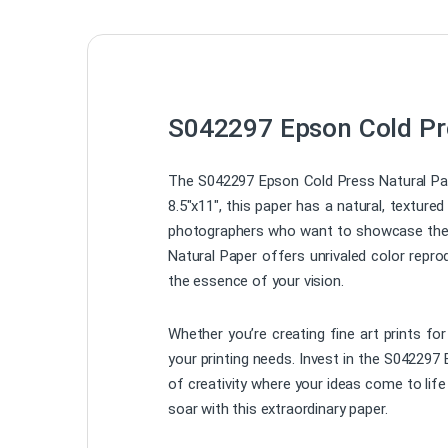
S042297 Epson Cold Pre
The S042297 Epson Cold Press Natural Paper
8.5″x11″, this paper has a natural, texture
photographers who want to showcase their 
Natural Paper offers unrivaled color repro
the essence of your vision.
Whether you’re creating fine art prints for
your printing needs. Invest in the S042297 
of creativity where your ideas come to life
soar with this extraordinary paper.