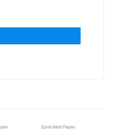
apers
Epson Inkjet Papers