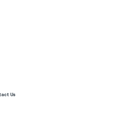
tact Us