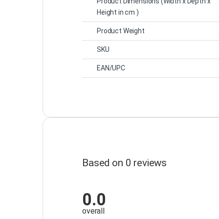
Product Dimensions
(Width x Depth x
Height in cm )
Product Weight
SKU
EAN/UPC
Based on 0 reviews
0.0
overall