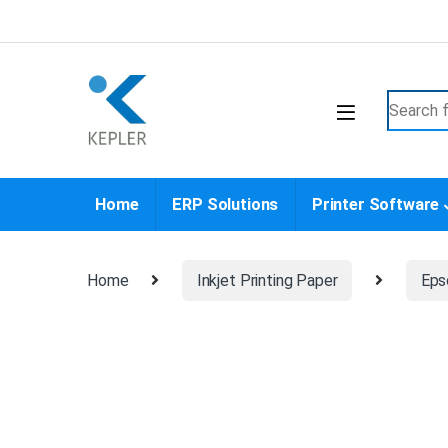
Skip to navigation
Skip to content
Search f
Home
ERP Solutions
Printer Software
Home
Inkjet Printing Paper
Eps