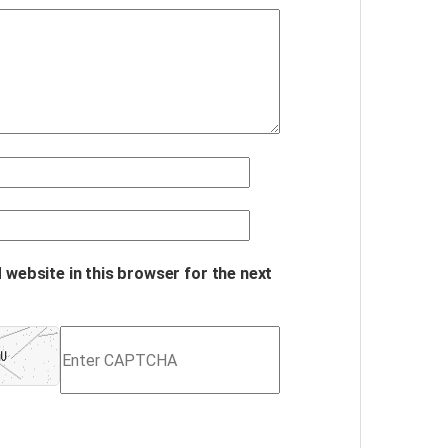
 website in this browser for the next
Refresh