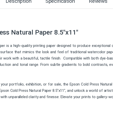
Description
Specification
Reviews
ss Natural Paper 8.5″x11″
 is a high-quality printing paper designed to produce exceptional col
d surface that mimics the look and feel of traditional watercolor pape
work with a beautiful, tactile finish. Compatible with both dye-ba
duction and tonal range. From subtle gradients to bold contrasts, eve
 your portfolio, exhibition, or for sale, the Epson Cold Press Natural
Epson Cold Press Natural Paper 8.5″x11″, and unlock a world of artisti
 with unparalleled clarity and finesse. Elevate your prints to gallery-