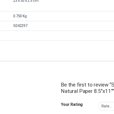
23 x 30 x 2.5 cm
0.750 Kg
S042297
Be the first to review
Natural Paper 8.5″x11″
Your Rating