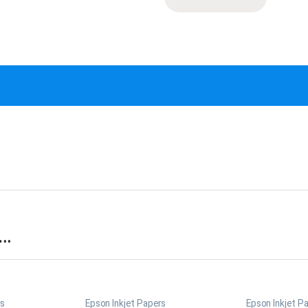
s…
rs
Epson Inkjet Papers
Epson Inkjet P