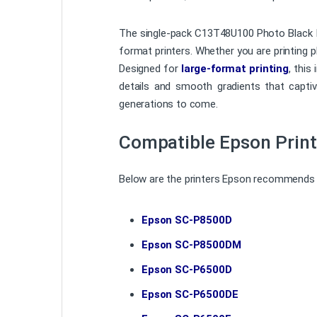
The single-pack C13T48U100 Photo Black Ink
format printers. Whether you are printing ph
Designed for
large-format printing
, this
details and smooth gradients that captivat
generations to come.
Compatible Epson Print
Below are the printers Epson recommends f
Epson SC-P8500D
Epson SC-P8500DM
Epson SC-P6500D
Epson SC-P6500DE