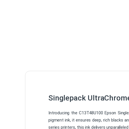
Singlepack UltraChrom
Introducing the C13T48U100 Epson Singlep
pigment ink, it ensures deep, rich blacks a
series printers, this ink delivers unparallele