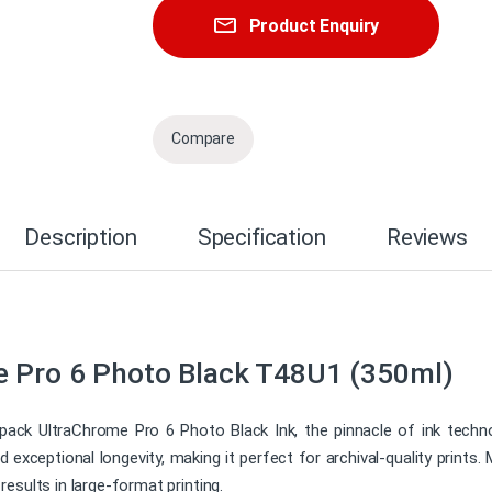
Product Enquiry
Compare
Description
Specification
Reviews
e Pro 6 Photo Black T48U1 (350ml)
ack UltraChrome Pro 6 Photo Black Ink, the pinnacle of ink technol
nd exceptional longevity, making it perfect for archival-quality print
d results in large-format printing.