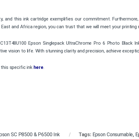
ty, and this ink cartridge exemplifies our commitment. Furthermore,
 East and Africa region, you can trust that we will meet your printing 
e C13T48U100 Epson Singlepack UltraChrome Pro 6 Photo Black Ink.
ive vision to life. With stunning clarity and precision, achieve exceptio
this specific ink
here
.
pson SC P8500 & P6500 Ink
Tags:
Epson Consumable
,
E