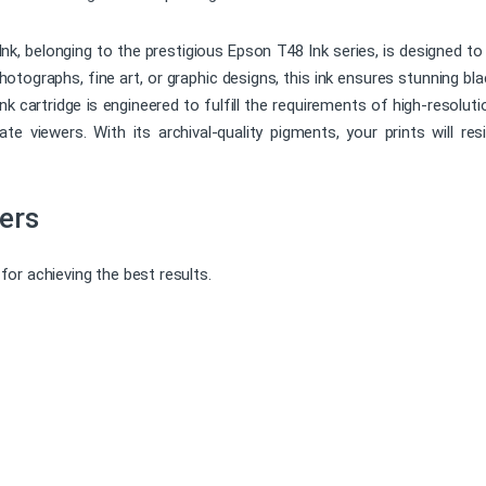
, belonging to the prestigious Epson T48 Ink series, is designed to
otographs, fine art, or graphic designs, this ink ensures stunning bla
 ink cartridge is engineered to fulfill the requirements of high-resolut
e viewers. With its archival-quality pigments, your prints will resi
ers
or achieving the best results.