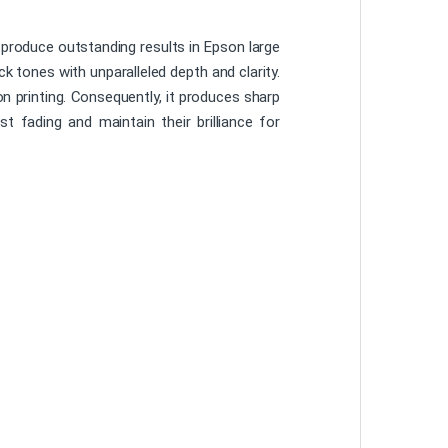
 produce outstanding results in Epson large
ck tones with unparalleled depth and clarity.
ion printing. Consequently, it produces sharp
st fading and maintain their brilliance for