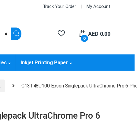
Track Your Order
My Account
AED
0.00
0
les
Inkjet Printing Paper
k
C13T48U100 Epson Singlepack UltraChrome Pro 6 Pho
lepack UltraChrome Pro 6