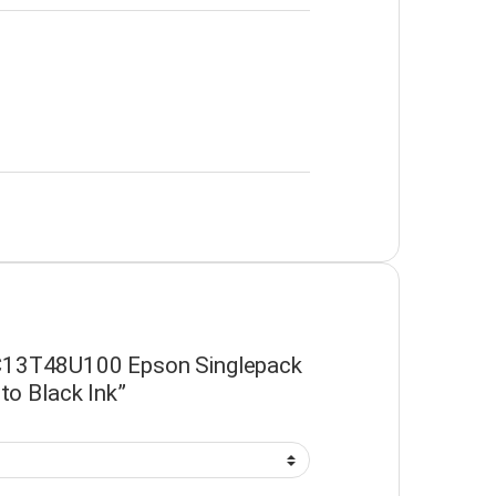
 “C13T48U100 Epson Singlepack
o Black Ink”