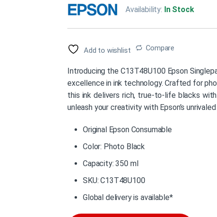
Availability:
In Stock
Compare
Add to wishlist
Introducing the C13T48U100 Epson Singlepac
excellence in ink technology. Crafted for p
this ink delivers rich, true-to-life blacks wi
unleash your creativity with Epson’s unrivaled
Original Epson Consumable
Color: Photo Black
Capacity: 350 ml
SKU: C13T48U100
Global delivery is available*