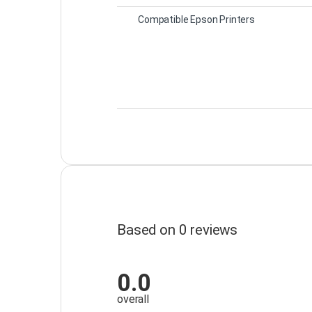
Compatible Epson Printers
Based on 0 reviews
0.0
overall