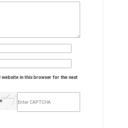
 website in this browser for the next
Refresh