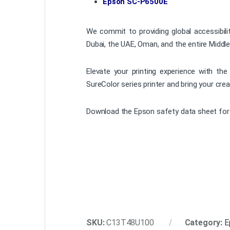
Epson SC-P6500E
We commit to providing global accessibili
Dubai, the UAE, Oman, and the entire Middle
Elevate your printing experience with th
SureColor series printer and bring your creat
Download the Epson safety data sheet for 
SKU:
C13T48U100
Category:
E