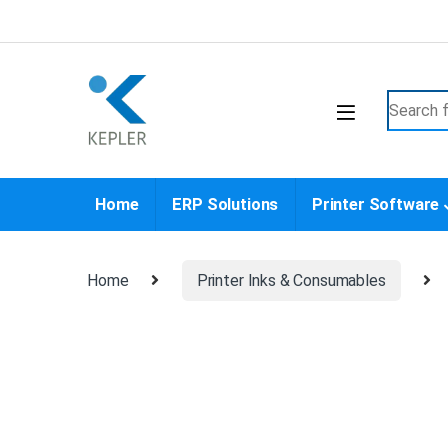
Skip to navigation
Skip to content
Search f
Home
ERP Solutions
Printer Software
Home
Printer Inks & Consumables