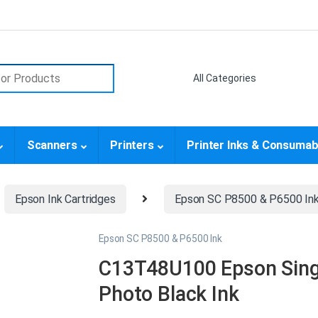
or:
Scanners
Printers
Printer Inks & Consumab
Epson Ink Cartridges
Epson SC P8500 & P6500 In
Epson SC P8500 & P6500 Ink
C13T48U100 Epson Sing
Photo Black Ink