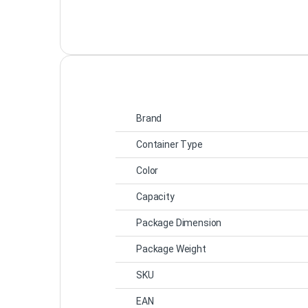
Brand
Container Type
Color
Capacity
Package Dimension
Package Weight
SKU
EAN