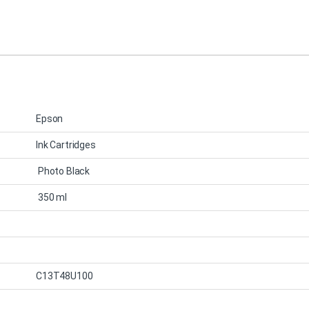
Epson
Ink Cartridges
Photo Black
350 ml
C13T48U100