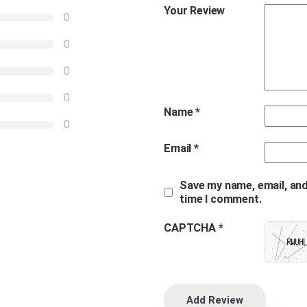
Your Review
0
0
0
0
Name
*
0
Email
*
Save my name, email, and
time I comment.
CAPTCHA *