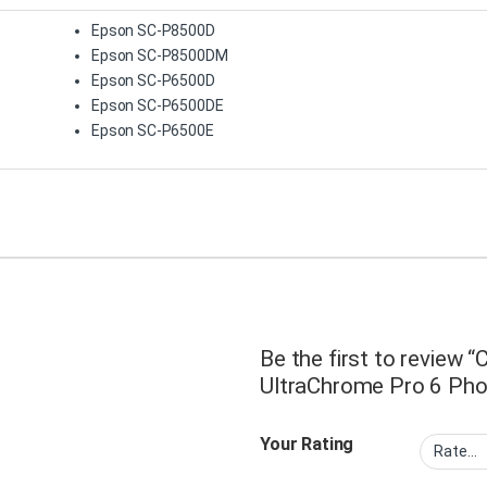
Epson SC-P8500D
Epson SC-P8500DM
Epson SC-P6500D
Epson SC-P6500DE
Epson SC-P6500E
Be the first to review
UltraChrome Pro 6 Phot
Your Rating