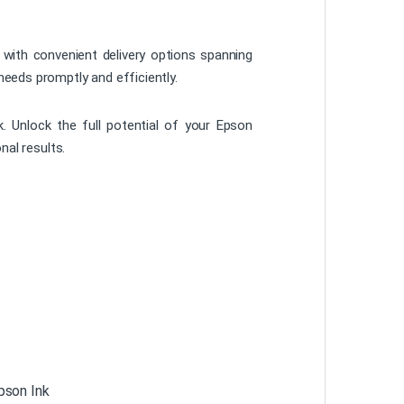
 with convenient delivery options spanning
needs promptly and efficiently.
 Unlock the full potential of your Epson
nal results.
pson Ink