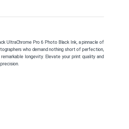
k UltraChrome Pro 6 Photo Black Ink, a pinnacle of
hotographers who demand nothing short of perfection,
th remarkable longevity. Elevate your print quality and
 precision.