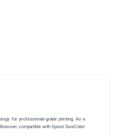
ogy for professional-grade printing. As a
s. Moreover, compatible with Epson SureColor