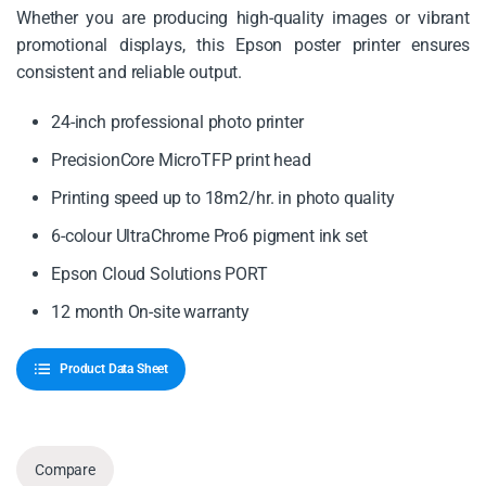
Whether you are producing high-quality images or vibrant
promotional displays, this Epson poster printer ensures
consistent and reliable output.
24-inch professional photo printer
PrecisionCore MicroTFP print head
Printing speed up to 18m2/hr. in photo quality
6-colour UltraChrome Pro6 pigment ink set
Epson Cloud Solutions PORT
12 month On-site warranty
Product Data Sheet
Compare