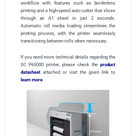
workflow with features such as borderless
printing and a high-speed auto-cutter that slices
through an A1 sheet in just 2 seconds.
Automatic roll media loading streamlines the
printing process, with the printer seamlessly
transitioning between rolls when necessary.
If you need more technical details regarding the
SC P6500D printer, please check the
product
datasheet
attached or visit the given link to
learn more
.