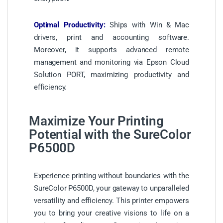
Optimal Productivity:
Ships with Win & Mac
drivers, print and accounting software.
Moreover, it supports advanced remote
management and monitoring via Epson Cloud
Solution PORT, maximizing productivity and
efficiency.
Maximize Your Printing
Potential with the SureColor
P6500D
Experience printing without boundaries with the
SureColor P6500D, your gateway to unparalleled
versatility and efficiency. This printer empowers
you to bring your creative visions to life on a