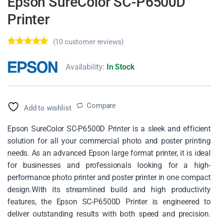
Epson SureColor SC-P6500D
Printer
(
10
customer reviews)
Rated
10
5.00
out of 5
Availability:
In Stock
based on
customer
ratings
Compare
Add to wishlist
Epson SureColor SC-P6500D Printer is a sleek and efficient
solution for all your commercial photo and poster printing
needs. As an advanced Epson large format printer, it is ideal
for businesses and professionals looking for a high-
performance photo printer and poster printer in one compact
design.With its streamlined build and high productivity
features, the Epson SC-P6500D Printer is engineered to
deliver outstanding results with both speed and precision.