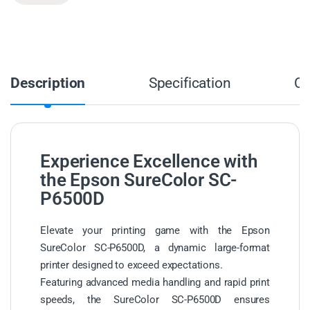
Description
Specification
C
Experience Excellence with
the Epson SureColor SC-
P6500D
Elevate your printing game with the Epson
SureColor SC-P6500D, a dynamic large-format
printer designed to exceed expectations.
Featuring advanced media handling and rapid print
speeds, the SureColor SC-P6500D ensures