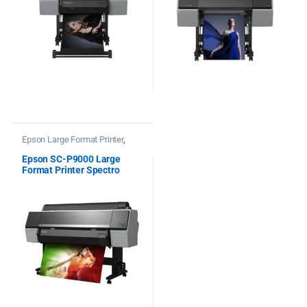
Epson Large Format Printer
,
Printers
Epson SC-P9000 Large
Format Printer Spectro