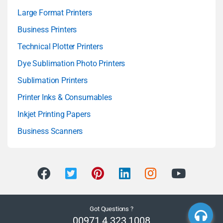
Large Format Printers
Business Printers
Technical Plotter Printers
Dye Sublimation Photo Printers
Sublimation Printers
Printer Inks & Consumables
Inkjet Printing Papers
Business Scanners
Got Questions ?
00971 4 323 1008