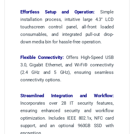
Effortless Setup and Operation:
Simple
installation process, intuitive large 4.3″ LCD
touchscreen control panel, all-front loaded
consumables, and integrated pull-out drop-
down media bin for hassle-free operation.
Flexible Connectivity:
Offers High-Speed USB
3.0, Gigabit Ethernet, and Wi-Fi® connectivity
(2.4 GHz and 5 GHz), ensuring seamless
connectivity options.
Streamlined Integration and Workflow:
Incorporates over 28 IT security features,
ensuring enhanced security and workflow
optimization. Includes IEEE 802.1x, NFC card
support, and an optional 960GB SSD with
encryption.