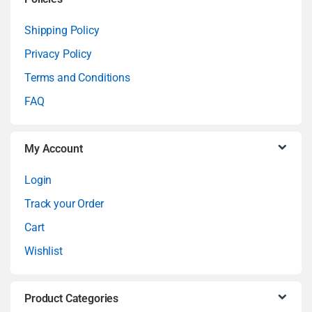
a
Shipping Policy
Privacy Policy
r
Terms and Conditions
o
FAQ
u
My Account
s
Login
e
Track your Order
l
Cart
Wishlist
Product Categories