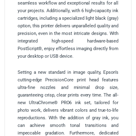
seamless workflow and exceptional results for all
your projects. Additionally, with 6 high-capacity ink
cartridges, including a specialized light black (gray)
option, this printer delivers unparalleled quality and
precision, even in the most intricate designs. With
integrated high-speed hardware-based
PostScript®, enjoy effortless imaging directly from
your desktop or USB device.
Setting a new standard in image quality, Epson’s
cutting-edge PrecisionCore print head features
ultra-fine nozzles and minimal drop size,
guaranteeing crisp, clear prints every time. The all-
new UltraChrome® PRO6 ink set, tailored for
photo work, delivers vibrant colors and true-to-life
reproductions. With the addition of gray ink, you
can achieve smooth tonal transitions and
impeccable gradation. Furthermore, dedicated