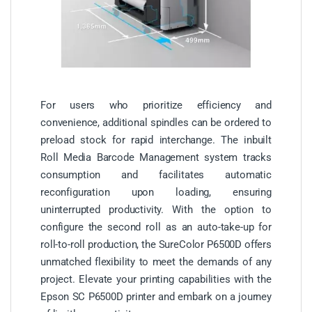
For users who prioritize efficiency and
convenience, additional spindles can be ordered to
preload stock for rapid interchange. The inbuilt
Roll Media Barcode Management system tracks
consumption and facilitates automatic
reconfiguration upon loading, ensuring
uninterrupted productivity. With the option to
configure the second roll as an auto-take-up for
roll-to-roll production, the SureColor P6500D offers
unmatched flexibility to meet the demands of any
project. Elevate your printing capabilities with the
Epson SC P6500D printer and embark on a journey