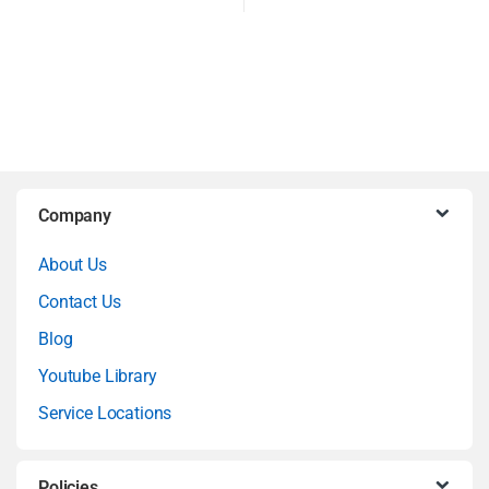
B
Company
r
About Us
a
Contact Us
n
Blog
Youtube Library
d
Service Locations
s
C
Policies