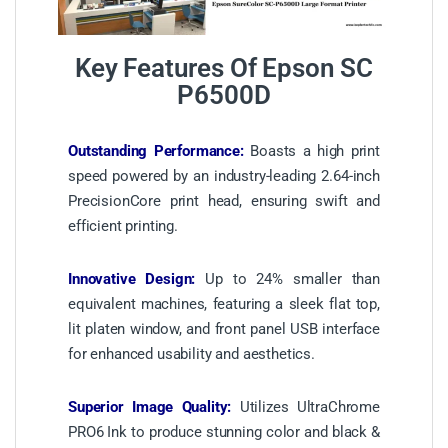
Key Features Of Epson SC
P6500D
Outstanding Performance:
Boasts a high print
speed powered by an industry-leading 2.64-inch
PrecisionCore print head, ensuring swift and
efficient printing.
Innovative Design:
Up to 24% smaller than
equivalent machines, featuring a sleek flat top,
lit platen window, and front panel USB interface
for enhanced usability and aesthetics.
Superior Image Quality:
Utilizes UltraChrome
PRO6 Ink to produce stunning color and black &