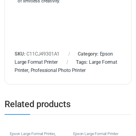
of limitless creativity.
SKU:
C11CJ49301A1
Category:
Epson
Large Format Printer
Tags:
Large Format
Printer
,
Professional Photo Printer
Related products
Epson Large Format Printer
,
Epson Large Format Printer