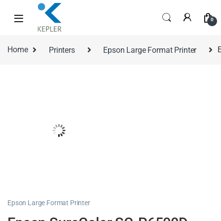
0
Home
Printers
Epson Large Format Printer
Epson Large Format Printer