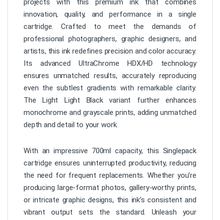
projects with this premium ink that combines
innovation, quality, and performance in a single
cartridge. Crafted to meet the demands of
professional photographers, graphic designers, and
artists, this ink redefines precision and color accuracy.
Its advanced UltraChrome HDX/HD technology
ensures unmatched results, accurately reproducing
even the subtlest gradients with remarkable clarity.
The Light Light Black variant further enhances
monochrome and grayscale prints, adding unmatched
depth and detail to your work.
With an impressive 700ml capacity, this Singlepack
cartridge ensures uninterrupted productivity, reducing
the need for frequent replacements. Whether you’re
producing large-format photos, gallery-worthy prints,
or intricate graphic designs, this ink’s consistent and
vibrant output sets the standard. Unleash your