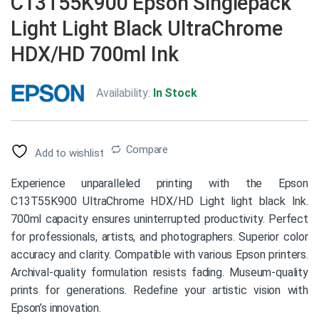
C13T55K900 Epson Singlepack
Light Light Black UltraChrome
HDX/HD 700ml Ink
Availability:
In Stock
Compare
Add to wishlist
Experience unparalleled printing with the Epson
C13T55K900 UltraChrome HDX/HD Light light black Ink.
700ml capacity ensures uninterrupted productivity. Perfect
for professionals, artists, and photographers. Superior color
accuracy and clarity. Compatible with various Epson printers.
Archival-quality formulation resists fading. Museum-quality
prints for generations. Redefine your artistic vision with
Epson’s innovation.