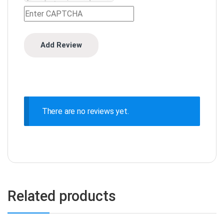
There are no reviews yet.
Related products