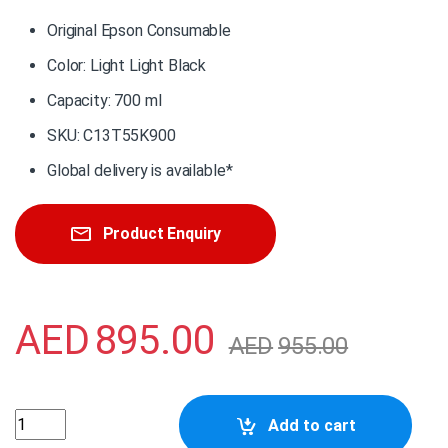
Original Epson Consumable
Color: Light Light Black
Capacity: 700 ml
SKU: C13T55K900
Global delivery is available*
Product Enquiry
AED
895.00
AED
955.00
C13T55K900 Epson Singlepack Light Light Black UltraChr
Add to cart