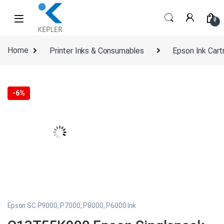
Skip to navigation
Skip to content
0
Home
Printer Inks & Consumables
Epson Ink Cart
-
6%
Epson SC P9000, P7000, P8000, P6000 Ink