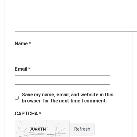
Name
*
Email
*
Save my name, email, and website in this
browser for the next time I comment.
CAPTCHA *
Refresh