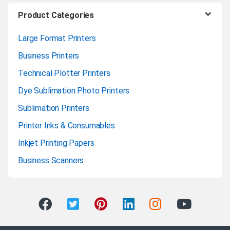
Product Categories
Large Format Printers
Business Printers
Technical Plotter Printers
Dye Sublimation Photo Printers
Sublimation Printers
Printer Inks & Consumables
Inkjet Printing Papers
Business Scanners