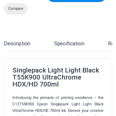
Compare
Description
Specification
Re
Singlepack Light Light Black
T55K900 UltraChrome
HDX/HD 700ml
Introducing the pinnacle of printing excellence – the
C13T55K900 Epson Singlepack Light Light Black
UltraChrome HDX/HD 700ml Ink. Elevate your creative