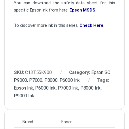
You can download the safety data sheet for this
specific Epson ink from here:
Epson MSDS
To discover more ink in this series,
Check Here
.
SKU:
C13T55K900
Category:
Epson SC
P9000, P7000, P8000, P6000 Ink
Tags:
Epson Ink
,
P6000 Ink
,
P7000 Ink
,
P8000 Ink
,
P9000 Ink
Brand
Epson