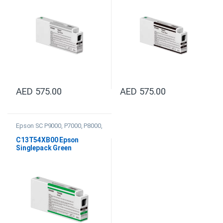
AED
575.00
AED
575.00
Epson SC P9000, P7000, P8000,
P6000 Ink
C13T54XB00 Epson
Singlepack Green
UltraChrome HDX/HD
350ml Ink