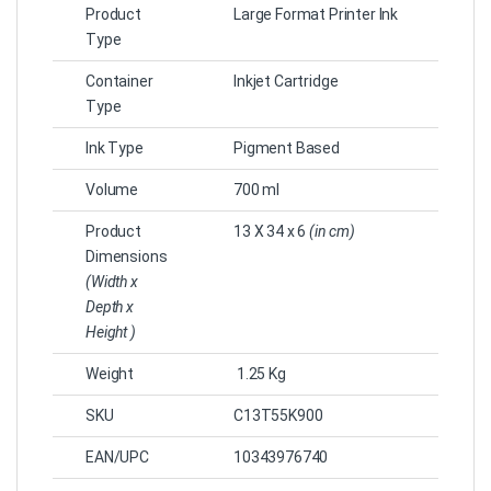
Product
Large Format Printer Ink
Type
Container
Inkjet Cartridge
Type
Ink Type
Pigment Based
Volume
700 ml
Product
13 X 34 x 6
(in cm)
Dimensions
(Width x
Depth x
Height )
Weight
1.25 Kg
SKU
‎C13T55K900
EAN/UPC
10343976740