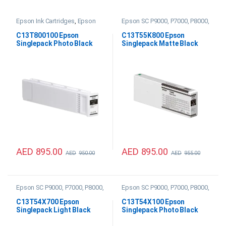
Epson Ink Cartridges
,
Epson
Epson SC P9000, P7000, P8000,
SC P20000 Ink
P6000 Ink
C13T800100 Epson
C13T55K800 Epson
Singlepack Photo Black
Singlepack Matte Black
UltraChrome PRO 700ml
UltraChrome HDX/HD
Ink
700ml Ink
AED
895.00
AED
895.00
AED
950.00
AED
955.00
Epson SC P9000, P7000, P8000,
Epson SC P9000, P7000, P8000,
P6000 Ink
P6000 Ink
C13T54X700 Epson
C13T54X100 Epson
Singlepack Light Black
Singlepack Photo Black
UltraChrome HDX/HD
UltraChrome HDX/HD
350ml Ink
350ml Ink