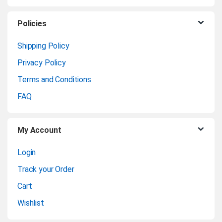
s
C
Policies
a
Shipping Policy
Privacy Policy
r
Terms and Conditions
o
FAQ
u
My Account
s
Login
e
Track your Order
l
Cart
Wishlist