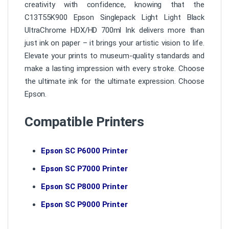
creativity with confidence, knowing that the
C13T55K900 Epson Singlepack Light Light Black
UltraChrome HDX/HD 700ml Ink delivers more than
just ink on paper – it brings your artistic vision to life.
Elevate your prints to museum-quality standards and
make a lasting impression with every stroke. Choose
the ultimate ink for the ultimate expression. Choose
Epson.
Compatible Printers
Epson SC P6000 Printer
Epson SC P7000 Printer
Epson SC P8000 Printer
Epson SC P9000 Printer