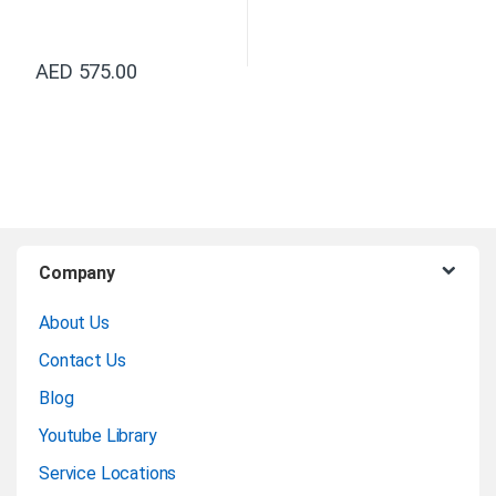
AED
575.00
B
Company
r
About Us
a
Contact Us
n
Blog
Youtube Library
d
Service Locations