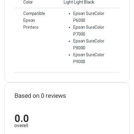
Color
Light Light Black
Compatible
Epson SureColor
Epson
P6000
Printers
Epson SureColor
P7000
Epson SureColor
P8000
Epson SureColor
P9000
Based on 0 reviews
0.0
overall