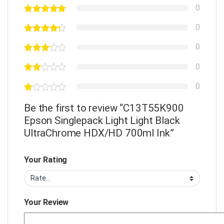
0
0
0
0
0
Be the first to review “C13T55K900
Epson Singlepack Light Light Black
UltraChrome HDX/HD 700ml Ink”
Your Rating
Your Review