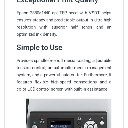
Epson 2880×1440 dpi TFP head with VSDT helps
ensures steady and predictable output in ultra-high
resolution with superior half tones and an
optimized ink density.
Simple to Use
Provides spindle-free roll media loading, adjustable
tension control, an automatic media management
system, and a powerful auto cutter. Furthermore, it
features flexible high-speed connections and a
color LCD control screen with built-in assistance.