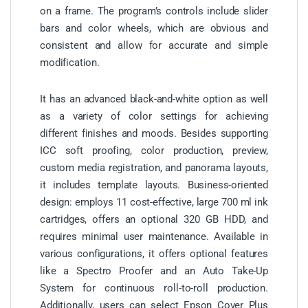
on a frame. The program’s controls include slider
bars and color wheels, which are obvious and
consistent and allow for accurate and simple
modification.
It has an advanced black-and-white option as well
as a variety of color settings for achieving
different finishes and moods. Besides supporting
ICC soft proofing, color production, preview,
custom media registration, and panorama layouts,
it includes template layouts. Business-oriented
design: employs 11 cost-effective, large 700 ml ink
cartridges, offers an optional 320 GB HDD, and
requires minimal user maintenance. Available in
various configurations, it offers optional features
like a Spectro Proofer and an Auto Take-Up
System for continuous roll-to-roll production.
Additionally, users can select Epson Cover Plus