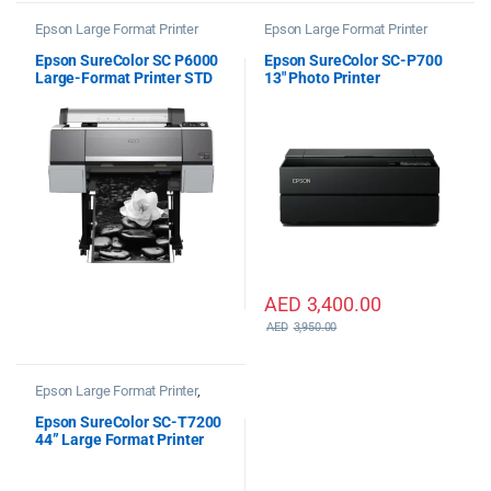
Epson Large Format Printer
Epson Large Format Printer
Epson SureColor SC P6000
Epson SureColor SC-P700
Large-Format Printer STD
13″ Photo Printer
AED
3,400.00
AED
3,950.00
Epson Large Format Printer
,
Epson Plotter Printer
Epson SureColor SC-T7200
44” Large Format Printer