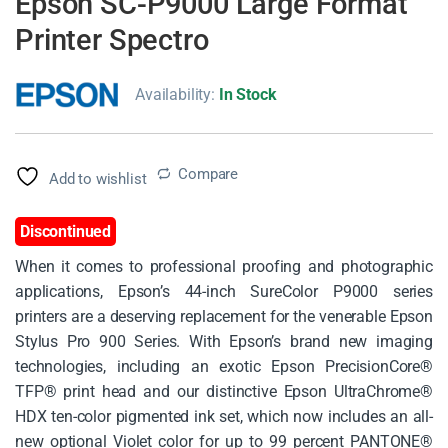
Epson SC-P9000 Large Format
Printer Spectro
Availability:
In Stock
Compare
Add to wishlist
Discontinued
When it comes to professional proofing and photographic
applications, Epson’s 44-inch SureColor P9000 series
printers are a deserving replacement for the venerable Epson
Stylus Pro 900 Series. With Epson’s brand new imaging
technologies, including an exotic Epson PrecisionCore®
TFP® print head and our distinctive Epson UltraChrome®
HDX ten-color pigmented ink set, which now includes an all-
new optional Violet color for up to 99 percent PANTONE®