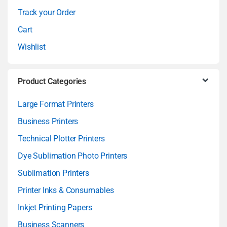
e
Track your Order
l
Cart
Wishlist
Product Categories
Large Format Printers
Business Printers
Technical Plotter Printers
Dye Sublimation Photo Printers
Sublimation Printers
Printer Inks & Consumables
Inkjet Printing Papers
Business Scanners