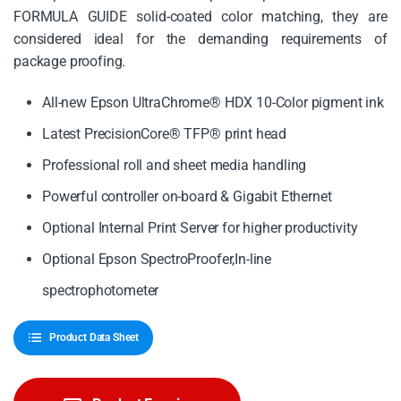
FORMULA GUIDE solid-coated color matching, they are
considered ideal for the demanding requirements of
package proofing.
All-new Epson UltraChrome® HDX 10-Color pigment ink
Latest PrecisionCore® TFP® print head
Professional roll and sheet media handling
Powerful controller on-board & Gigabit Ethernet
Optional Internal Print Server for higher productivity
Optional Epson SpectroProofer,In-line
spectrophotometer
Product Data Sheet