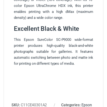
color Epson UltraChrome HDX ink, this printer
enables printing with a high dMax (maximum
density) and a wide color range.
Excellent Black & White
This Epson SureColor SC-P9000 wide-format
printer produces high-quality black-and-white
photographs suitable for galleries. It features
automatic switching between photo and matte ink
for printing on different types of media.
SKU:
C11CE40301A2
Categories:
Epson