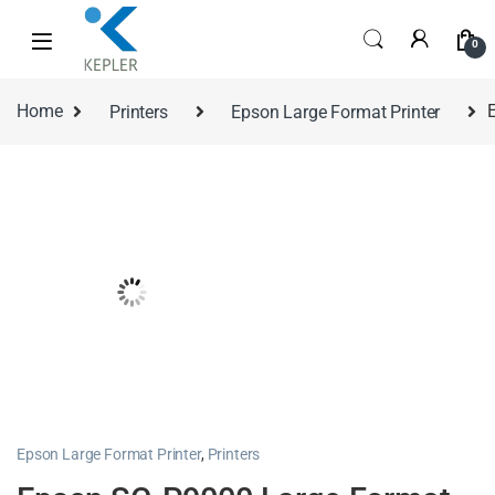
0
Home
Printers
Epson Large Format Printer
Epson Large Format Printer
,
Printers