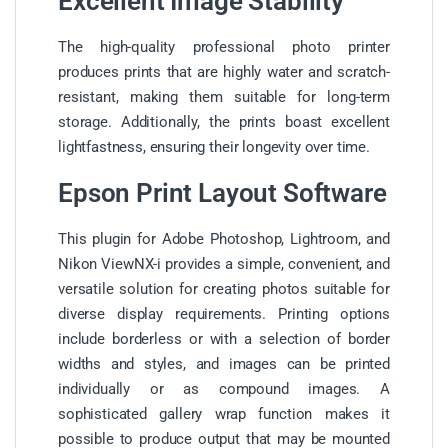
Excellent Image Stability
The high-quality professional photo printer
produces prints that are highly water and scratch-
resistant, making them suitable for long-term
storage. Additionally, the prints boast excellent
lightfastness, ensuring their longevity over time.
Epson Print Layout Software
This plugin for Adobe Photoshop, Lightroom, and
Nikon ViewNX-i provides a simple, convenient, and
versatile solution for creating photos suitable for
diverse display requirements. Printing options
include borderless or with a selection of border
widths and styles, and images can be printed
individually or as compound images. A
sophisticated gallery wrap function makes it
possible to produce output that may be mounted