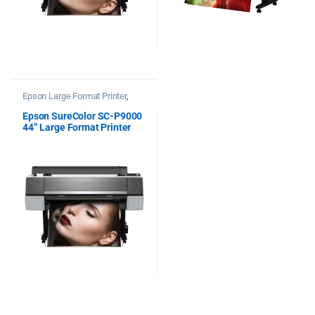
Epson Large Format Printer
,
Printers
Epson SureColor SC-P9000
44” Large Format Printer