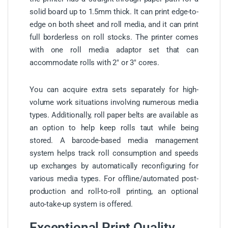
solid board up to 1.5mm thick. It can print edge-to-
edge on both sheet and roll media, and it can print
full borderless on roll stocks. The printer comes
with one roll media adaptor set that can
accommodate rolls with 2″ or 3″ cores.
You can acquire extra sets separately for high-
volume work situations involving numerous media
types. Additionally, roll paper belts are available as
an option to help keep rolls taut while being
stored. A barcode-based media management
system helps track roll consumption and speeds
up exchanges by automatically reconfiguring for
various media types. For offline/automated post-
production and roll-to-roll printing, an optional
auto-take-up system is offered.
Exceptional Print Quality