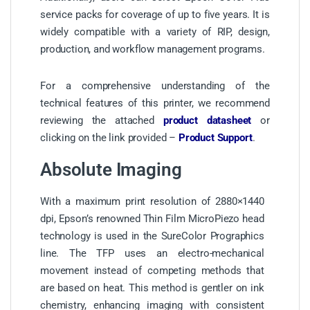
service packs for coverage of up to five years. It is
widely compatible with a variety of RIP, design,
production, and workflow management programs.
For a comprehensive understanding of the
technical features of this printer, we recommend
reviewing the attached
product datasheet
or
clicking on the link provided –
Product Support
.
Absolute Imaging
With a maximum print resolution of 2880×1440
dpi, Epson’s renowned Thin Film MicroPiezo head
technology is used in the SureColor Prographics
line. The TFP uses an electro-mechanical
movement instead of competing methods that
are based on heat. This method is gentler on ink
chemistry, enhancing imaging with consistent