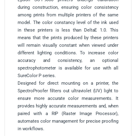
during construction, ensuring color consistency
among prints from multiple printers of the same
model. The color constancy level of the ink used
in these printers is less than DeltaE 1.0. This
means that the prints produced by these printers
will remain visually constant when viewed under
different lighting conditions. To increase color
accuracy and consistency, an optional
spectrophotometer is available for use with all
SureColor P series.
Designed for direct mounting on a printer, the
SpectroProofer filters out ultraviolet (UV) light to
ensure more accurate color measurements. It
provides highly accurate measurements and, when
paired with a RIP (Raster Image Processor),
automates color management for precise proofing
in workflows.