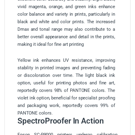
vivid magenta, orange, and green inks enhance
color balance and variety in prints, particularly in
black and white and color prints. The increased
Dmax and tonal range may also contribute to a
better overall appearance and detail in the prints,
making it ideal for fine art printing
Yellow ink enhances UV resistance, improving
stability in printed images and preventing fading
or discoloration over time. The light black ink
option, useful for printing photos and fine art,
reportedly covers 98% of PANTONE colors. The
violet ink option, beneficial for specialist proofing
and packaging work, reportedly covers 99% of
PANTONE colors.
SpectroProofer In Action
Epson SC-P9000 printers undergo calibration