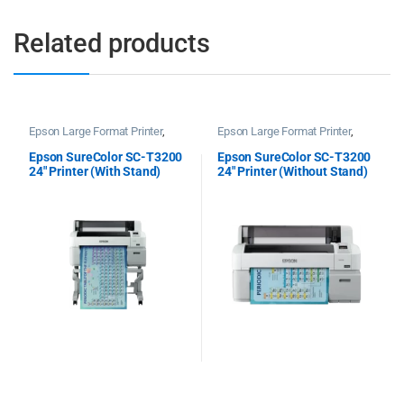
Related products
Epson Large Format Printer
,
Epson Large Format Printer
,
Epson Plotter Printer
Epson Plotter Printer
Epson SureColor SC-T3200
Epson SureColor SC-T3200
24″ Printer (With Stand)
24″ Printer (Without Stand)