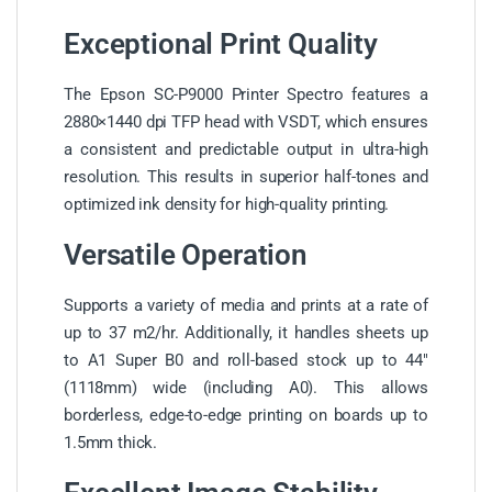
Exceptional Print Quality
The Epson SC-P9000 Printer Spectro features a
2880×1440 dpi TFP head with VSDT, which ensures
a consistent and predictable output in ultra-high
resolution. This results in superior half-tones and
optimized ink density for high-quality printing.
Versatile Operation
Supports a variety of media and prints at a rate of
up to 37 m2/hr. Additionally, it handles sheets up
to A1 Super B0 and roll-based stock up to 44″
(1118mm) wide (including A0). This allows
borderless, edge-to-edge printing on boards up to
1.5mm thick.