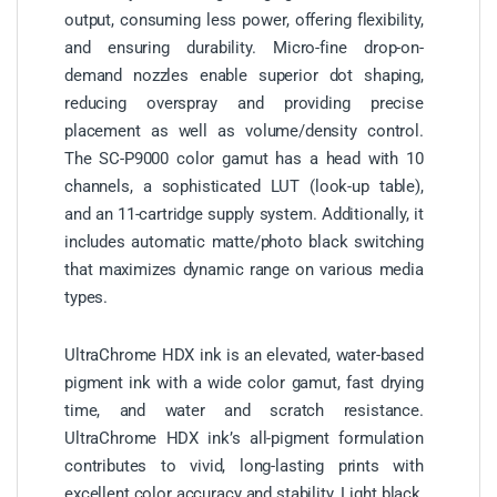
output, consuming less power, offering flexibility,
and ensuring durability. Micro-fine drop-on-
demand nozzles enable superior dot shaping,
reducing overspray and providing precise
placement as well as volume/density control.
The SC-P9000 color gamut has a head with 10
channels, a sophisticated LUT (look-up table),
and an 11-cartridge supply system. Additionally, it
includes automatic matte/photo black switching
that maximizes dynamic range on various media
types.
UltraChrome HDX ink is an elevated, water-based
pigment ink with a wide color gamut, fast drying
time, and water and scratch resistance.
UltraChrome HDX ink’s all-pigment formulation
contributes to vivid, long-lasting prints with
excellent color accuracy and stability. Light black,