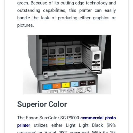
green. Because of its cutting-edge technology and
outstanding capabilities, this printer can easily
handle the task of producing either graphics or
pictures.
Superior Color
The Epson SureColor SC-P9000
commercial photo
printer
utilizes either Light Light Black (99%
coverage) or Violet (98% coverage). With its 10-