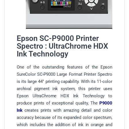
Epson SC-P9000 Printer
Spectro : UltraChrome HDX
Ink Technology
One of the outstanding features of the Epson
SureColor SC-P9000 Large Format Printer Spectro
is its large 44″ printing capability. With its 11-color
archival pigment ink system, this printer uses
Epson UltraChrome HDX Ink Technology to
produce prints of exceptional quality, The
P9000
Ink
creates prints with amazing detail and color
accuracy because of its expanded color spectrum,
which includes the addition of ink in orange and