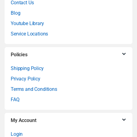
Contact Us
n
Blog
Youtube Library
d
Service Locations
s
C
Policies
a
Shipping Policy
Privacy Policy
r
Terms and Conditions
o
FAQ
u
My Account
s
Login