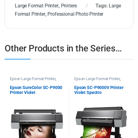
Large Format Printer
,
Printers
Tags:
Large
Format Printer
,
Professional Photo Printer
Other Products in the Series…
Epson Large Format Printer
,
Epson Large Format Printer
,
Printers
Printers
Epson SureColor SC-P9000
Epson SC-P9000V Printer
Printer Violet
Violet Spectro