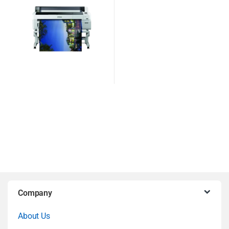
B
Company
r
About Us
a