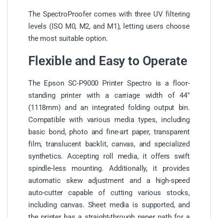
The SpectroProofer comes with three UV filtering
levels (ISO M0, M2, and M1), letting users choose
the most suitable option.
Flexible and Easy to Operate
The Epson SC-P9000 Printer Spectro is a floor-
standing printer with a carriage width of 44″
(1118mm) and an integrated folding output bin.
Compatible with various media types, including
basic bond, photo and fine-art paper, transparent
film, translucent backlit, canvas, and specialized
synthetics. Accepting roll media, it offers swift
spindle-less mounting. Additionally, it provides
automatic skew adjustment and a high-speed
auto-cutter capable of cutting various stocks,
including canvas. Sheet media is supported, and
the printer has a straight-through paper path for a