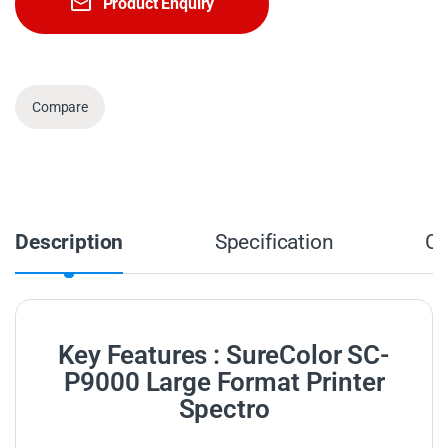
Product Enquiry
Compare
Description
Specification
C
Key Features : SureColor SC-
P9000 Large Format Printer
Spectro