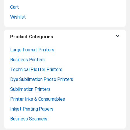
l
Cart
Wishlist
Product Categories
Large Format Printers
Business Printers
Technical Plotter Printers
Dye Sublimation Photo Printers
Sublimation Printers
Printer Inks & Consumables
Inkjet Printing Papers
Business Scanners