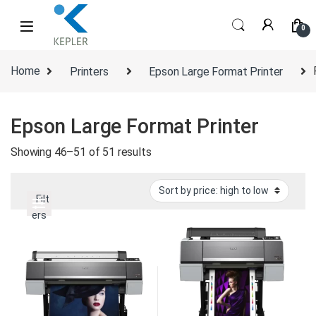
Skip to navigation
Skip to content
0
Home
Printers
Epson Large Format Printer
Epson Large Format Printer
Sorted by price: high to low
Showing 46–51 of 51 results
Filt
ers