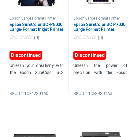
Epson Large Format Printer
Epson Large Format Printer
Epson SureColor SC-P8000
Epson SureColor SC P7000
Large-Format Inkjet Printer
Large Format Printer
(0)
(0)
0
0
o
o
u
u
Discontinued
Discontinued
t
t
o
o
f
f
Unleash your creativity with
Unleash the power of
5
5
the Epson SureColor SC-
precision with the Epson
P8000 Inkjet Printer.
SureColor SC P7000 Large
Designed for professionals in
Format Printer. Experience
graphic design, print shops,
consistent high-quality prints,
SKU: C11CE42301A0
SKU: C11CE39301A0
and photography, this printer
accurate reproductions, and
boasts archival pigment ink
lasting results on various
technology, delivering
media. Boasting high-
unmatched precision and
capacity ink cartridges, it
longevity for your large
ensures uninterrupted
format prints.
printing for extensive