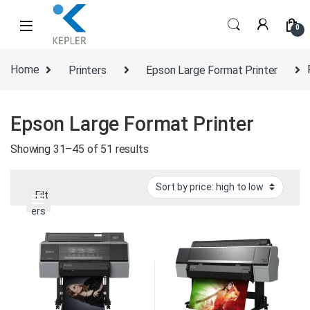
Skip to navigation
Skip to content
0
Home
Printers
Epson Large Format Printer
Epson Large Format Printer
Sorted by price: high to low
Showing 31–45 of 51 results
Filt
ers