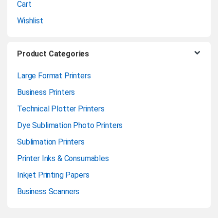
Cart
Wishlist
Product Categories
Large Format Printers
Business Printers
Technical Plotter Printers
Dye Sublimation Photo Printers
Sublimation Printers
Printer Inks & Consumables
Inkjet Printing Papers
Business Scanners