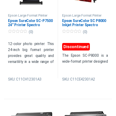
Epson Large Format Printer
Epson Large Format Printer
Epson SureColor SC-P7500
Epson SureColor SC P8000
24” Printer Spectro
Inkjet Printer Spectro
(0)
(0)
0
0
o
o
u
u
12-color photo printer: This
Discontinued
t
t
24-inch big format printer
o
o
f
f
The Epson SC-P8000 is a
provides great quality and
5
5
wide-format printer designed
versatility in a wide range of
for photo, fine art, and
applications. Epson’s first 12-
premium poster production. It
color large-format printer has
supports a wide range of
SKU: C11CH12301A3
SKU: C11CE42301A2
a wide color gamut and 99%
standard and specialist
Pantone coverage. The
media in roll and sheet
SureColor SC-P7500 (24-
formats and uses a
inch) was developed for
PrecisionCore Thin Film
artists and photographers
(TFP) head with variable-
because it provides accurate
sized droplet technology to
reproduction for professional