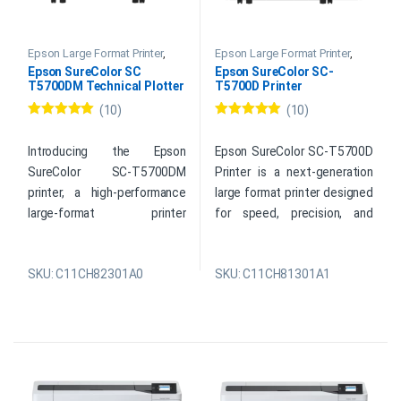
Epson Large Format Printer
,
Epson Large Format Printer
,
Epson Plotter Printer
Epson Plotter Printer
Epson SureColor SC
Epson SureColor SC-
T5700DM Technical Plotter
T5700D Printer
Printer
(10)
(10)
Rated
5.00
Rated
5.00
out of 5
out of 5
Introducing the Epson
Epson SureColor SC-T5700D
SureColor SC-T5700DM
Printer is a next-generation
printer, a high-performance
large format printer designed
large-format printer
for speed, precision, and
engineered for speed,
versatility. This advanced
precision, and security.
Epson SureColor SC T5700D
SKU: C11CH82301A0
SKU: C11CH81301A1
Designed as a reliable plotter
combines the power of a
printer for professionals, it
technical printer with the
enables fast, seamless
reliability of an Epson plotter
printing from PCs, mobile
printer, delivering seamless
devices, and USB drives.
output for drawings,
Whether you need a CAD
schematics, posters, and
printer, a blueprint printer, or a
more. With support for PCs,