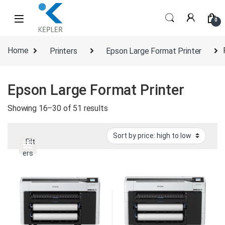
Skip to navigation
Skip to content
0
Home
Printers
Epson Large Format Printer
Epson Large Format Printer
Sorted by price: high to low
Showing 16–30 of 51 results
Filt
ers