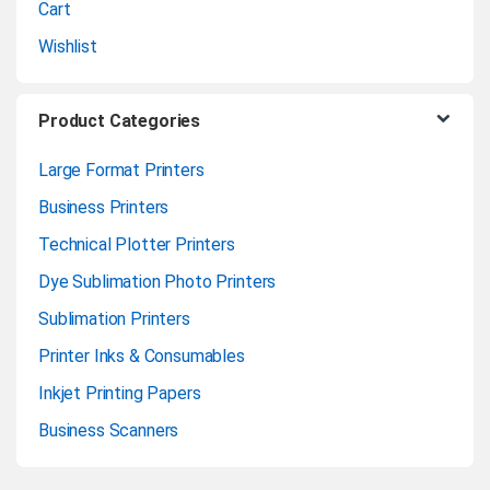
Cart
Wishlist
Product Categories
Large Format Printers
Business Printers
Technical Plotter Printers
Dye Sublimation Photo Printers
Sublimation Printers
Printer Inks & Consumables
Inkjet Printing Papers
Business Scanners