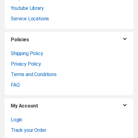
photographs, and printing
Youtube Library
general-purpose graphics.
d
Service Locations
s
Product Data Sheet
C
Policies
Product
Enquiry
a
Shipping Policy
Privacy Policy
r
Terms and Conditions
o
FAQ
u
My Account
s
Login
e
Track your Order
l