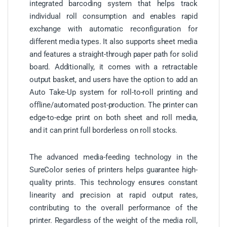
integrated barcoding system that helps track
individual roll consumption and enables rapid
exchange with automatic reconfiguration for
different media types. It also supports sheet media
and features a straight-through paper path for solid
board. Additionally, it comes with a retractable
output basket, and users have the option to add an
Auto Take-Up system for roll-to-roll printing and
offline/automated post-production. The printer can
edge-to-edge print on both sheet and roll media,
and it can print full borderless on roll stocks.
The advanced media-feeding technology in the
SureColor series of printers helps guarantee high-
quality prints. This technology ensures constant
linearity and precision at rapid output rates,
contributing to the overall performance of the
printer. Regardless of the weight of the media roll,