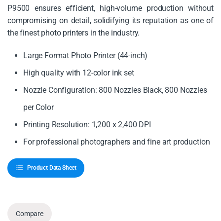
P9500 ensures efficient, high-volume production without
compromising on detail, solidifying its reputation as one of
the finest photo printers in the industry.
Large Format Photo Printer (44-inch)
High quality with 12-color ink set
Nozzle Configuration: 800 Nozzles Black, 800 Nozzles
per Color
Printing Resolution: 1,200 x 2,400 DPI
For professional photographers and fine art production
Product Data Sheet
Compare