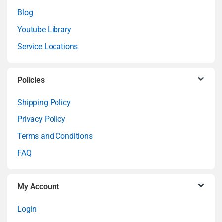
n
Blog
Youtube Library
d
Service Locations
s
C
Policies
a
Shipping Policy
Privacy Policy
r
Terms and Conditions
o
FAQ
u
My Account
s
Login
e