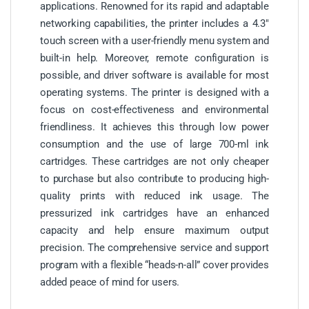
applications. Renowned for its rapid and adaptable
networking capabilities, the printer includes a 4.3″
touch screen with a user-friendly menu system and
built-in help. Moreover, remote configuration is
possible, and driver software is available for most
operating systems. The printer is designed with a
focus on cost-effectiveness and environmental
friendliness. It achieves this through low power
consumption and the use of large 700-ml ink
cartridges. These cartridges are not only cheaper
to purchase but also contribute to producing high-
quality prints with reduced ink usage. The
pressurized ink cartridges have an enhanced
capacity and help ensure maximum output
precision. The comprehensive service and support
program with a flexible “heads-n-all” cover provides
added peace of mind for users.