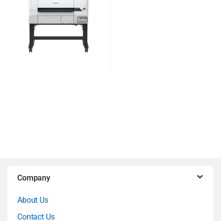
B
Company
r
About Us
a
Contact Us