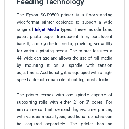
Feeding Technology
The Epson SC-P9500 printer is a floor-standing
wide-format printer designed to support a wide
range of
Inkjet Media
types. These include bond
paper, photo paper, transparent film, translucent
backlit, and synthetic media, providing versatility
for various printing needs. The printer features a
44″ wide carriage and allows the use of roll media
by mounting it on a spindle with tension
adjustment. Additionally, it is equipped with a high-
speed auto-cutter capable of cutting most stocks.
The printer comes with one spindle capable of
supporting rolls with either 2″ or 3″ cores. For
environments that demand high-volume printing
with various media types, additional spindles can
be acquired separately. The printer has an