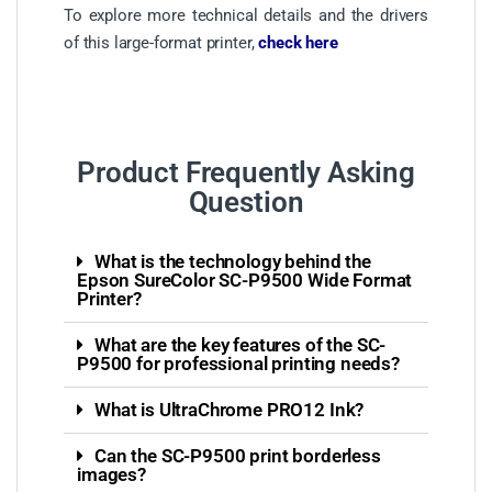
To explore more technical details and the drivers
of this large-format printer,
check here
Product Frequently Asking
Question
What is the technology behind the
Epson SureColor SC-P9500 Wide Format
Printer?
What are the key features of the SC-
P9500 for professional printing needs?
What is UltraChrome PRO12 Ink?
Can the SC-P9500 print borderless
images?