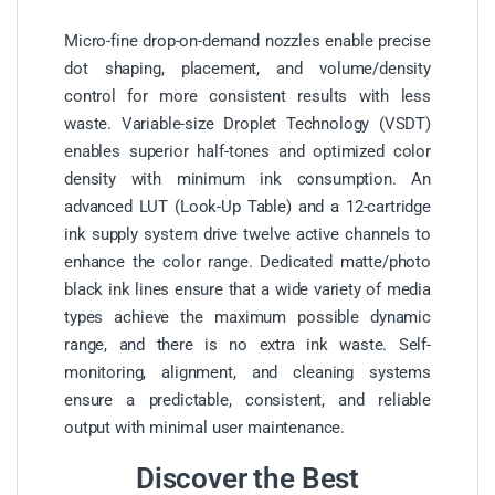
Micro-fine drop-on-demand nozzles enable precise
dot shaping, placement, and volume/density
control for more consistent results with less
waste. Variable-size Droplet Technology (VSDT)
enables superior half-tones and optimized color
density with minimum ink consumption. An
advanced LUT (Look-Up Table) and a 12-cartridge
ink supply system drive twelve active channels to
enhance the color range. Dedicated matte/photo
black ink lines ensure that a wide variety of media
types achieve the maximum possible dynamic
range, and there is no extra ink waste. Self-
monitoring, alignment, and cleaning systems
ensure a predictable, consistent, and reliable
output with minimal user maintenance.
Discover the Best