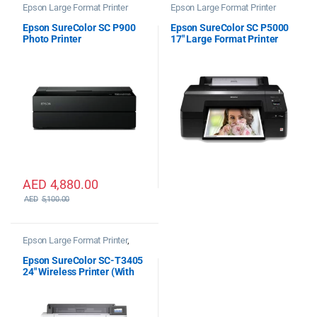
Epson Large Format Printer
Epson Large Format Printer
Epson SureColor SC P900
Epson SureColor SC P5000
Photo Printer
17″ Large Format Printer
STD
AED
4,880.00
AED
5,100.00
Epson Large Format Printer
,
Epson Plotter Printer
Epson SureColor SC-T3405
24″ Wireless Printer (With
Stand)