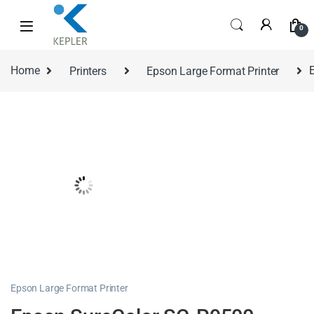
0
Home
Printers
Epson Large Format Printer
Epson Large Format Printer