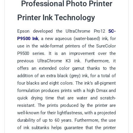
Professional Photo Printer
Printer Ink Technology
Epson developed the UltraChrome Pro12
SC-
P9500 Ink
, a new aqueous (water-based) ink, for
use in the wide-format printers of the SureColor
P9500 series. It is an improvement over the
previous UltraChrome K3 ink. Furthermore, it
offers an extended color gamut thanks to the
addition of an extra black (grey) ink, for a total of
four blacks and eight colors. The ink’s all-pigment
formulation produces prints with a high Dmax and
quick drying time that are water and scratch-
resistant. The prints produced by the printer are
well-known for their lightfastness, with a projected
durability of up to 60 years. Furthermore, the use
of ink subtanks helps guarantee that the printer