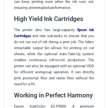
can keep printing even when the ink runs out,
ensuring uninterrupted performance.
High Yield Ink Cartridges
The printer also has large-capacity
Epson Ink
Cartridges
and new sub-tasks to ensure that you
do not run out of ink during a print job. The fabric
retractable output bin allows for printing on cut
sheets, while the optional Auto-Take-Up system
enables continuous roll-to-roll production. The
printer can also be equipped with an optional HDD
for efficient workgroup operation. It can directly
print postscript files and raster files without the
need for a PC.
Working in Perfect Harmony
Epson SureColor SC-P9500: A premium