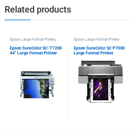
Related products
Epson Large Format Printer
,
Epson Large Format Printer
Epson Plotter Printer
Epson SureColor SC-T7200
Epson SureColor SC P7000
44” Large Format Printer
Large Format Printer