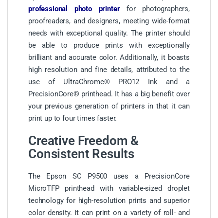
professional photo printer
for photographers,
proofreaders, and designers, meeting wide-format
needs with exceptional quality. The printer should
be able to produce prints with exceptionally
brilliant and accurate color. Additionally, it boasts
high resolution and fine details, attributed to the
use of UltraChrome® PRO12 Ink and a
PrecisionCore® printhead. It has a big benefit over
your previous generation of printers in that it can
print up to four times faster.
Creative Freedom &
Consistent Results
The Epson SC P9500 uses a PrecisionCore
MicroTFP printhead with variable-sized droplet
technology for high-resolution prints and superior
color density. It can print on a variety of roll- and