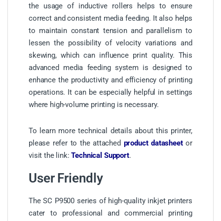
the usage of inductive rollers helps to ensure
correct and consistent media feeding. It also helps
to maintain constant tension and parallelism to
lessen the possibility of velocity variations and
skewing, which can influence print quality. This
advanced media feeding system is designed to
enhance the productivity and efficiency of printing
operations. It can be especially helpful in settings
where high-volume printing is necessary.
To learn more technical details about this printer,
please refer to the attached
product datasheet
or
visit the link:
Technical Support
.
User Friendly
The SC P9500 series of high-quality inkjet printers
cater to professional and commercial printing