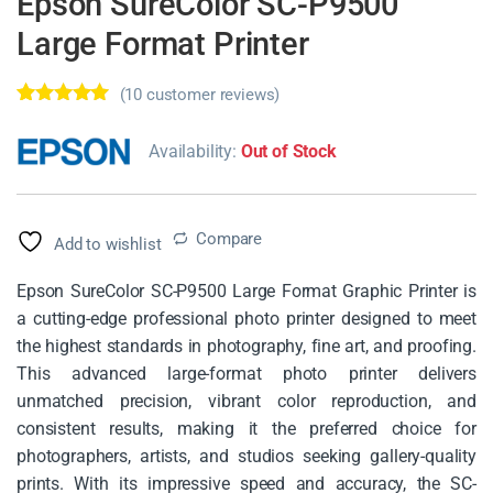
Epson SureColor SC-P9500
Large Format Printer
(
10
customer reviews)
Rated
10
5.00
out of 5
Availability:
Out of Stock
based on
customer
ratings
Compare
Add to wishlist
Epson SureColor SC-P9500 Large Format Graphic Printer is
a cutting-edge professional photo printer designed to meet
the highest standards in photography, fine art, and proofing.
This advanced large-format photo printer delivers
unmatched precision, vibrant color reproduction, and
consistent results, making it the preferred choice for
photographers, artists, and studios seeking gallery-quality
prints. With its impressive speed and accuracy, the SC-