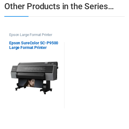
Other Products in the Series…
Epson Large Format Printer
Epson SureColor SC-P9500
Large Format Printer
Spectro