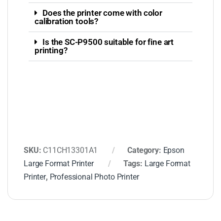
Does the printer come with color
calibration tools?
Is the SC-P9500 suitable for fine art
printing?
SKU:
C11CH13301A1
Category:
Epson
Large Format Printer
Tags:
Large Format
Printer
,
Professional Photo Printer