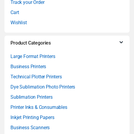
Track your Order
l
Cart
Wishlist
Product Categories
Large Format Printers
Business Printers
Technical Plotter Printers
Dye Sublimation Photo Printers
Sublimation Printers
Printer Inks & Consumables
Inkjet Printing Papers
Business Scanners