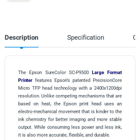
Description
Specification
C
The Epson SureColor SC-P9500
Large Format
Printer
features Epson’s patented PrecisionCore
Micro TFP head technology with a 2400x1200dpi
resolution. Unlike competing mechanisms that are
based on heat, the Epson print head uses an
electro-mechanical movement that is kinder to the
ink chemistry for better imaging and more stable
output. While consuming less power and less ink,
it is also more accurate, flexible, and durable.