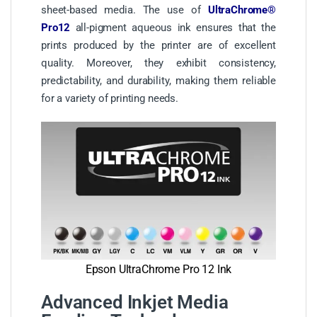
sheet-based media. The use of
UltraChrome®
Pro12
all-pigment aqueous ink ensures that the
prints produced by the printer are of excellent
quality. Moreover, they exhibit consistency,
predictability, and durability, making them reliable
for a variety of printing needs.
Epson UltraChrome Pro 12 Ink
Advanced Inkjet Media